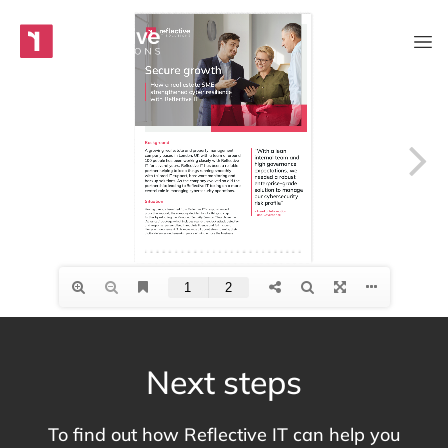
Skip to content
Main Navigation
Next steps
To find out how Reflective IT can help you