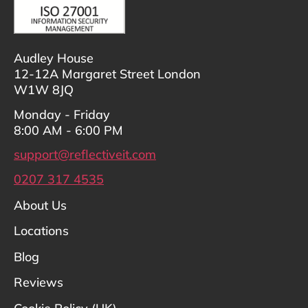
Audley House
12-12A Margaret Street London
W1W 8JQ
Monday - Friday
8:00 AM - 6:00 PM
support@reflectiveit.com
0207 317 4535
About Us
Locations
Blog
Reviews