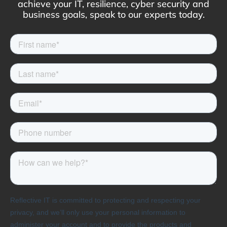
achieve your IT, resilience, cyber security and
business goals, speak to our experts today.