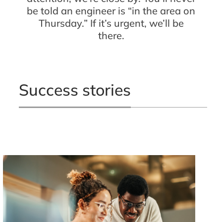
be told an engineer is “in the area on
Thursday.” If it’s urgent, we’ll be
there.
Success stories