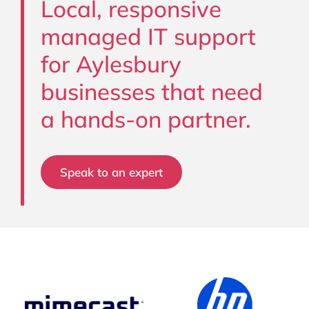
Local, responsive
managed IT support
for Aylesbury
businesses that need
a hands-on partner.
Speak to an expert