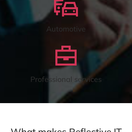
Automotive
Professional services
What makes Reflective IT