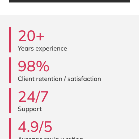
20+
Years experience
98%
Client retention / satisfaction
24/7
Support
4.9/5