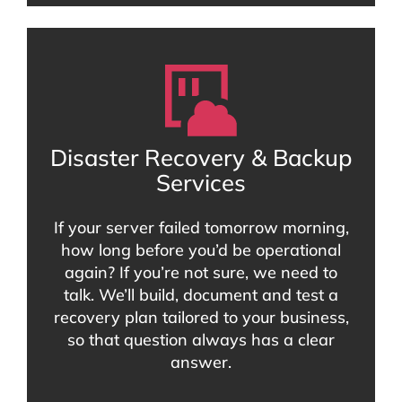
Disaster Recovery & Backup
Services
If your server failed tomorrow morning,
how long before you’d be operational
again? If you’re not sure, we need to
talk. We’ll build, document and test a
recovery plan tailored to your business,
so that question always has a clear
answer.