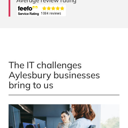
Average review rating
The IT challenges
Aylesbury businesses
bring to us