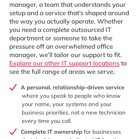
manager, a team that understands your
setup and a service that’s shaped around
the way you actually operate. Whether
you need a complete outsourced IT
department or someone to take the
pressure off an overwhelmed office
manager, we’ll tailor our support to fit.
Explore our other IT support locations
to
see the full range of areas we serve.
A personal, relationship-driven service
where you speak to people who know
your name, your systems and your
business priorities, not a new technician
every time you call.
Complete IT ownership
for businesses