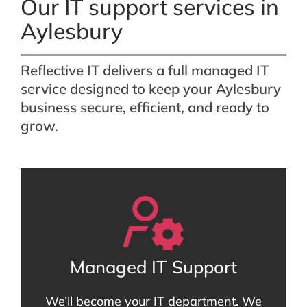
Our IT support services in
Aylesbury
Reflective IT delivers a full managed IT
service designed to keep your Aylesbury
business secure, efficient, and ready to
grow.
Managed IT Support
We’ll become your IT department. We