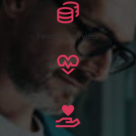
Financial services
Healthcare