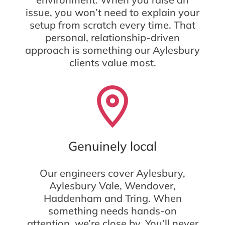
issue, you won’t need to explain your
setup from scratch every time. That
personal, relationship-driven
approach is something our Aylesbury
clients value most.
Genuinely local
Our engineers cover Aylesbury,
Aylesbury Vale, Wendover,
Haddenham and Tring. When
something needs hands-on
attention, we’re close by. You’ll never