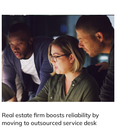
Real estate firm boosts reliability by
moving to outsourced service desk