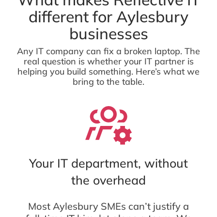
different for Aylesbury
businesses
Any IT company can fix a broken laptop. The
real question is whether your IT partner is
helping you build something. Here’s what we
bring to the table.
Your IT department, without
the overhead
Most Aylesbury SMEs can’t justify a