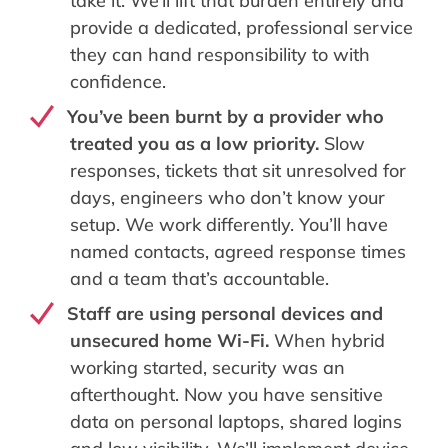
take it. We’ll lift that burden entirely and
provide a dedicated, professional service
they can hand responsibility to with
confidence.
You’ve been burnt by a provider who
treated you as a low priority.
Slow
responses, tickets that sit unresolved for
days, engineers who don’t know your
setup. We work differently. You’ll have
named contacts, agreed response times
and a team that’s accountable.
Staff are using personal devices and
unsecured home Wi-Fi.
When hybrid
working started, security was an
afterthought. Now you have sensitive
data on personal laptops, shared logins