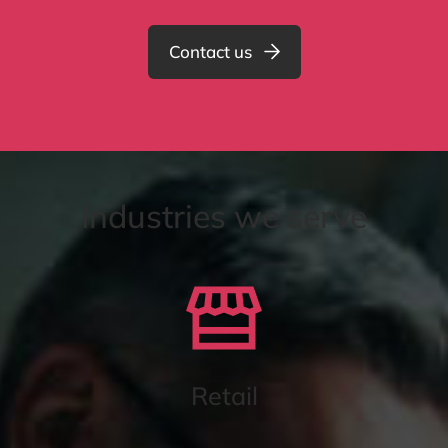
Contact us
Industries we serve
Retail