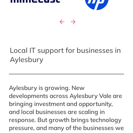
Local IT support for businesses in
Aylesbury
Aylesbury is growing. New
developments across Aylesbury Vale are
bringing investment and opportunity,
and local businesses are scaling in
response. But growth brings technology
pressure, and many of the businesses we