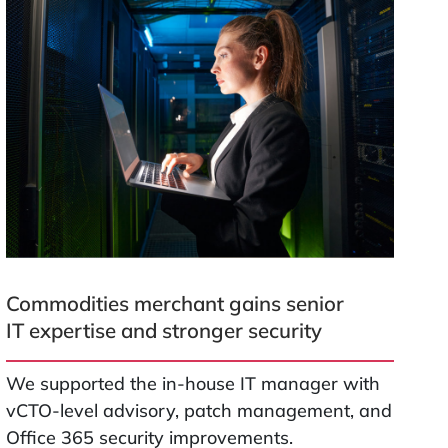
Commodities merchant gains senior
IT expertise and stronger security
We supported the in-house IT manager with
vCTO-level advisory, patch management, and
Office 365 security improvements.