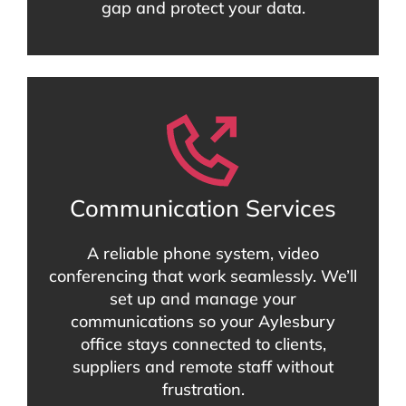
gap and protect your data.
Communication Services
A reliable phone system, video
conferencing that work seamlessly. We’ll
set up and manage your
communications so your Aylesbury
office stays connected to clients,
suppliers and remote staff without
frustration.