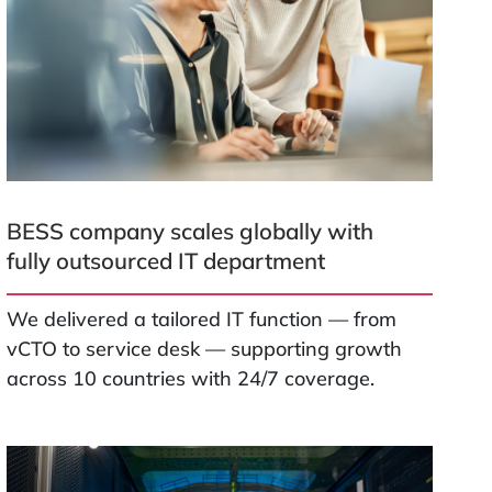
BESS company scales globally with
fully outsourced IT department
We delivered a tailored IT function — from
vCTO to service desk — supporting growth
across 10 countries with 24/7 coverage.