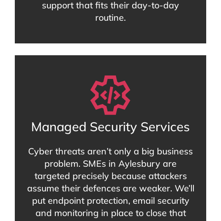
support that fits their day-to-day
routine.
Managed Security Services
Cyber threats aren’t only a big business
problem. SMEs in Aylesbury are
targeted precisely because attackers
assume their defences are weaker. We’ll
put endpoint protection, email security
and monitoring in place to close that