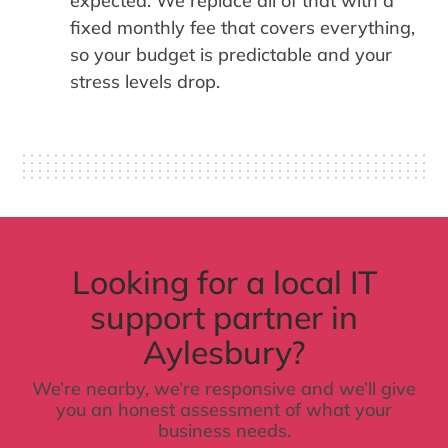
expected. We replace all of that with a
fixed monthly fee that covers everything,
so your budget is predictable and your
stress levels drop.
Looking for a local IT
support partner in
Aylesbury?
We’re nearby, we’re responsive and we’ll give
you an honest assessment of what your
business needs.