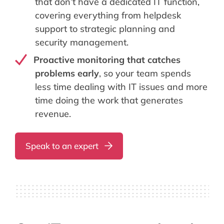
that don’t have a dedicated IT function,
covering everything from helpdesk
support to strategic planning and
security management.
Proactive monitoring that catches
problems early
, so your team spends
less time dealing with IT issues and more
time doing the work that generates
revenue.
Speak to an expert