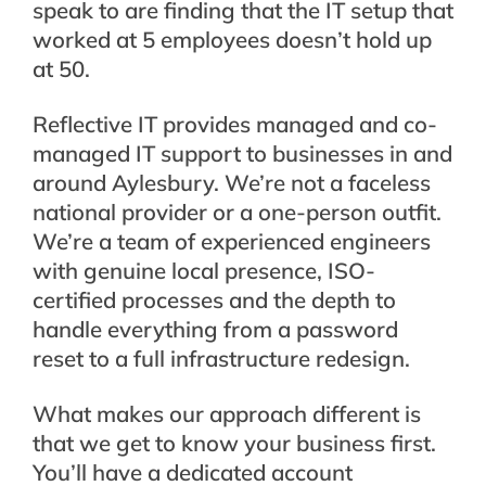
speak to are finding that the IT setup that
worked at 5 employees doesn’t hold up
at 50.
Reflective IT provides managed and co-
managed IT support to businesses in and
around Aylesbury. We’re not a faceless
national provider or a one-person outfit.
We’re a team of experienced engineers
with genuine local presence, ISO-
certified processes and the depth to
handle everything from a password
reset to a full infrastructure redesign.
What makes our approach different is
that we get to know your business first.
You’ll have a dedicated account