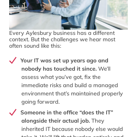
Every Aylesbury business has a different
context. But the challenges we hear most
often sound like this:
Your IT was set up years ago and
nobody has touched it since.
We’ll
assess what you’ve got, fix the
immediate risks and build a managed
environment that’s maintained properly
going forward.
Someone in the office “does the IT”
alongside their actual job.
They
inherited IT because nobody else would