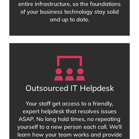
entire infrastructure, so the foundations
of your business technology stay solid
and up to date.
Outsourced IT Helpdesk
Your staff get access to a friendly,
expert helpdesk that resolves issues
ASAP. No long hold times, no repeating
yourself to a new person each call. We’ll
learn how your team works and provide