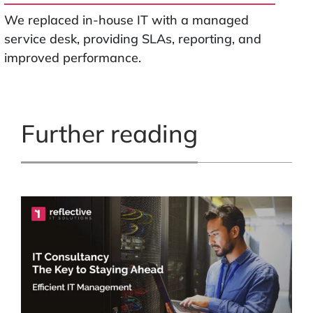
We replaced in-house IT with a managed
service desk, providing SLAs, reporting, and
improved performance.
Further reading