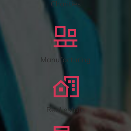
Charities
Manufacturing
Real estate