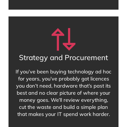
Strategy and Procurement
If you’ve been buying technology ad hoc
for years, you’ve probably got licences
you don’t need, hardware that’s past its
best and no clear picture of where your
money goes. We’ll review everything,
cut the waste and build a simple plan
that makes your IT spend work harder.