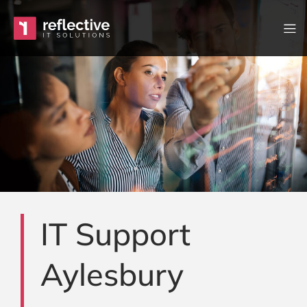
Skip to content
Main Navigation
IT Support
Aylesbury