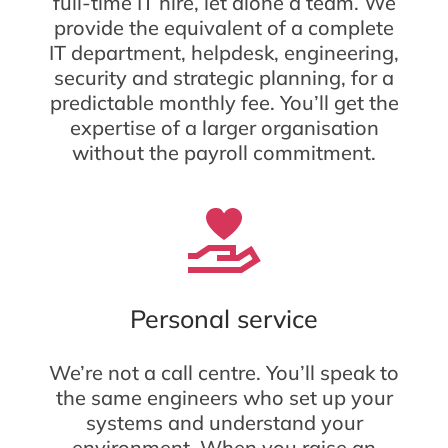
full-time IT hire, let alone a team. We
provide the equivalent of a complete
IT department, helpdesk, engineering,
security and strategic planning, for a
predictable monthly fee. You’ll get the
expertise of a larger organisation
without the payroll commitment.
Personal service
We’re not a call centre. You’ll speak to
the same engineers who set up your
systems and understand your
environment. When you raise an