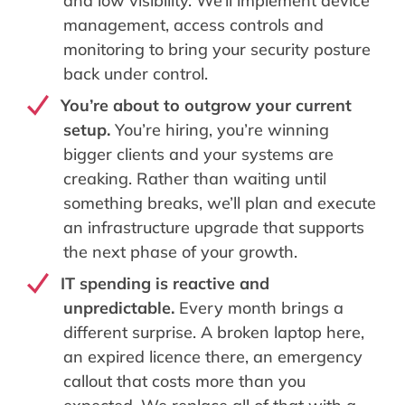
and low visibility. We’ll implement device
management, access controls and
monitoring to bring your security posture
back under control.
You’re about to outgrow your current
setup.
You’re hiring, you’re winning
bigger clients and your systems are
creaking. Rather than waiting until
something breaks, we’ll plan and execute
an infrastructure upgrade that supports
the next phase of your growth.
IT spending is reactive and
unpredictable.
Every month brings a
different surprise. A broken laptop here,
an expired licence there, an emergency
callout that costs more than you