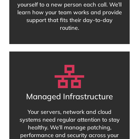
yourself to a new person each call. We’ll
learn how your team works and provide
support that fits their day-to-day
routine.
Managed Infrastructure
Your servers, network and cloud
systems need regular attention to stay
healthy. We’ll manage patching,
performance and security across your