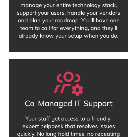
manage your entire technology stack,
support your users, handle your vendors
and plan your roadmap. You’ll have one
team to call for everything, and they’ll
already know your setup when you do.
Co-Managed IT Support
Your staff get access to a friendly,
expert helpdesk that resolves issues
quickly. No long hold times, no repeating