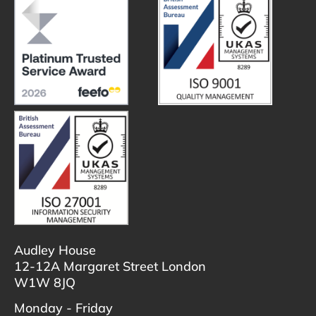
Audley House
12-12A Margaret Street London
W1W 8JQ
Monday - Friday