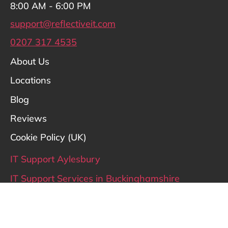
8:00 AM - 6:00 PM
support@reflectiveit.com
0207 317 4535
About Us
Locations
Blog
Reviews
Cookie Policy (UK)
IT Support Aylesbury
IT Support Services in Buckinghamshire
IT Support Hertfordshire
IT Support London