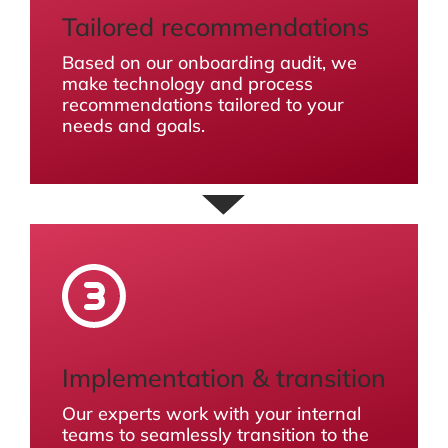
Tailored recommendations
Based on our onboarding audit, we
make technology and process
recommendations tailored to your
needs and goals.
Implementation & transition
Our experts work with your internal
teams to seamlessly transition to the