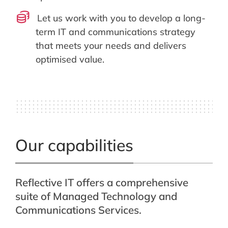
Let us work with you to develop a long-
term IT and communications strategy
that meets your needs and delivers
optimised value.
Our capabilities
Reflective IT offers a comprehensive
suite of Managed Technology and
Communications Services.