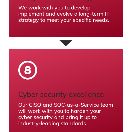
We work with you to develop,
implement and evolve a long-term IT
strategy to meet your specific needs.
Cyber security excellence
Our CISO and SOC-as-a-Service team
will work with you to harden your
cyber security and bring it up to
industry-leading standards.