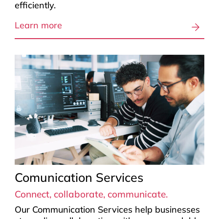
efficiently.
Learn more
Comunication Services
Connect, collaborate, communicate.
Our Communication Services help businesses