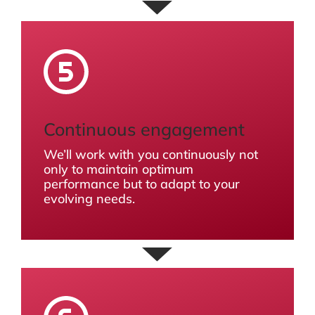
Continuous engagement
We’ll work with you continuously not
only to maintain optimum
performance but to adapt to your
evolving needs.