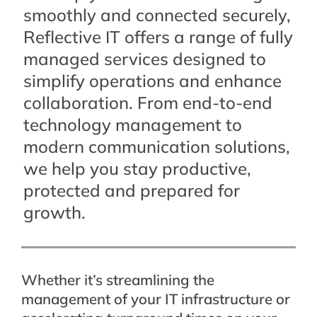
smoothly and connected securely,
Reflective IT offers a range of fully
managed services designed to
simplify operations and enhance
collaboration. From end-to-end
technology management to
modern communication solutions,
we help you stay productive,
protected and prepared for
growth.
Whether it’s streamlining the
management of your IT infrastructure or