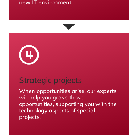
new IT environment.
Strategic projects
When opportunities arise, our experts
will help you grasp those
opportunities, supporting you with the
technology aspects of special
projects.