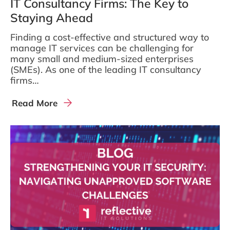
IT Consultancy Firms: The Key to
Staying Ahead
Finding a cost-effective and structured way to
manage IT services can be challenging for
many small and medium-sized enterprises
(SMEs). As one of the leading IT consultancy
firms…
Read More