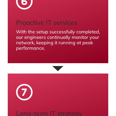
Proactive IT services
With the setup successfully completed,
our engineers continually monitor your
network, keeping it running at peak
performance.
Long-term IT strategy