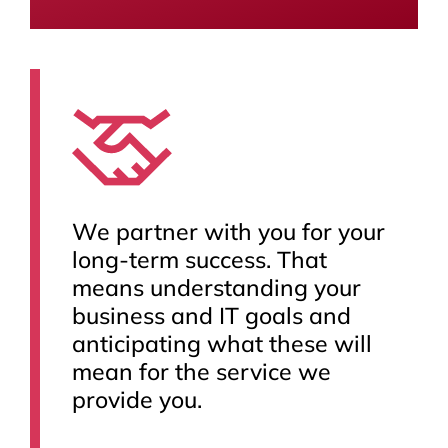
We partner with you for your
long-term success. That
means understanding your
business and IT goals and
anticipating what these will
mean for the service we
provide you.