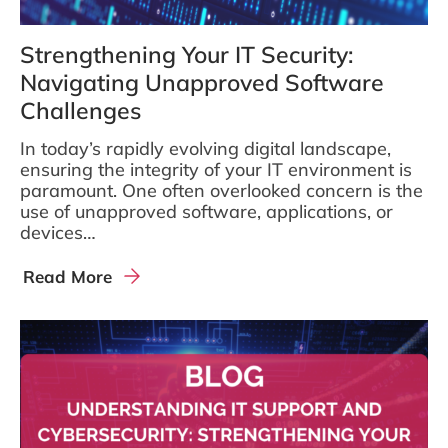
Strengthening Your IT Security:
Navigating Unapproved Software
Challenges
In today’s rapidly evolving digital landscape,
ensuring the integrity of your IT environment is
paramount. One often overlooked concern is the
use of unapproved software, applications, or
devices…
Read More