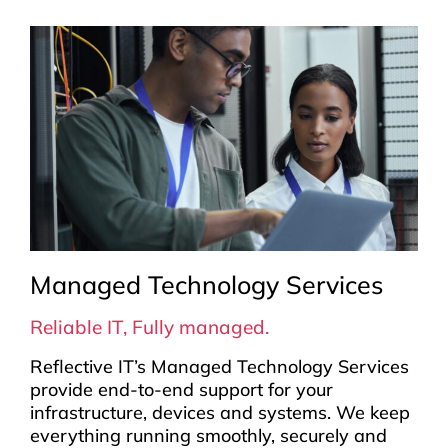
Managed Technology Services
Reliable IT, Fully managed.
Reflective IT’s Managed Technology Services
provide end-to-end support for your
infrastructure, devices and systems. We keep
everything running smoothly, securely and