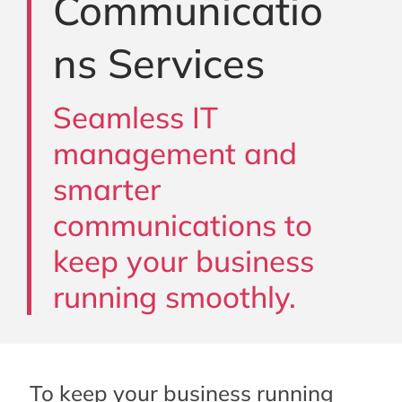
Communicatio
ns Services
Seamless IT
management and
smarter
communications to
keep your business
running smoothly.
To keep your business running