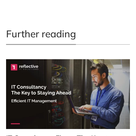
Further reading