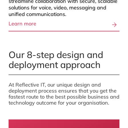
streamline collaboration with secure, scalable
solutions for voice, video, messaging and
unified communications.
Learn more
Our 8-step design and
deployment approach
At Reflective IT, our unique design and
deployment process ensures that you get the
fastest route to the best possible business and
technology outcome for your organisation.