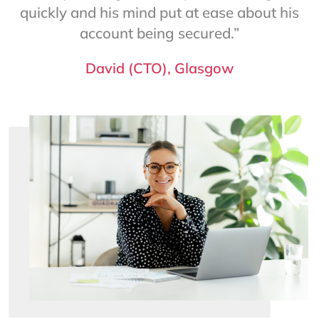
quickly and his mind put at ease about his
account being secured.”
David (CTO), Glasgow