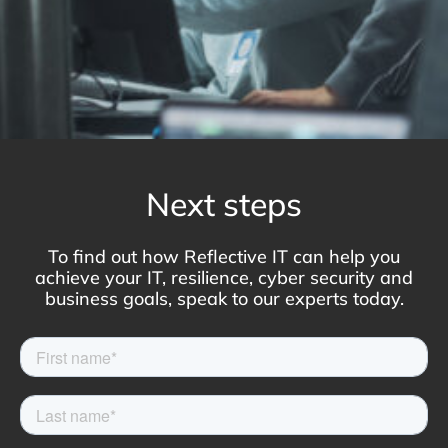
Next steps
To find out how Reflective IT can help you
achieve your IT, resilience, cyber security and
business goals, speak to our experts today.