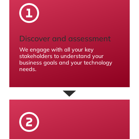
Discover and assessment
We engage with all your key
stakeholders to understand your
business goals and your technology
needs.