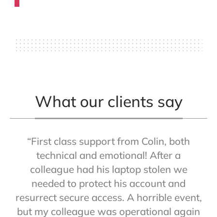
What our clients say
“First class support from Colin, both
technical and emotional! After a
colleague had his laptop stolen we
needed to protect his account and
resurrect secure access. A horrible event,
but my colleague was operational again