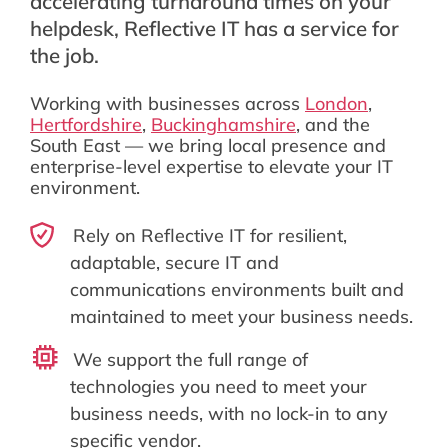
accelerating turnaround times on your
helpdesk, Reflective IT has a service for
the job.
Working with businesses across
London
,
Hertfordshire
,
Buckinghamshire
, and the
South East — we bring local presence and
enterprise-level expertise to elevate your IT
environment.
Rely on Reflective IT for resilient,
adaptable, secure IT and
communications environments built and
maintained to meet your business needs.
We support the full range of
technologies you need to meet your
business needs, with no lock-in to any
specific vendor.