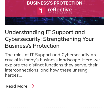
Understanding IT Support and
Cybersecurity: Strengthening Your
Business’s Protection
The roles of IT Support and Cybersecurity are
crucial in today’s business landscape. Here we
explore the distinct functions they serve, their
interconnections, and how these unsung
heroes…
Read More