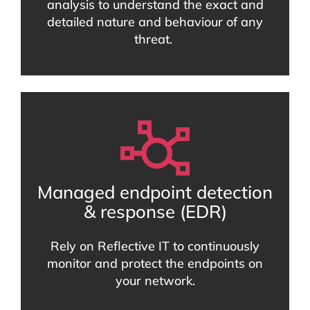
analysis to understand the exact and
detailed nature and behaviour of any
threat.
Managed endpoint detection
& response (EDR)
Rely on Reflective IT to continuously
monitor and protect the endpoints on
your network.