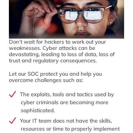
Don’t wait for hackers to work out your
weaknesses. Cyber attacks can be
devastating, leading to loss of data, loss of
trust and regulatory consequences.
Let our SOC protect you and help you
overcome challenges such as:
The exploits, tools and tactics used by
cyber criminals are becoming more
sophisticated.
Your IT team does not have the skills,
resources or time to properly implement