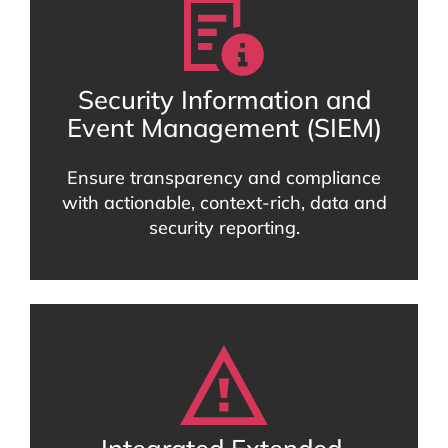
Security Information and
Event Management (SIEM)
Ensure transparency and compliance
with actionable, context-rich, data and
security reporting.