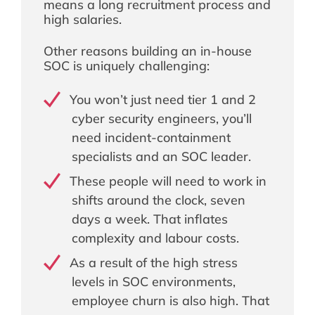
means a long recruitment process and
high salaries.
Other reasons building an in-house
SOC is uniquely challenging:
You won’t just need tier 1 and 2
cyber security engineers, you’ll
need incident-containment
specialists and an SOC leader.
These people will need to work in
shifts around the clock, seven
days a week. That inflates
complexity and labour costs.
As a result of the high stress
levels in SOC environments,
employee churn is also high. That