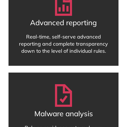
Advanced reporting
Real-time, self-serve advanced
reporting and complete transparency
down to the level of individual rules.
Malware analysis