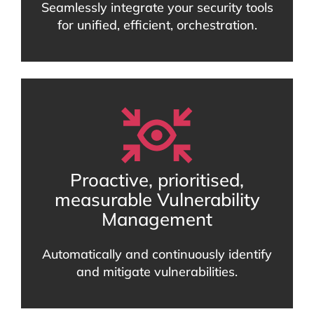
Seamlessly integrate your security tools
for unified, efficient, orchestration.
Proactive, prioritised,
measurable Vulnerability
Management
Automatically and continuously identify
and mitigate vulnerabilities.