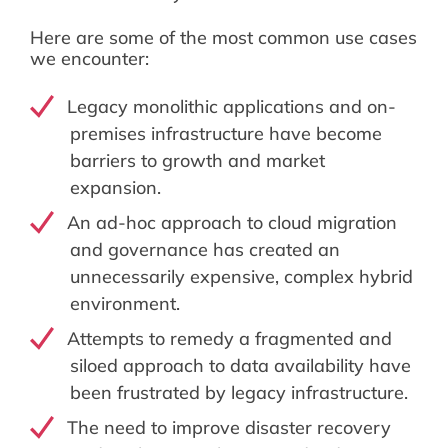
Here are some of the most common use cases
we encounter:
Legacy monolithic applications and on-
premises infrastructure have become
barriers to growth and market
expansion.
An ad-hoc approach to cloud migration
and governance has created an
unnecessarily expensive, complex hybrid
environment.
Attempts to remedy a fragmented and
siloed approach to data availability have
been frustrated by legacy infrastructure.
The need to improve disaster recovery