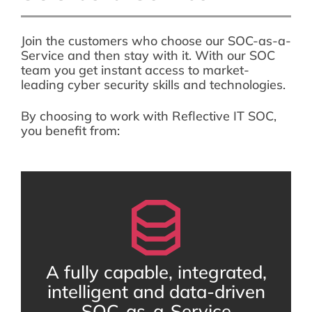
Join the customers who choose our SOC-as-a-
Service and then stay with it. With our SOC
team you get instant access to market-
leading cyber security skills and technologies.
By choosing to work with Reflective IT SOC,
you benefit from:
A fully capable, integrated,
intelligent and data-driven
SOC-as-a-Service