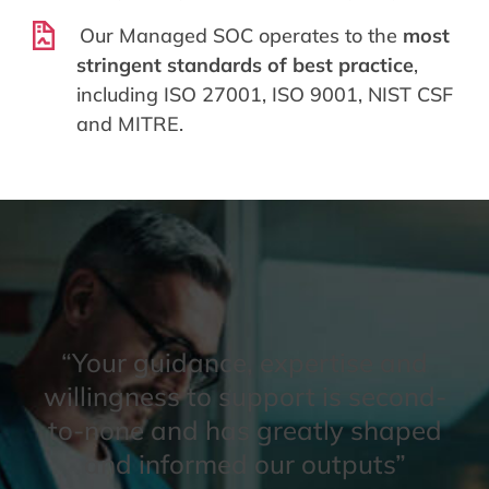
Our Managed SOC operates to the
most
stringent standards of best practice
,
including ISO 27001, ISO 9001, NIST CSF
and MITRE.
“Your guidance, expertise and
willingness to support is second-
to-none and has greatly shaped
and informed our outputs”