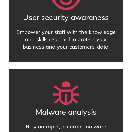
User security awareness
Empower your staff with the knowledge
and skills required to protect your
business and your customers’ data.
Malware analysis
Rely on rapid, accurate malware