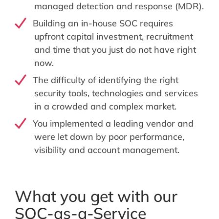
managed detection and response (MDR).
Building an in-house SOC requires
upfront capital investment, recruitment
and time that you just do not have right
now.
The difficulty of identifying the right
security tools, technologies and services
in a crowded and complex market.
You implemented a leading vendor and
were let down by poor performance,
visibility and account management.
What you get with our
SOC-as-a-Service