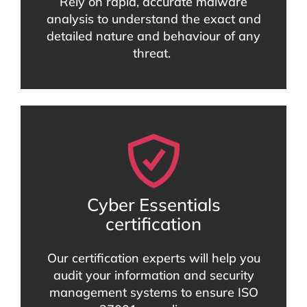
Rely on rapid, accurate malware
analysis to understand the exact and
detailed nature and behaviour of any
threat.
Cyber Essentials
certification
Our certification experts will help you
audit your information and security
management systems to ensure ISO