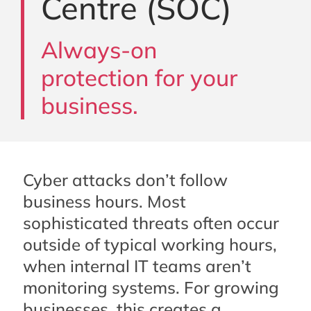
Centre (SOC)
Always-on
protection for your
business.
Cyber attacks don’t follow
business hours. Most
sophisticated threats often occur
outside of typical working hours,
when internal IT teams aren’t
monitoring systems. For growing
businesses, this creates a