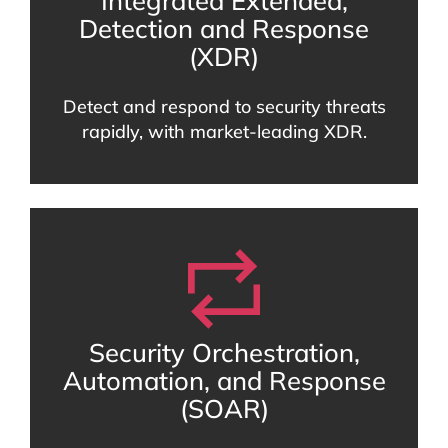
Integrated Extended,
Detection and Response
(XDR)
Detect and respond to security threats
rapidly, with market-leading XDR.
Security Orchestration,
Automation, and Response
(SOAR)