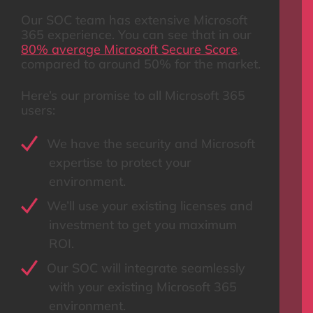
Our SOC team has extensive Microsoft
365 experience. You can see that in our
80% average Microsoft Secure Score
,
compared to around 50% for the market.
Here’s our promise to all Microsoft 365
users:
We have the security and Microsoft
expertise to protect your
environment.
We’ll use your existing licenses and
investment to get you maximum
ROI.
Our SOC will integrate seamlessly
with your existing Microsoft 365
environment.