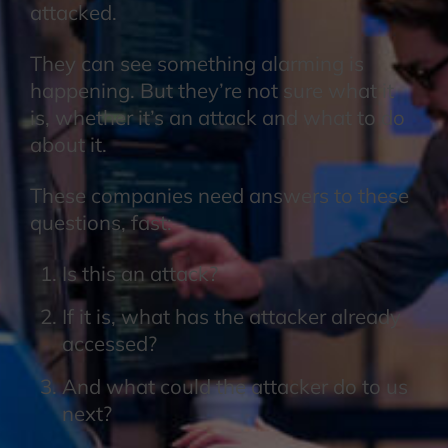
attacked.
They can see something alarming is
happening. But they’re not sure what it
is, whether it’s an attack and what to do
about it.
These companies need answers to these
questions, fast:
Is this an attack?
If it is, what has the attacker already
accessed?
And what could the attacker do to us
next?