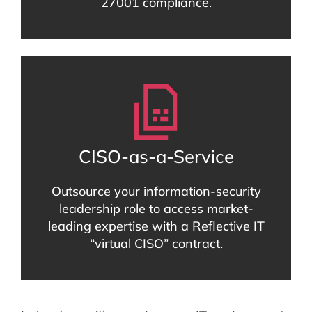
27001 compliance.
CISO-as-a-Service
Outsource your information-security
leadership role to access market-
leading expertise with a Reflective IT
“virtual CISO” contract.