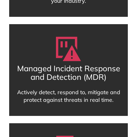
your industry.
Managed Incident Response
and Detection (MDR)
Actively detect, respond to, mitigate and
protect against threats in real time.