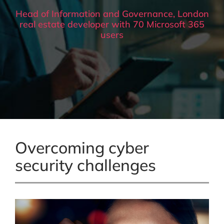
Head of Information and Governance, London
real estate developer with 70 Microsoft 365
users
Overcoming cyber
security challenges