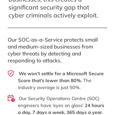
significant security gap that
cyber criminals actively exploit.
Our SOC-as-a-Service protects small
and medium-sized businesses from
cyber threats by detecting and
responding to attacks.
We won’t settle for a Microsoft Secure
Score that’s lower than 80%.
The
industry average is just 50%.
Our Security Operations Centre (SOC)
engineers have ‘eyes on glass’
24 hours
a day, 7 days a week, 365 days a year
.