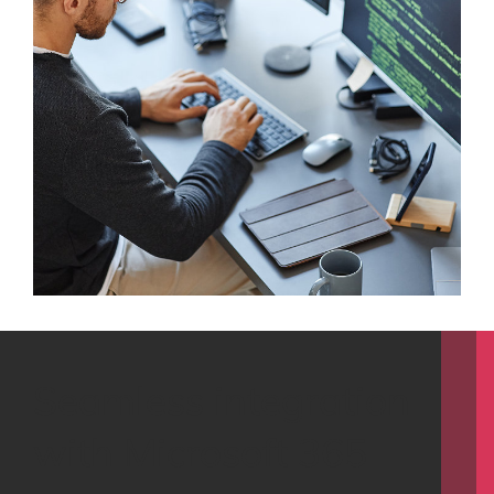
Seamless integration
with Microsoft 365