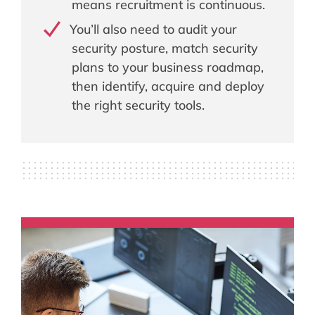
means recruitment is continuous.
You’ll also need to audit your
security posture, match security
plans to your business roadmap,
then identify, acquire and deploy
the right security tools.