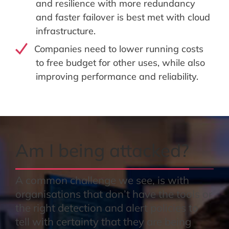
and resilience with more redundancy
and faster failover is best met with cloud
infrastructure.
Companies need to lower running costs
to free budget for other uses, while also
improving performance and reliability.
Am I being attacked?
A common challenge we see, is with
organisations that don’t have the tools or
the right detection and alert policies to
tell with certainty that they are being