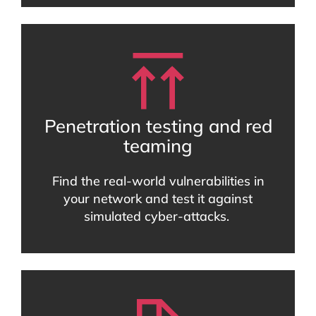
Penetration testing and red
teaming
Find the real-world vulnerabilities in
your network and test it against
simulated cyber-attacks.