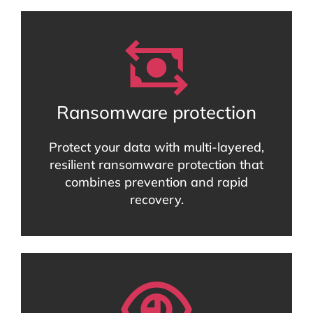
Ransomware protection
Protect your data with multi-layered,
resilient ransomware protection that
combines prevention and rapid
recovery.