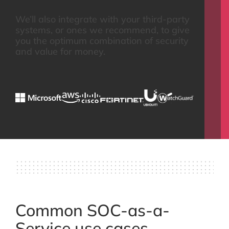
We’ll also integrate with your third-party
systems, or ones we recommend, to give
you the optimum combination of security
and value for money.
Common SOC-as-a-
Service use cases