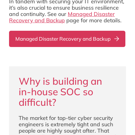
In tandem with securing your IT environment,
it’s also crucial to ensure business resilience
and continuity. See our
Managed Disaster
Recovery and Backup
page for more details.
Managed Disaster Recovery and Backup
Why is building an
in-house SOC so
difficult?
The market for top-tier cyber security
engineers is extremely tight and such
people are highly sought after. That