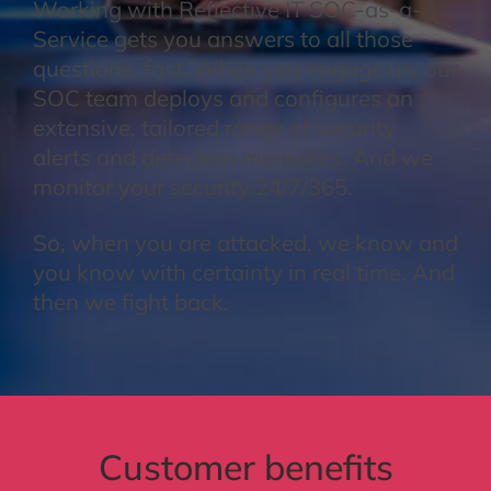
Working with Reflective IT SOC-as-a-
Service gets you answers to all those
questions, fast. When you engage us, our
SOC team deploys and configures an
extensive, tailored range of security
alerts and detection measures. And we
monitor your security 24/7/365.
So, when you are attacked, we know and
you know with certainty in real time. And
then we fight back.
Customer benefits