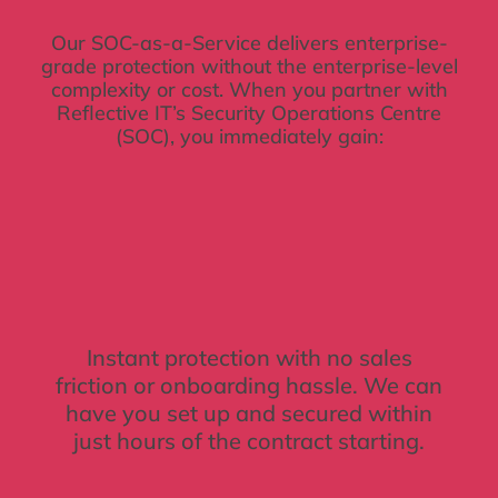
Our SOC-as-a-Service delivers enterprise-
grade protection without the enterprise-level
complexity or cost. When you partner with
Reflective IT’s Security Operations Centre
(SOC), you immediately gain:
Instant protection with no sales
friction or onboarding hassle. We can
have you set up and secured within
just hours of the contract starting.