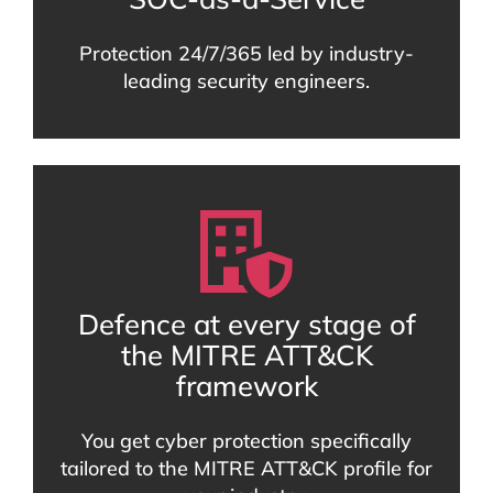
Protection 24/7/365 led by industry-
leading security engineers.
Defence at every stage of
the MITRE ATT&CK
framework
You get cyber protection specifically
tailored to the MITRE ATT&CK profile for