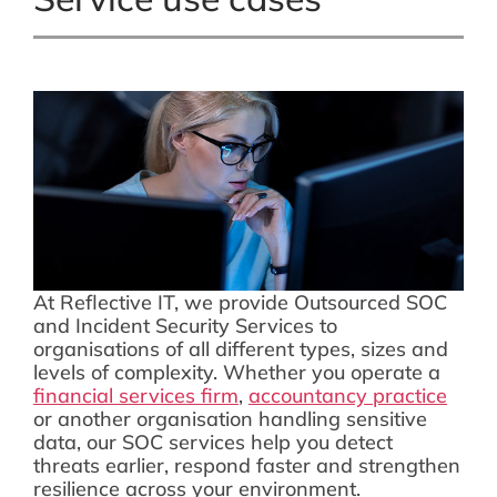
At Reflective IT, we provide Outsourced SOC
and Incident Security Services to
organisations of all different types, sizes and
levels of complexity. Whether you operate a
financial services firm
,
accountancy practice
or another organisation handling sensitive
data, our SOC services help you detect
threats earlier, respond faster and strengthen
resilience across your environment.