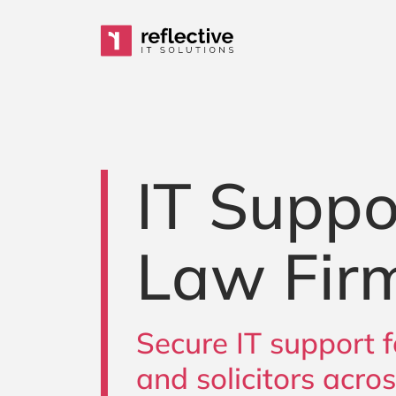
Skip to content
Main Navigation
IT Suppo
Law Fir
Secure IT support f
and solicitors acro