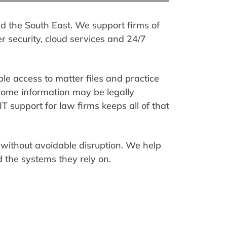
and the South East. We support firms of
er security, cloud services and 24/7
ble access to matter files and practice
some information may be legally
T support for law firms keeps all of that
without avoidable disruption. We help
 the systems they rely on.