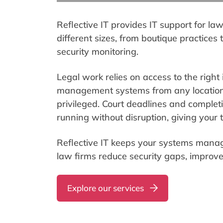
Reflective IT provides IT support for la
different sizes, from boutique practices
security monitoring.
Legal work relies on access to the right 
management systems from any location. 
privileged. Court deadlines and completi
running without disruption, giving your t
Reflective IT keeps your systems manag
law firms reduce security gaps, improve
Explore our services