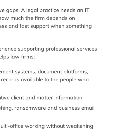
ve gaps. A legal practice needs an IT
 how much the firm depends on
ccess and fast support when something
rience supporting professional services
lps law firms:
ment systems, document platforms,
t records available to the people who
itive client and matter information
ishing, ransomware and business email
lti-office working without weakening