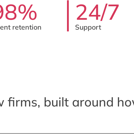
98%
24/7
ient retention
Support
w firms, built around ho