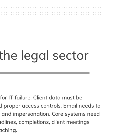
the legal sector
for IT failure. Client data must be
ed proper access controls. Email needs to
 and impersonation. Core systems need
dlines, completions, client meetings
aching.