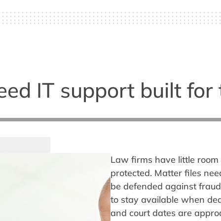
d IT support built for 
Law firms have little room 
protected. Matter files ne
be defended against fraud
to stay available when dea
and court dates are appro