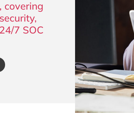
, covering
ecurity,
 24/7 SOC