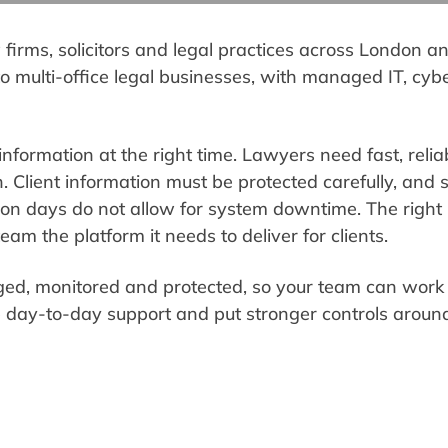
w firms, solicitors and legal practices across London 
 to multi-office legal businesses, with managed IT, cyb
information at the right time. Lawyers need fast, relia
Client information must be protected carefully, and 
on days do not allow for system downtime. The right I
eam the platform it needs to deliver for clients.
ed, monitored and protected, so your team can work 
 day-to-day support and put stronger controls around