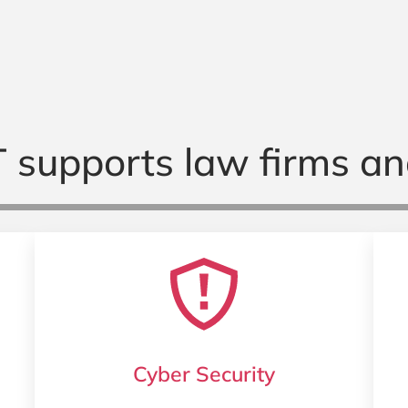
 supports law firms an
Cyber Security