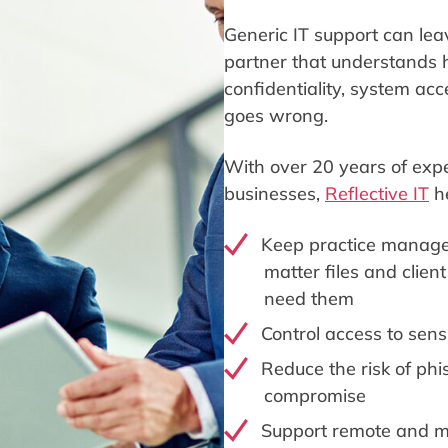
Generic IT support can lea
partner that understands
confidentiality, system a
goes wrong.
With over 20 years of expe
businesses,
Reflective IT
he
Keep practice manage
matter files and clien
need them
Control access to sens
Reduce the risk of ph
compromise
Support remote and mu