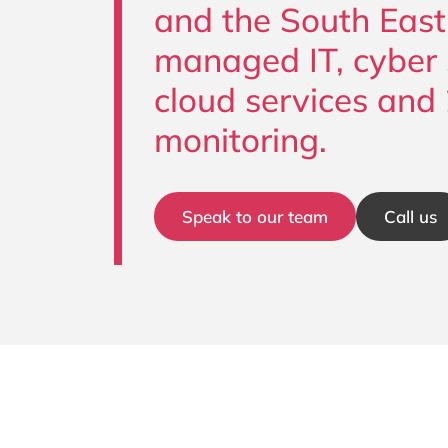
and the South East
managed IT, cyber s
cloud services and
monitoring.
Speak to our team
Call us