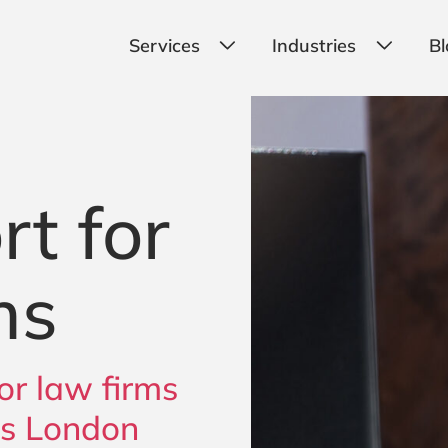
Services
Industries
Bl
rt for
ms
or law firms
ss London