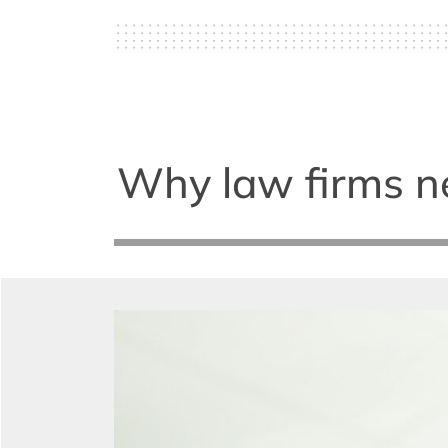
Why law firms nee