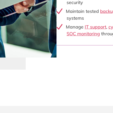
security
Maintain tested
backu
systems
Manage
IT support
,
cy
SOC monitoring
throu