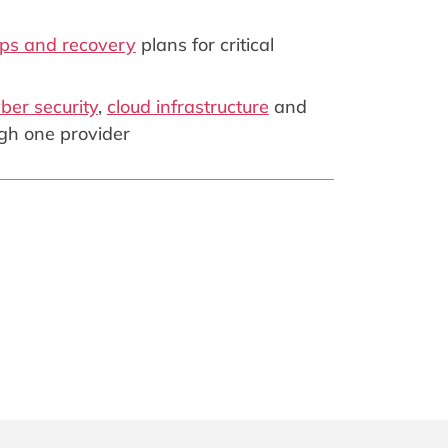
ps and recovery
plans for critical
ber security
,
cloud infrastructure
and
gh one provider