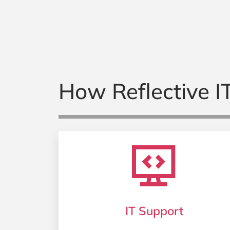
How Reflective IT
IT Support