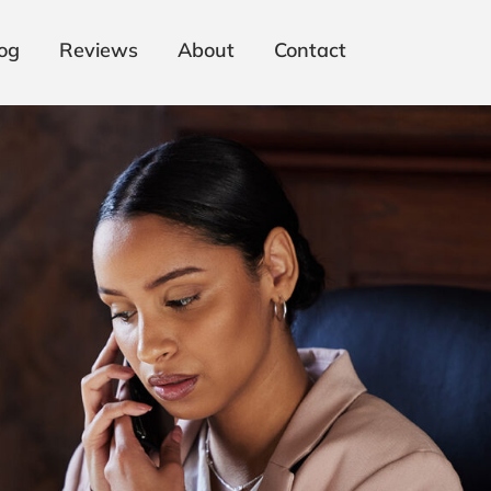
og
Reviews
About
Contact