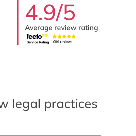
4.9/5
Average review rating
w legal practices