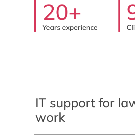
20+
Years experience
Cl
IT support for la
work