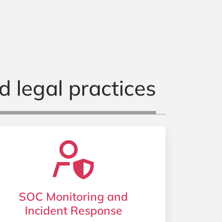
d legal practices
SOC Monitoring and
Incident Response