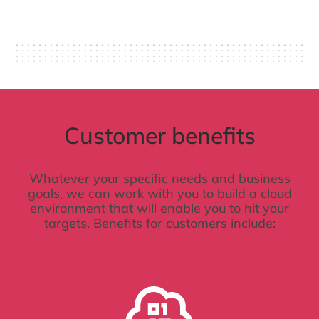
Customer benefits
Whatever your specific needs and business
goals, we can work with you to build a cloud
environment that will enable you to hit your
targets. Benefits for customers include: