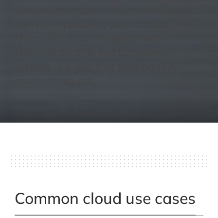
perform other business-critical tasks. As
well as empowering your workers,
Microsoft Copilot integrates with
Microsoft security and compliance
systems in a way that third-party AI-
assistants do not.
Common cloud use cases