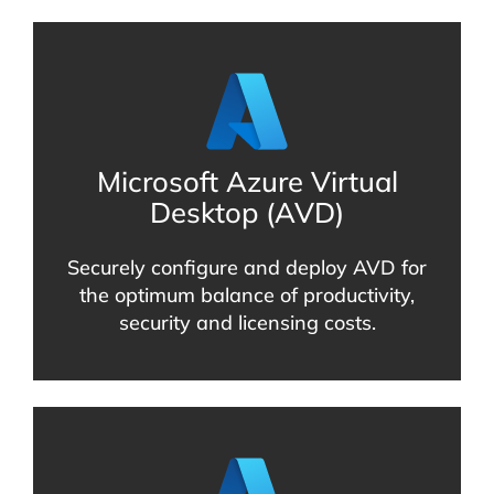
Microsoft Azure Virtual
Desktop (AVD)
Securely configure and deploy AVD for
the optimum balance of productivity,
security and licensing costs.