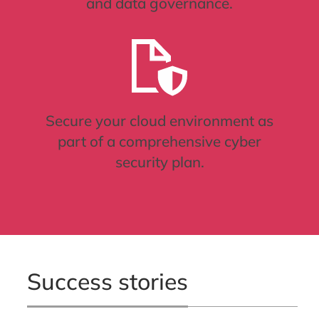
and data governance.
Secure your cloud environment as
part of a comprehensive cyber
security plan.
Success stories