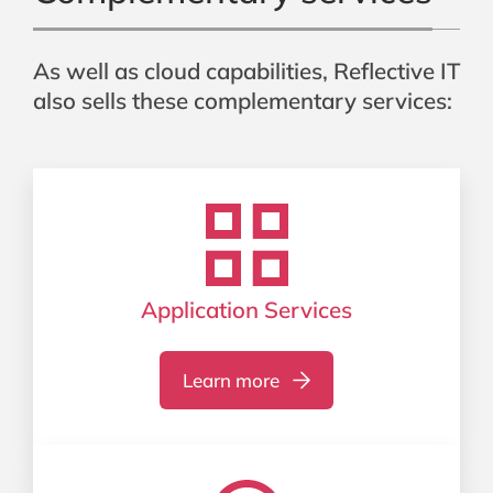
As well as cloud capabilities, Reflective IT
also sells these complementary services:
Application Services
Learn more