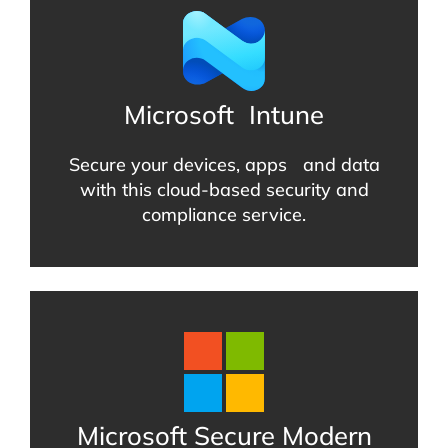
Microsoft
Intune
Secure your devices, apps and data
with this cloud-based security and
compliance service.
Microsoft Secure Modern