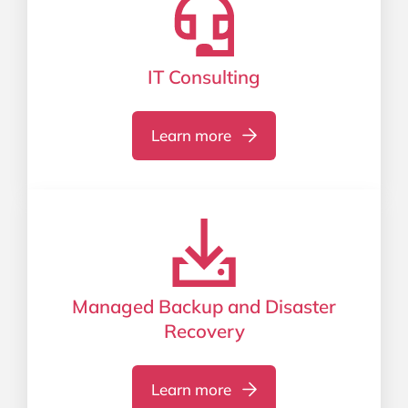
IT Consulting
Learn more
Managed Backup and Disaster
Recovery
Learn more