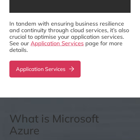
In tandem with ensuring business resilience
and continuity through cloud services, it’s also
crucial to optimise your application services.
See our
Application Services
page for more
details.
Application Services
What is Microsoft
Azure