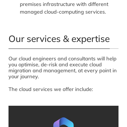
premises infrastructure with different
managed cloud-computing services.
Our services & expertise
Our cloud engineers and consultants will help
you optimise, de-risk and execute cloud
migration and management, at every point in
your journey.
The cloud services we offer include: