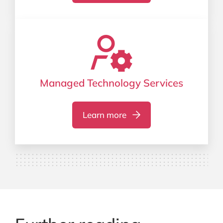
Managed Technology Services
Learn more