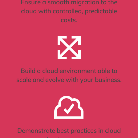
Ensure a smooth migration to the
cloud with controlled, predictable
costs.
Build a cloud environment able to
scale and evolve with your business.
Demonstrate best practices in cloud