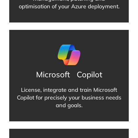
optimisation of your Azure deployment.
Microsoft
Copilot
License, integrate and train Microsoft
Copilot for precisely your business needs
and goals.