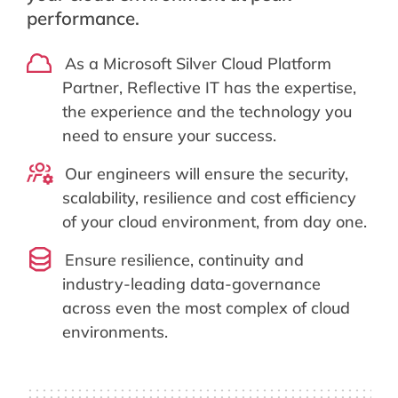
performance.
As a Microsoft Silver Cloud Platform
Partner, Reflective IT has the expertise,
the experience and the technology you
need to ensure your success.
Our engineers will ensure the security,
scalability, resilience and cost efficiency
of your cloud environment, from day one.
Ensure resilience, continuity and
industry-leading data-governance
across even the most complex of cloud
environments.