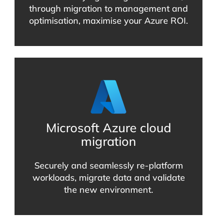
through migration to management and
optimisation, maximise your Azure ROI.
Microsoft Azure cloud
migration
Securely and seamlessly re-platform
workloads, migrate data and validate
the new environment.