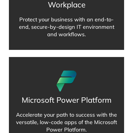
Workplace
Protect your business with an end-to-
end, secure-by-design IT environment
and workflows.
Microsoft Power Platform
Accelerate your path to success with the
versatile, low-code apps of the Microsoft
Power Platform.