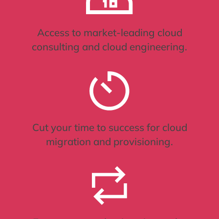
Access to market-leading cloud
consulting and cloud engineering.
Cut your time to success for cloud
migration and provisioning.