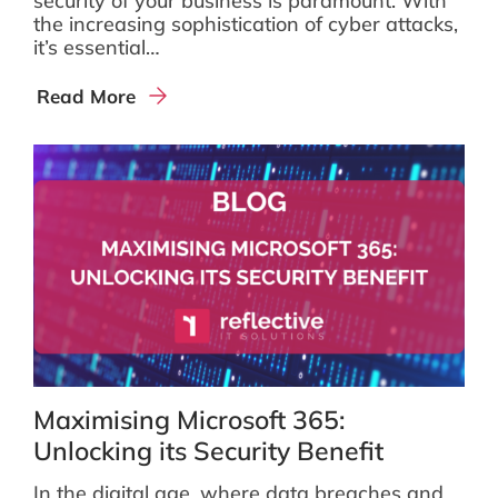
security of your business is paramount. With
the increasing sophistication of cyber attacks,
it’s essential…
Read More
Maximising Microsoft 365:
Unlocking its Security Benefit
In the digital age, where data breaches and