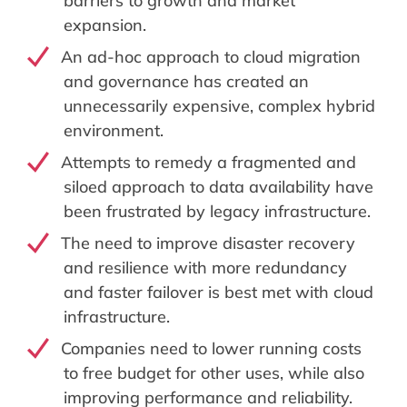
barriers to growth and market
expansion.
An ad-hoc approach to cloud migration
and governance has created an
unnecessarily expensive, complex hybrid
environment.
Attempts to remedy a fragmented and
siloed approach to data availability have
been frustrated by legacy infrastructure.
The need to improve disaster recovery
and resilience with more redundancy
and faster failover is best met with cloud
infrastructure.
Companies need to lower running costs
to free budget for other uses, while also
improving performance and reliability.