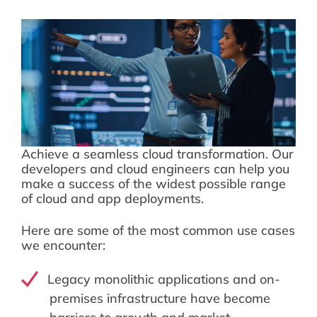
Achieve a seamless cloud transformation. Our
developers and cloud engineers can help you
make a success of the widest possible range
of cloud and app deployments.
Here are some of the most common use cases
we encounter:
Legacy monolithic applications and on-
premises infrastructure have become