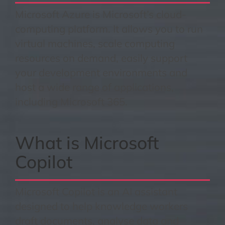
Microsoft Azure is Microsoft’s cloud-
computing platform. It allows you to run
virtual machines, scale computing
resources on demand, easily support
your development environments and
host a wide range of applications,
including Microsoft 365.
What is Microsoft
Copilot
Microsoft Copilot is an AI assistant
designed to help knowledge workers
draft documents, analyse data and