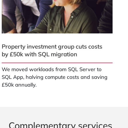
Property investment group cuts costs
by £50k with SQL migration
We moved workloads from SQL Server to
SQL App, halving compute costs and saving
£50k annually.
Complementary services