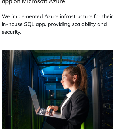
app on Microsoft Azure
We implemented Azure infrastructure for their
in-house SQL app, providing scalability and
security.