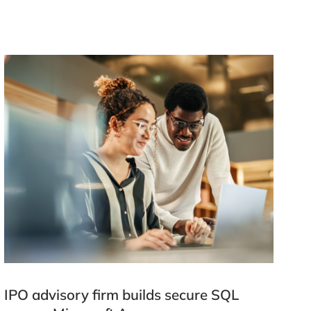
IPO advisory firm builds secure SQL