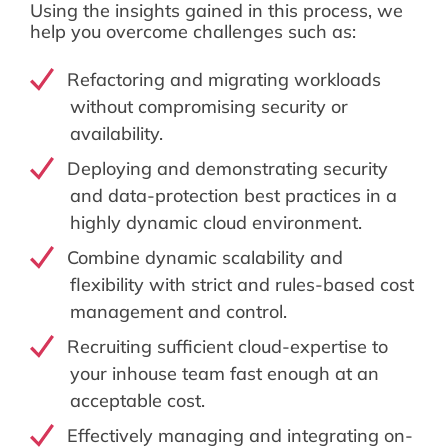
Using the insights gained in this process, we
help you overcome challenges such as:
Refactoring and migrating workloads
without compromising security or
availability.
Deploying and demonstrating security
and data-protection best practices in a
highly dynamic cloud environment.
Combine dynamic scalability and
flexibility with strict and rules-based cost
management and control.
Recruiting sufficient cloud-expertise to
your inhouse team fast enough at an
acceptable cost.
Effectively managing and integrating on-