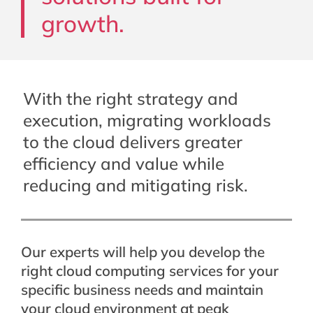
growth.
With the right strategy and
execution, migrating workloads
to the cloud delivers greater
efficiency and value while
reducing and mitigating risk.
Our experts will help you develop the
right cloud computing services for your
specific business needs and maintain
your cloud environment at peak