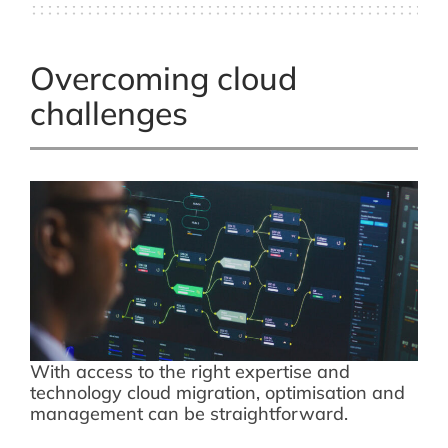
Overcoming cloud
challenges
With access to the right expertise and
technology cloud migration, optimisation and
management can be straightforward.