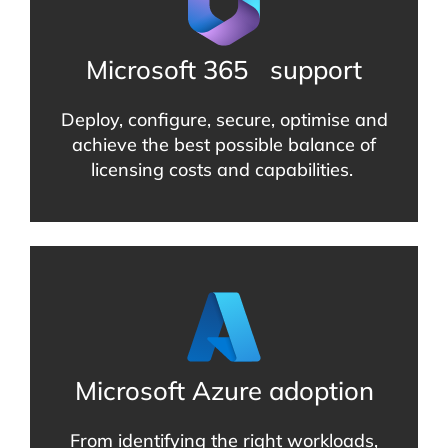
Microsoft 365
support
Deploy, configure, secure, optimise and
achieve the best possible balance of
licensing costs and capabilities.
Microsoft Azure adoption
From identifying the right workloads,