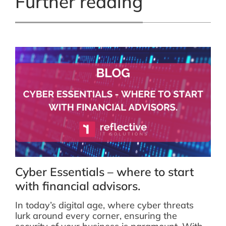
Further reading
Cyber Essentials – where to start
with financial advisors.
In today’s digital age, where cyber threats
lurk around every corner, ensuring the