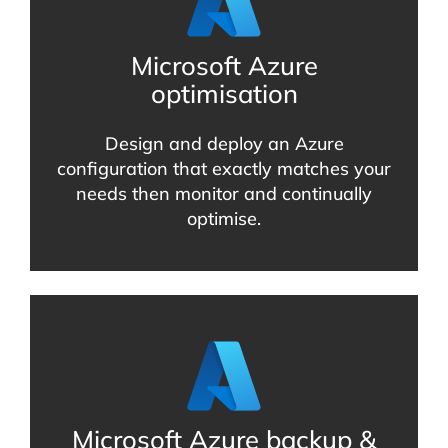
Microsoft Azure
optimisation
Design and deploy an Azure
configuration that exactly matches your
needs then monitor and continually
optimise.
Microsoft Azure backup &