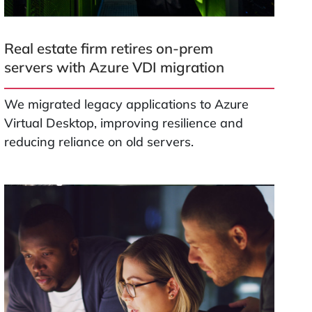
Real estate firm retires on-prem
servers with Azure VDI migration
We migrated legacy applications to Azure
Virtual Desktop, improving resilience and
reducing reliance on old servers.