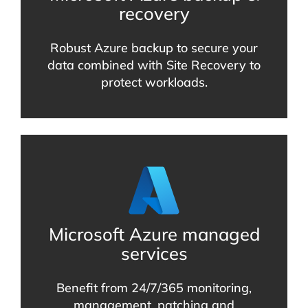
recovery
Robust Azure backup to secure your
data combined with Site Recovery to
protect workloads.
Microsoft Azure managed
services
Benefit from 24/7/365 monitoring,
management, patching and