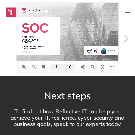
Skip to content
Main Navigation
Next steps
To find out how Reflective IT can help you
achieve your IT, resilience, cyber security and
business goals, speak to our experts today.