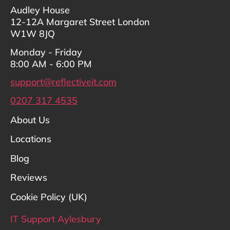
Audley House
12-12A Margaret Street London
W1W 8JQ
Monday - Friday
8:00 AM - 6:00 PM
support@reflectiveit.com
0207 317 4535
About Us
Locations
Blog
Reviews
Cookie Policy (UK)
IT Support Aylesbury