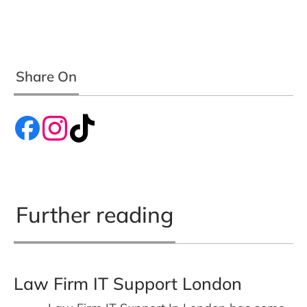
Share On
Further reading
Law Firm IT Support London