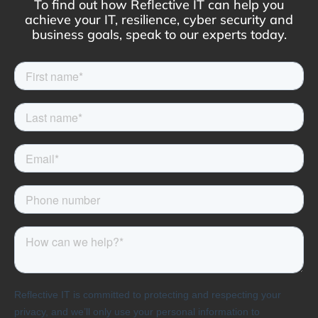
To find out how Reflective IT can help you
achieve your IT, resilience, cyber security and
business goals, speak to our experts today.