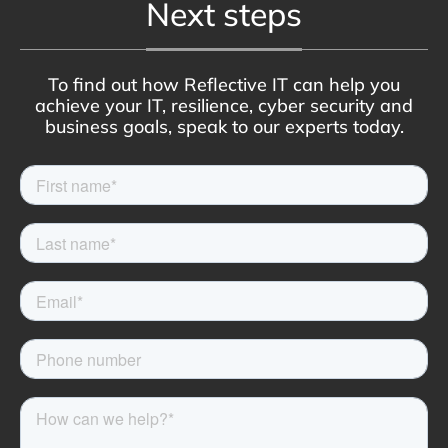
Next steps
To find out how Reflective IT can help you
achieve your IT, resilience, cyber security and
business goals, speak to our experts today.