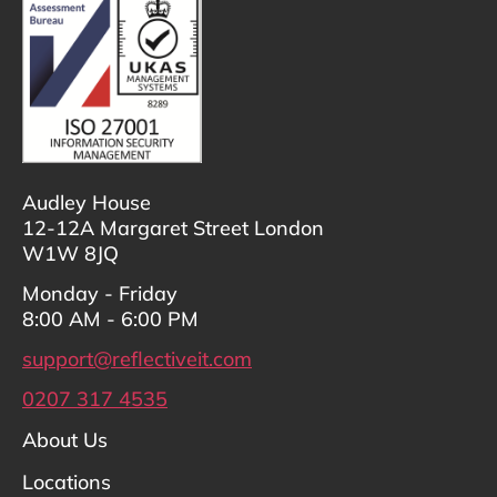
Audley House
12-12A Margaret Street London
W1W 8JQ
Monday - Friday
8:00 AM - 6:00 PM
support@reflectiveit.com
0207 317 4535
About Us
Locations