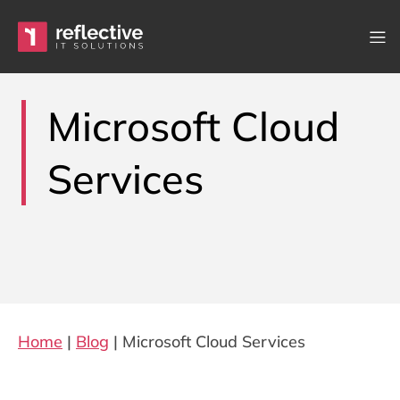
Skip to content
Main Navigation
Microsoft Cloud
Services
Home
|
Blog
|
Microsoft Cloud Services