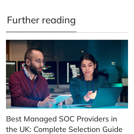
Further reading
Best Managed SOC Providers in
the UK: Complete Selection Guide