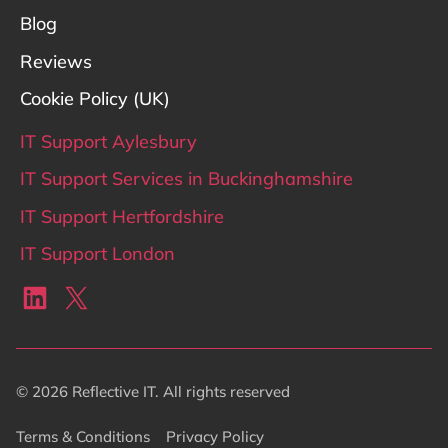
Blog
Reviews
Cookie Policy (UK)
IT Support Aylesbury
IT Support Services in Buckinghamshire
IT Support Hertfordshire
IT Support London
LinkedIn
X
© 2026 Reflective IT. All rights reserved
Terms & Conditions
Privacy Policy