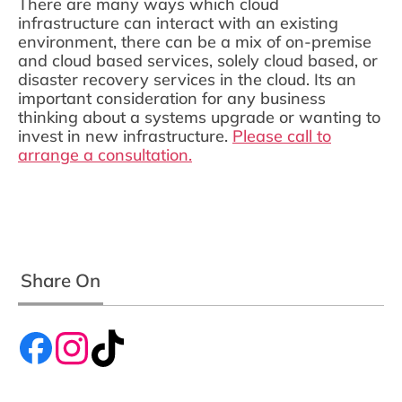
There are many ways which cloud
infrastructure can interact with an existing
environment, there can be a mix of on-premise
and cloud based services, solely cloud based, or
disaster recovery services in the cloud. Its an
important consideration for any business
thinking about a systems upgrade or wanting to
invest in new infrastructure.
Please call to
arrange a consultation.
Share On