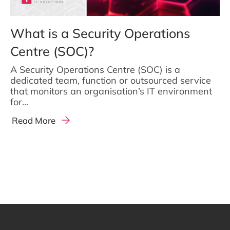
What is a Security Operations
Centre (SOC)?
A Security Operations Centre (SOC) is a
dedicated team, function or outsourced service
that monitors an organisation’s IT environment
for...
Read More