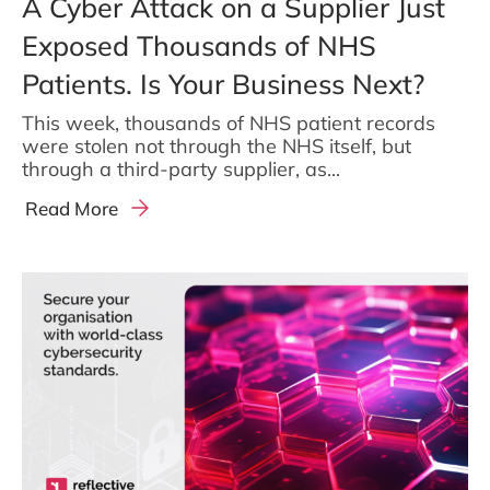
A Cyber Attack on a Supplier Just
Exposed Thousands of NHS
Patients. Is Your Business Next?
This week, thousands of NHS patient records
were stolen not through the NHS itself, but
through a third-party supplier, as...
Read More