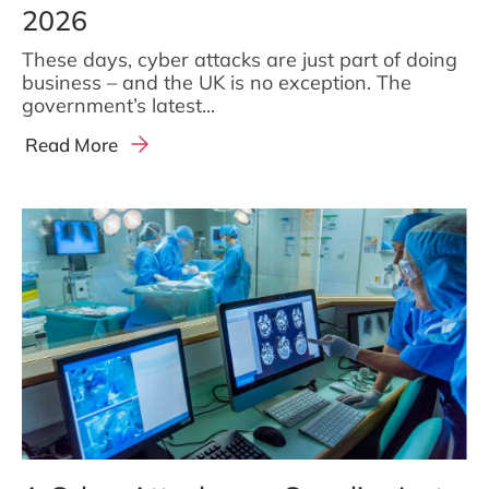
2026
These days, cyber attacks are just part of doing
business – and the UK is no exception. The
government’s latest...
Read More