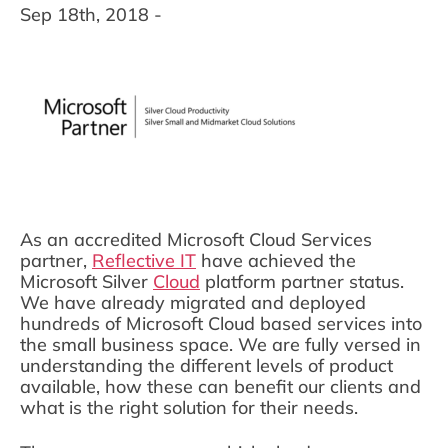
Sep 18th, 2018 -
As an accredited Microsoft Cloud Services
partner,
Reflective IT
have achieved the
Microsoft Silver
Cloud
platform partner status.
We have already migrated and deployed
hundreds of Microsoft Cloud based services into
the small business space. We are fully versed in
understanding the different levels of product
available, how these can benefit our clients and
what is the right solution for their needs.