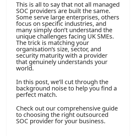
This is all to say that not all managed
SOC providers are built the same.
Some serve large enterprises, others
focus on specific industries, and
many simply don’t understand the
unique challenges facing UK SMEs.
The trick is matching your
organisation’s size, sector, and
security maturity with a provider
that genuinely understands your
world.
In this post, we’ll cut through the
background noise to help you find a
perfect match.
Check out our comprehensive guide
to choosing the right outsourced
SOC provider for your business.