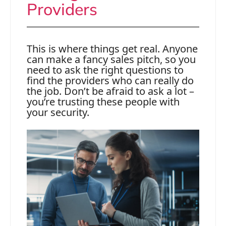
Providers
This is where things get real. Anyone
can make a fancy sales pitch, so you
need to ask the right questions to
find the providers who can really do
the job. Don’t be afraid to ask a lot –
you’re trusting these people with
your security.