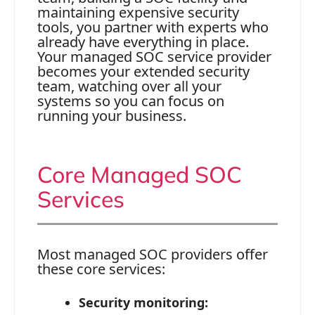
maintaining expensive security
tools, you partner with experts who
already have everything in place.
Your managed SOC service provider
becomes your extended security
team, watching over all your
systems so you can focus on
running your business.
Core Managed SOC
Services
Most managed SOC providers offer
these core services:
Security monitoring: