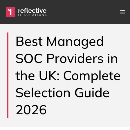
Skip to content
Main Navigation
Best Managed
SOC Providers in
the UK: Complete
Selection Guide
2026