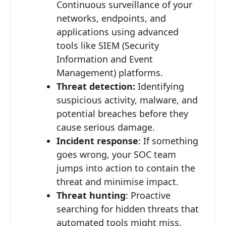
Continuous surveillance of your
networks, endpoints, and
applications using advanced
tools like SIEM (Security
Information and Event
Management) platforms.
Threat detection:
Identifying
suspicious activity, malware, and
potential breaches before they
cause serious damage.
Incident response
: If something
goes wrong, your SOC team
jumps into action to contain the
threat and minimise impact.
Threat hunting
: Proactive
searching for hidden threats that
automated tools might miss.