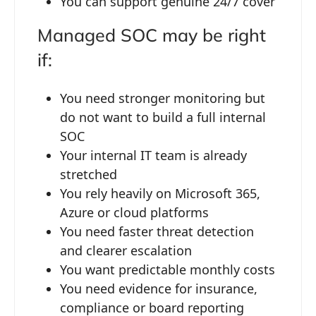
You can support genuine 24/7 cover
Managed SOC may be right
if:
You need stronger monitoring but
do not want to build a full internal
SOC
Your internal IT team is already
stretched
You rely heavily on Microsoft 365,
Azure or cloud platforms
You need faster threat detection
and clearer escalation
You want predictable monthly costs
You need evidence for insurance,
compliance or board reporting