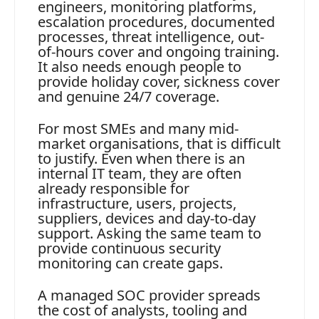
engineers, monitoring platforms,
escalation procedures, documented
processes, threat intelligence, out-
of-hours cover and ongoing training.
It also needs enough people to
provide holiday cover, sickness cover
and genuine 24/7 coverage.
For most SMEs and many mid-
market organisations, that is difficult
to justify. Even when there is an
internal IT team, they are often
already responsible for
infrastructure, users, projects,
suppliers, devices and day-to-day
support. Asking the same team to
provide continuous security
monitoring can create gaps.
A managed SOC provider spreads
the cost of analysts, tooling and