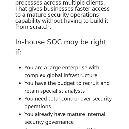
processes across multiple clients.
That gives businesses faster access
to a mature security operations
capability without having to build it
from scratch.
In-house SOC may be right
if:
You are a large enterprise with
complex global infrastructure
You have the budget to recruit and
retain specialist analysts
You need total control over security
operations
You already have mature internal
security governance