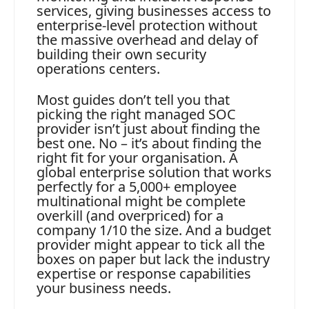
services, giving businesses access to
enterprise-level protection without
the massive overhead and delay of
building their own security
operations centers.
Most guides don’t tell you that
picking the right managed SOC
provider isn’t just about finding the
best one. No – it’s about finding the
right fit for your organisation. A
global enterprise solution that works
perfectly for a 5,000+ employee
multinational might be complete
overkill (and overpriced) for a
company 1/10 the size. And a budget
provider might appear to tick all the
boxes on paper but lack the industry
expertise or response capabilities
your business needs.