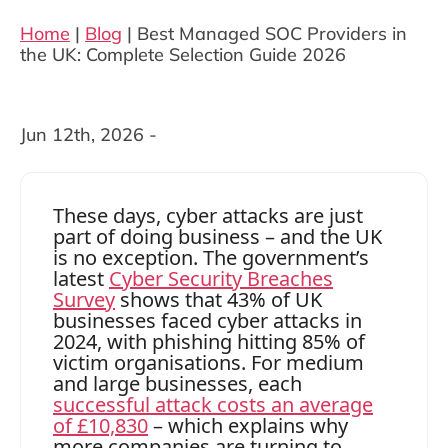
Home
|
Blog
|
Best Managed SOC Providers in
the UK: Complete Selection Guide 2026
Jun 12th, 2026 -
These days, cyber attacks are just
part of doing business – and the UK
is no exception. The government’s
latest
Cyber Security Breaches
Survey
shows that 43% of UK
businesses faced cyber attacks in
2024, with phishing hitting 85% of
victim organisations. For medium
and large businesses, each
successful attack costs an average
of £10,830
– which explains why
more companies are turning to