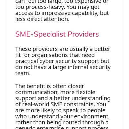
can feel too large, too expensive or
too process-heavy. You may get
access to impressive capability, but
less direct attention.
SME-Specialist Providers
These providers are usually a better
fit for organisations that need
practical cyber security support but
do not have a large internal security
team.
The benefit is often closer
communication, more flexible
support and a better understanding
of real-world SME constraints. You
are more likely to speak to people
who understand your environment,
rather than being routed through a
generic enterprise support process.