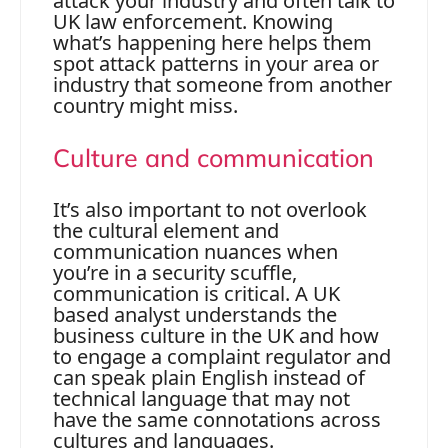
attack your industry and often talk to
UK law enforcement. Knowing
what’s happening here helps them
spot attack patterns in your area or
industry that someone from another
country might miss.
Culture and communication
It’s also important to not overlook
the cultural element and
communication nuances when
you’re in a security scuffle,
communication is critical. A UK
based analyst understands the
business culture in the UK and how
to engage a complaint regulator and
can speak plain English instead of
technical language that may not
have the same connotations across
cultures and languages.