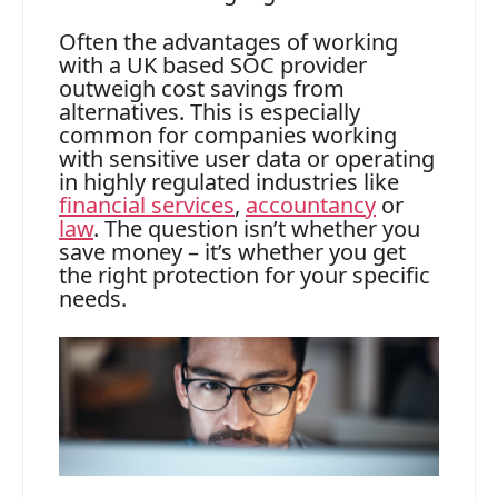
Often the advantages of working
with a UK based SOC provider
outweigh cost savings from
alternatives. This is especially
common for companies working
with sensitive user data or operating
in highly regulated industries like
financial services
,
accountancy
or
law
. The question isn’t whether you
save money – it’s whether you get
the right protection for your specific
needs.