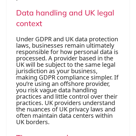
Data handling and UK legal
context
Under GDPR and UK data protection
laws, businesses remain ultimately
responsible for how personal data is
processed. A provider based in the
UK will be subject to the same legal
jurisdiction as your business,
making GDPR compliance simpler. If
you’re using an offshore provider,
you risk vague data handling
practices and little control over their
practices. UK providers understand
the nuances of UK privacy laws and
often maintain data centers within
UK borders.