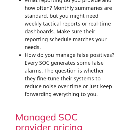
how often? Monthly summaries are
standard, but you might need
weekly tactical reports or real-time
dashboards. Make sure their
reporting schedule matches your
needs.
How do you manage false positives?
Every SOC generates some false
alarms. The question is whether
they fine-tune their systems to
reduce noise over time or just keep
forwarding everything to you.
Managed SOC
provider pricing