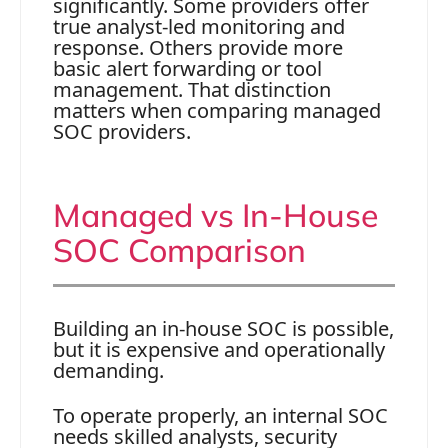
significantly. Some providers offer
true analyst-led monitoring and
response. Others provide more
basic alert forwarding or tool
management. That distinction
matters when comparing managed
SOC providers.
Managed vs In-House
SOC Comparison
Building an in-house SOC is possible,
but it is expensive and operationally
demanding.
To operate properly, an internal SOC
needs skilled analysts, security