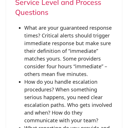
Service Level and Process
Questions
What are your guaranteed response
times? Critical alerts should trigger
immediate response but make sure
their definition of “immediate”
matches yours. Some providers
consider four hours “immediate” –
others mean five minutes.
How do you handle escalation
procedures? When something
serious happens, you need clear
escalation paths. Who gets involved
and when? How do they
communicate with your team?
What reporting do you provide and