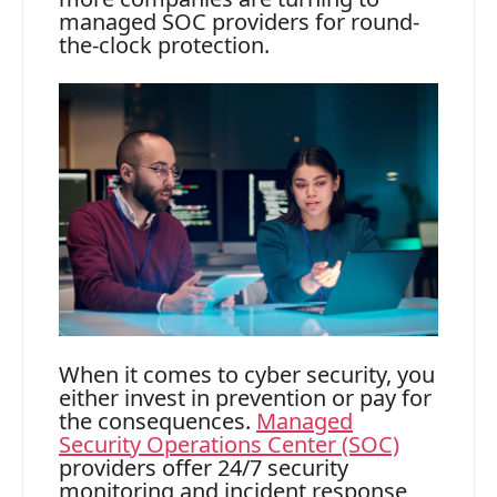
managed SOC providers for round-
the-clock protection.
When it comes to cyber security, you
either invest in prevention or pay for
the consequences.
Managed
Security Operations Center (SOC)
providers offer 24/7 security
monitoring and incident response