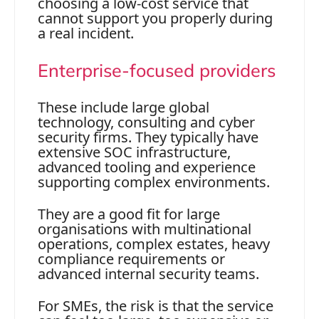
choosing a low-cost service that
cannot support you properly during
a real incident.
Enterprise-focused providers
These include large global
technology, consulting and cyber
security firms. They typically have
extensive SOC infrastructure,
advanced tooling and experience
supporting complex environments.
They are a good fit for large
organisations with multinational
operations, complex estates, heavy
compliance requirements or
advanced internal security teams.
For SMEs, the risk is that the service