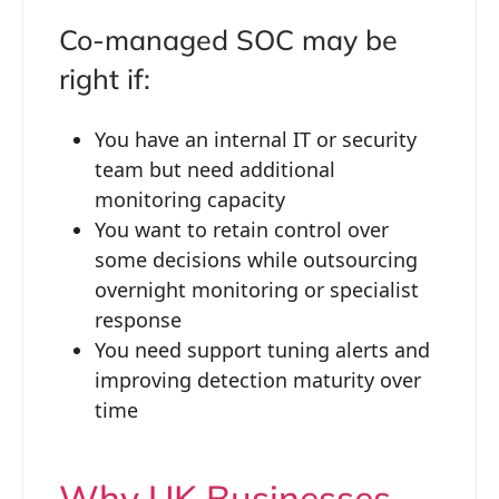
Co-managed SOC may be
right if:
You have an internal IT or security
team but need additional
monitoring capacity
You want to retain control over
some decisions while outsourcing
overnight monitoring or specialist
response
You need support tuning alerts and
improving detection maturity over
time
Why UK Businesses