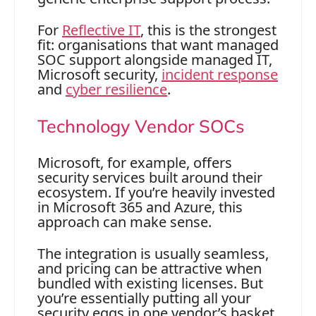
For
Reflective IT
, this is the strongest
fit: organisations that want managed
SOC support alongside managed IT,
Microsoft security,
incident response
and
cyber resilience
.
Technology Vendor SOCs
Microsoft, for example, offers
security services built around their
ecosystem. If you’re heavily invested
in Microsoft 365 and Azure, this
approach can make sense.
The integration is usually seamless,
and pricing can be attractive when
bundled with existing licenses. But
you’re essentially putting all your
security eggs in one vendor’s basket.