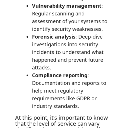
Vulnerability management
:
Regular scanning and
assessment of your systems to
identify security weaknesses.
Forensic analysis
: Deep-dive
investigations into security
incidents to understand what
happened and prevent future
attacks.
Compliance reporting
:
Documentation and reports to
help meet regulatory
requirements like GDPR or
industry standards.
At this point, it’s important to know
that the level of service can vary