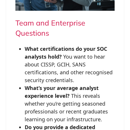
Team and Enterprise
Questions
What certifications do your SOC
analysts hold?
You want to hear
about CISSP, GCIH, SANS
certifications, and other recognised
security credentials.
What’s your average analyst
experience level?
This reveals
whether you’re getting seasoned
professionals or recent graduates
learning on your infrastructure.
Do you provide a dedicated