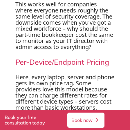
This works well for companies
where everyone needs roughly the
same level of security coverage. The
downside comes when you’ve got a
mixed workforce – why should the
part-time bookkeeper cost the same
to monitor as your IT director with
admin access to everything?
Per-Device/Endpoint Pricing
Here, every laptop, server and phone
gets its own price tag. Some
providers love this model because
they can charge different rates for
different device types – servers cost
more than basic workstations.
Book your free
It makes sense if you’ve got lots of
Book now
consultation today
devices per person or a bring-your-