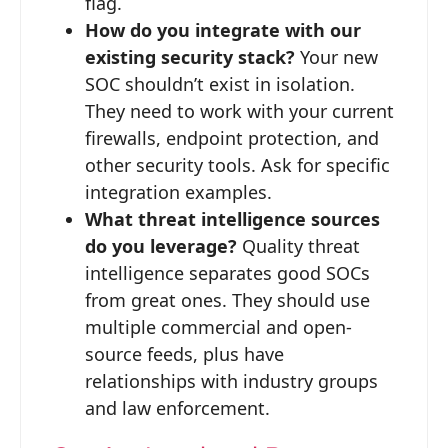
flag.
How do you integrate with our
existing security stack?
Your new
SOC shouldn’t exist in isolation.
They need to work with your current
firewalls, endpoint protection, and
other security tools. Ask for specific
integration examples.
What threat intelligence sources
do you leverage?
Quality threat
intelligence separates good SOCs
from great ones. They should use
multiple commercial and open-
source feeds, plus have
relationships with industry groups
and law enforcement.