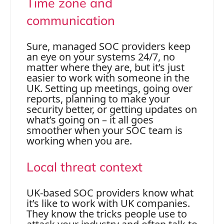
Time zone and
communication
Sure, managed SOC providers keep
an eye on your systems 24/7, no
matter where they are, but it’s just
easier to work with someone in the
UK. Setting up meetings, going over
reports, planning to make your
security better, or getting updates on
what’s going on – it all goes
smoother when your SOC team is
working when you are.
Local threat context
UK-based SOC providers know what
it’s like to work with UK companies.
They know the tricks people use to