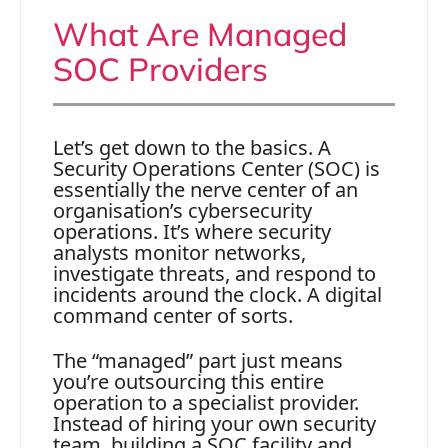
What Are Managed
SOC Providers
Let’s get down to the basics. A
Security Operations Center (SOC) is
essentially the nerve center of an
organisation’s cybersecurity
operations. It’s where security
analysts monitor networks,
investigate threats, and respond to
incidents around the clock. A digital
command center of sorts.
The “managed” part just means
you’re outsourcing this entire
operation to a specialist provider.
Instead of hiring your own security
team, building a SOC facility and