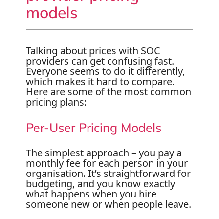
models
Talking about prices with SOC
providers can get confusing fast.
Everyone seems to do it differently,
which makes it hard to compare.
Here are some of the most common
pricing plans:
Per-User Pricing Models
The simplest approach – you pay a
monthly fee for each person in your
organisation. It’s straightforward for
budgeting, and you know exactly
what happens when you hire
someone new or when people leave.