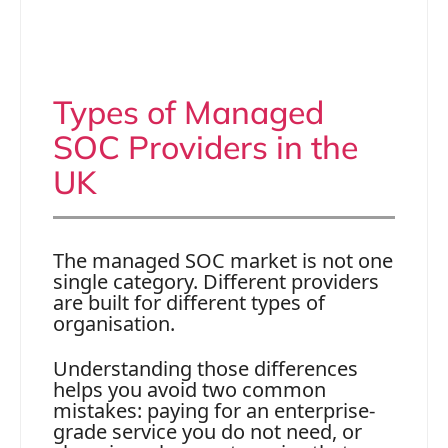
Types of Managed
SOC Providers in the
UK
The managed SOC market is not one
single category. Different providers
are built for different types of
organisation.
Understanding those differences
helps you avoid two common
mistakes: paying for an enterprise-
grade service you do not need, or