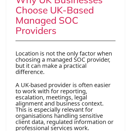
Choose UK-Based
Managed SOC
Providers
Location is not the only factor when
choosing a managed SOC provider,
but it can make a practical
difference.
A UK-based provider is often easier
to work with for reporting,
escalation, meetings, legal
alignment and business context.
This is especially relevant for
organisations handling sensitive
client data, regulated information or
professional services work.