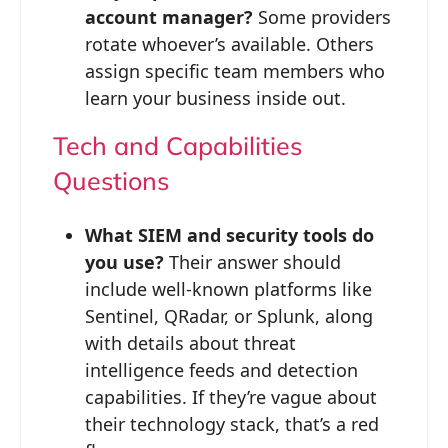
account manager?
Some providers
rotate whoever’s available. Others
assign specific team members who
learn your business inside out.
Tech and Capabilities
Questions
What SIEM and security tools do
you use?
Their answer should
include well-known platforms like
Sentinel, QRadar, or Splunk, along
with details about threat
intelligence feeds and detection
capabilities. If they’re vague about
their technology stack, that’s a red