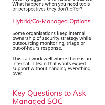
What happens when you need tools
or perspectives they don’t offer?
Hybrid/Co-Managed Options
Some organisations keep internal
ownership of security strategy while
outsourcing monitoring, triage or
out-of-hours response.
This can work well where there is an
internal IT team that wants expert
support without handing everything
over.
Key Questions to Ask
Managed SOC