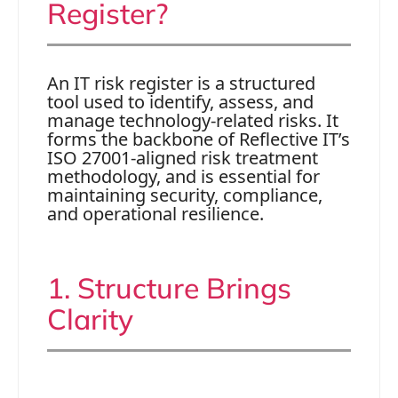
Register?
An IT risk register is a structured
tool used to identify, assess, and
manage technology-related risks. It
forms the backbone of Reflective IT’s
ISO 27001-aligned risk treatment
methodology, and is essential for
maintaining security, compliance,
and operational resilience.
1. Structure Brings
Clarity