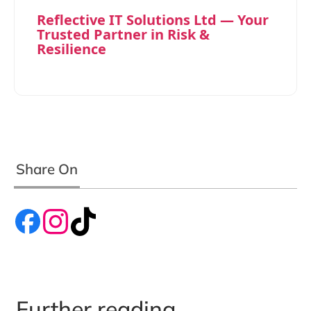
Reflective IT Solutions Ltd — Your
Trusted Partner in Risk &
Resilience
Share On
Further reading