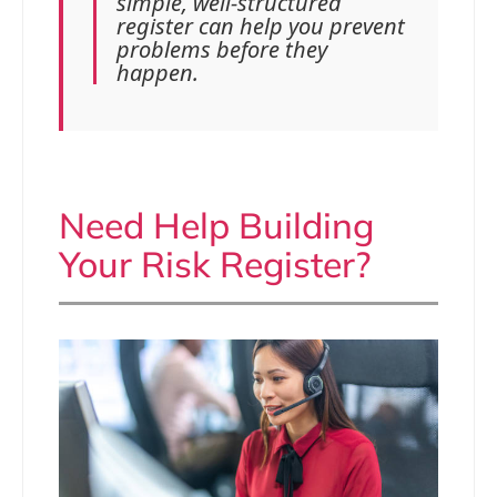
simple, well-structured
register can help you prevent
problems before they
happen.
Need Help Building
Your Risk Register?