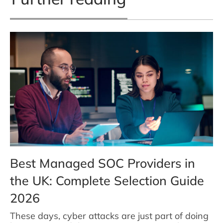
Best Managed SOC Providers in
the UK: Complete Selection Guide
2026
These days, cyber attacks are just part of doing