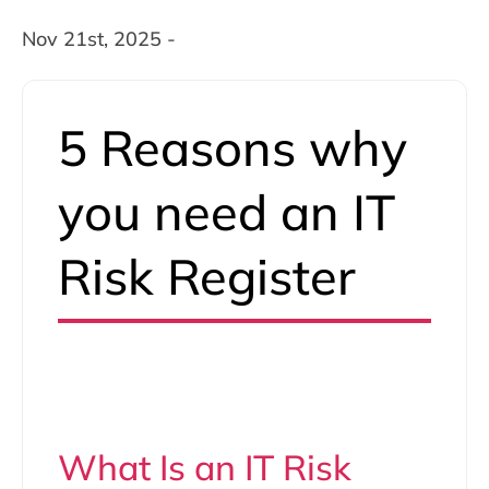
Nov 21st, 2025 -
5 Reasons why
you need an IT
Risk Register
What Is an IT Risk