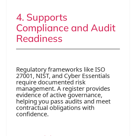
4. Supports
Compliance and Audit
Readiness
Regulatory frameworks like ISO
27001, NIST, and Cyber Essentials
require documented risk
management. A register provides
evidence of active governance,
helping you pass audits and meet
contractual obligations with
confidence.