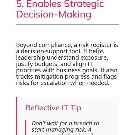
5. Enables Strategic
Decision-Making
Beyond compliance, a risk register is
a decision-support tool. It helps
leadership understand exposure,
justify budgets, and align IT
priorities with business goals. It also
tracks mitigation progress and flags
risks for escalation when needed.
Reflective IT Tip
Don’t wait for a breach to
start managing risk. A