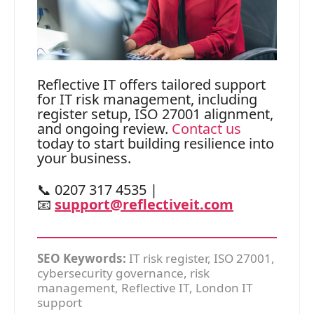
Reflective IT offers tailored support
for IT risk management, including
register setup, ISO 27001 alignment,
and ongoing review.
Contact us
today to start building resilience into
your business.
📞 0207 317 4535 |
📧
support@reflectiveit.com
SEO Keywords:
IT risk register, ISO 27001,
cybersecurity governance, risk
management, Reflective IT, London IT
support