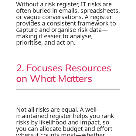
Without a risk register, IT risks are
often buried in emails, spreadsheets,
or vague conversations. A register
provides a consistent framework to
capture and organise risk data—
making it easier to analyse,
prioritise, and act on.
2. Focuses Resources
on What Matters
Not all risks are equal. A well-
maintained register helps you rank
risks by likelihood and impact, so
you can allocate budget and effort
where it counts most—whether