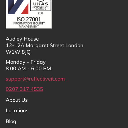
Audley House
12-12A Margaret Street London
W1W 8JQ
Monday - Friday
8:00 AM - 6:00 PM
support@reflectiveit.com
0207 317 4535
About Us
Locations
Blog