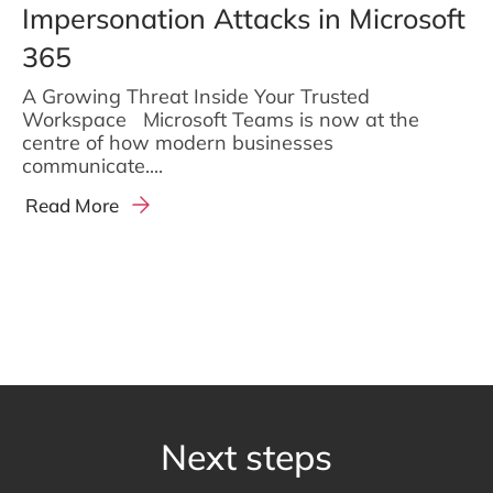
Impersonation Attacks in Microsoft
365
A Growing Threat Inside Your Trusted
Workspace Microsoft Teams is now at the
centre of how modern businesses
communicate....
Read More
Next steps