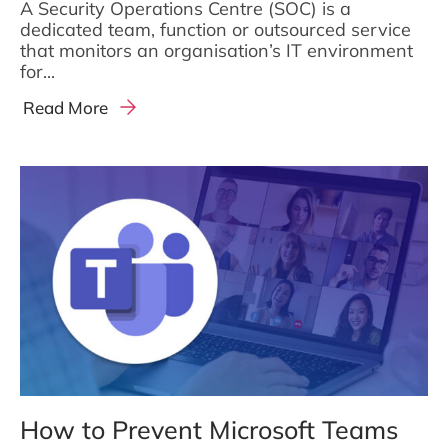
A Security Operations Centre (SOC) is a
dedicated team, function or outsourced service
that monitors an organisation’s IT environment
for...
Read More
How to Prevent Microsoft Teams