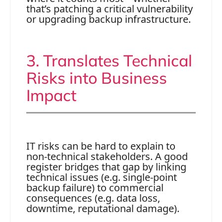
that’s patching a critical vulnerability
or upgrading backup infrastructure.
3. Translates Technical
Risks into Business
Impact
IT risks can be hard to explain to
non-technical stakeholders. A good
register bridges that gap by linking
technical issues (e.g. single-point
backup failure) to commercial
consequences (e.g. data loss,
downtime, reputational damage).