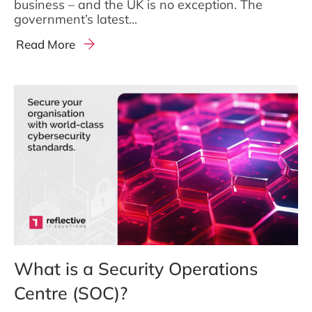
business – and the UK is no exception. The
government’s latest...
Read More
What is a Security Operations
Centre (SOC)?