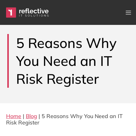
Skip to content
Main Navigation
5 Reasons Why
You Need an IT
Risk Register
Home
|
Blog
|
5 Reasons Why You Need an IT
Risk Register