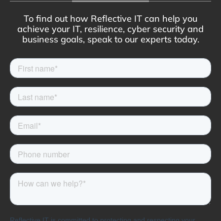
To find out how Reflective IT can help you
achieve your IT, resilience, cyber security and
business goals, speak to our experts today.