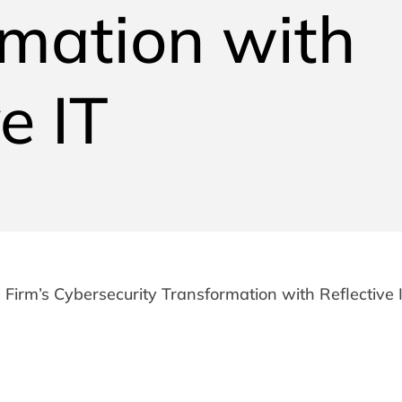
rmation with
e IT
 Firm’s Cybersecurity Transformation with Reflective 