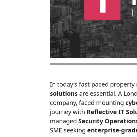
In today’s fast-paced propert
solutions
are essential. A Lo
company, faced mounting
cyb
journey with
Reflective IT Sol
managed
Security Operation
SME seeking
enterprise-grade