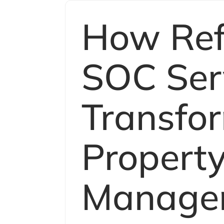
How Refl
SOC Ser
Transfo
Propert
Manage