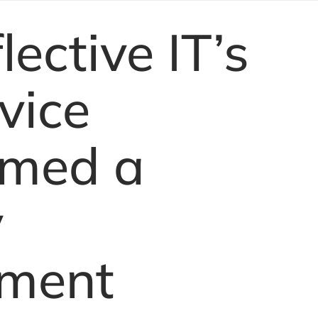
ective IT’s
vice
rmed a
y
ment