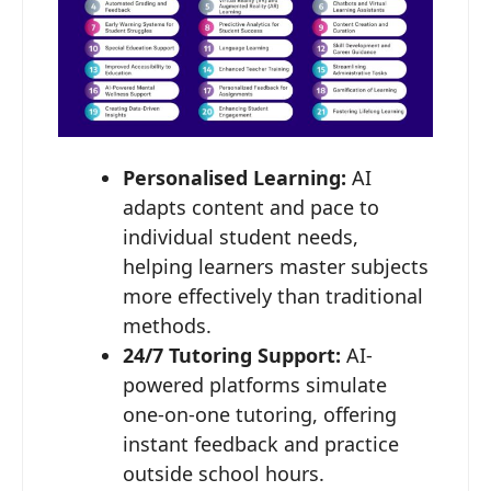
Personalised Learning:
AI
adapts content and pace to
individual student needs,
helping learners master subjects
more effectively than traditional
methods.
24/7 Tutoring Support:
AI-
powered platforms simulate
one-on-one tutoring, offering
instant feedback and practice
outside school hours.