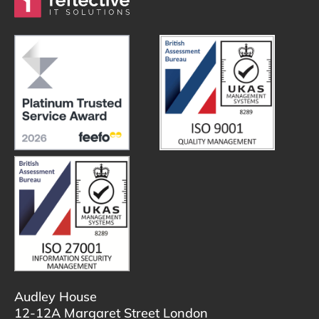
Audley House
12-12A Margaret Street London