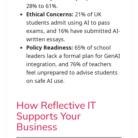
28% to 61%.
Ethical Concerns:
21% of UK
students admit using AI to pass
exams, and 16% have submitted AI-
written essays.
Policy Readiness:
65% of school
leaders lack a formal plan for GenAI
integration, and 76% of teachers
feel unprepared to advise students
on safe AI use.
How Reflective IT
Supports Your
Business