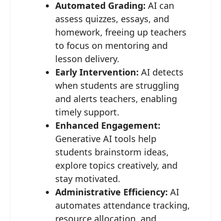
Automated Grading:
AI can
assess quizzes, essays, and
homework, freeing up teachers
to focus on mentoring and
lesson delivery.
Early Intervention:
AI detects
when students are struggling
and alerts teachers, enabling
timely support.
Enhanced Engagement:
Generative AI tools help
students brainstorm ideas,
explore topics creatively, and
stay motivated.
Administrative Efficiency:
AI
automates attendance tracking,
resource allocation, and