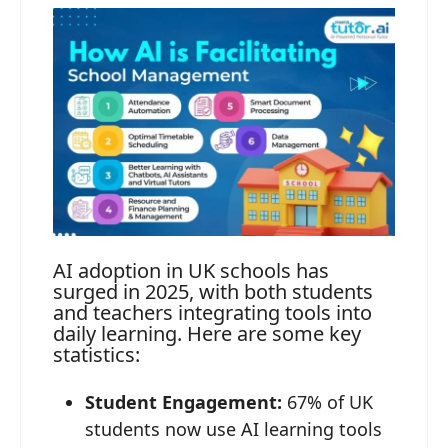
AI adoption in UK schools has
surged in 2025, with both students
and teachers integrating tools into
daily learning. Here are some key
statistics:
Student Engagement:
67% of UK
students now use AI learning tools