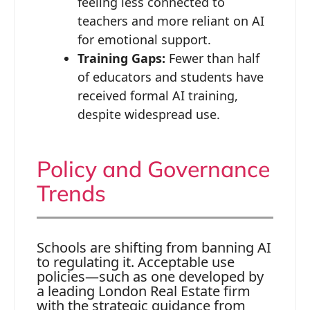
feeling less connected to
teachers and more reliant on AI
for emotional support.
Training Gaps:
Fewer than half
of educators and students have
received formal AI training,
despite widespread use.
Policy and Governance
Trends
Schools are shifting from banning AI
to regulating it. Acceptable use
policies—such as one developed by
a leading London Real Estate firm
with the strategic guidance from