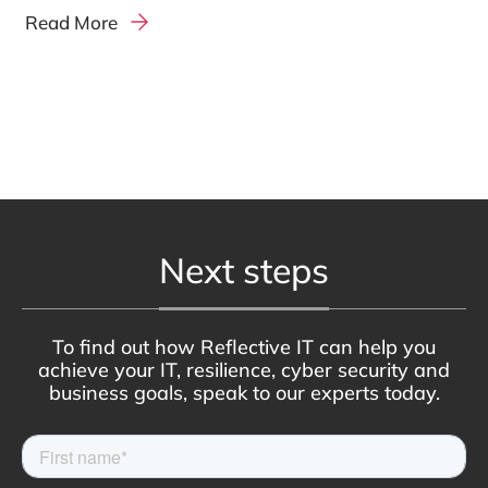
Read More
Next steps
To find out how Reflective IT can help you
achieve your IT, resilience, cyber security and
business goals, speak to our experts today.