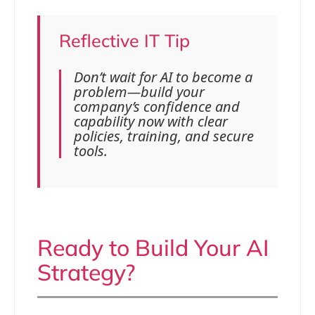
Reflective IT Tip
Don’t wait for AI to become a
problem—build your
company’s confidence and
capability now with clear
policies, training, and secure
tools.
Ready to Build Your AI
Strategy?