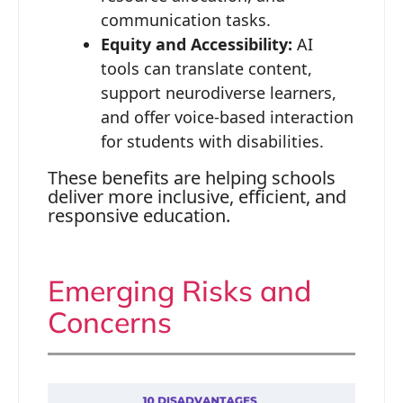
communication tasks.
Equity and Accessibility:
AI
tools can translate content,
support neurodiverse learners,
and offer voice-based interaction
for students with disabilities.
These benefits are helping schools
deliver more inclusive, efficient, and
responsive education.
Emerging Risks and
Concerns