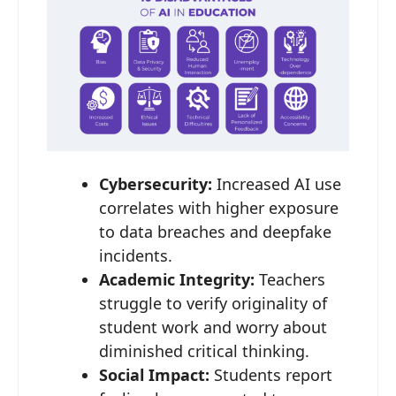
Cybersecurity:
Increased AI use
correlates with higher exposure
to data breaches and deepfake
incidents.
Academic Integrity:
Teachers
struggle to verify originality of
student work and worry about
diminished critical thinking.
Social Impact:
Students report