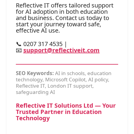
Reflective IT offers tailored support
for AI adoption in both education
and business. Contact us today to
start your journey toward safe,
effective AI use.
📞 0207 317 4535 |
📧
support@reflectiveit.com
SEO Keywords:
AI in schools, education
technology, Microsoft Copilot, AI policy,
Reflective IT, London IT support,
safeguarding AI
Reflective IT Solutions Ltd — Your
Trusted Partner in Education
Technology