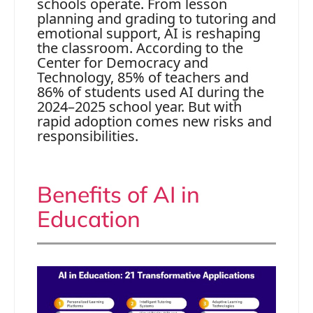
schools operate. From lesson
planning and grading to tutoring and
emotional support, AI is reshaping
the classroom. According to the
Center for Democracy and
Technology, 85% of teachers and
86% of students used AI during the
2024–2025 school year. But with
rapid adoption comes new risks and
responsibilities.
Benefits of AI in
Education