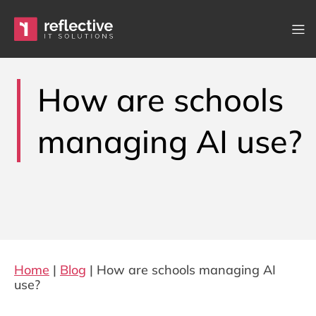
Skip to content
Main Navigation
How are schools
managing AI use?
Home
|
Blog
|
How are schools managing AI
use?