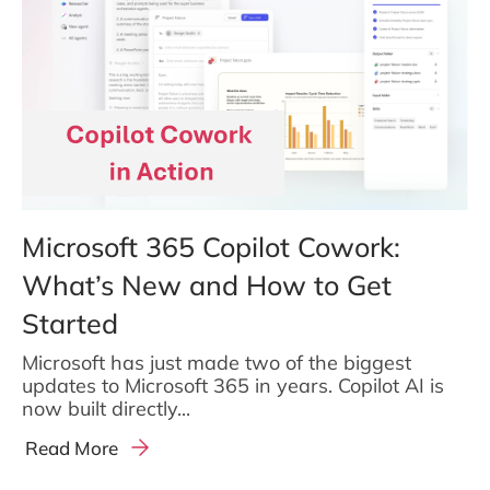
Microsoft 365 Copilot Cowork:
What’s New and How to Get
Started
Microsoft has just made two of the biggest
updates to Microsoft 365 in years. Copilot AI is
now built directly...
Read More