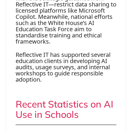
Reflective IT—restrict data sharing to
licensed platforms like Microsoft
Copilot. Meanwhile, national efforts
such as the White House’s AI
Education Task Force aim to
standardise training and ethical
frameworks.
Reflective IT has supported several
education clients in developing AI
audits, usage surveys, and internal
workshops to guide responsible
adoption.
Recent Statistics on AI
Use in Schools