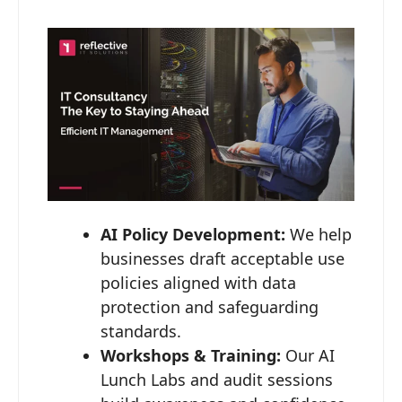
AI Policy Development:
We help
businesses draft acceptable use
policies aligned with data
protection and safeguarding
standards.
Workshops & Training:
Our AI
Lunch Labs and audit sessions