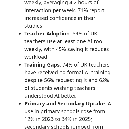
weekly, averaging 4.2 hours of
interaction per week. 71% report
increased confidence in their
studies.
Teacher Adoption:
59% of UK
teachers use at least one AI tool
weekly, with 45% saying it reduces
workload.
Training Gaps:
74% of UK teachers
have received no formal AI training,
despite 56% requesting it and 62%
of students wishing teachers
understood AI better.
Primary and Secondary Uptake:
AI
use in primary schools rose from
12% in 2023 to 34% in 2025;
secondary schools jumped from