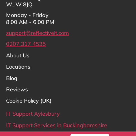
W1W 8JQ
Monday - Friday
8:00 AM - 6:00 PM
support@reflectiveit.com
0207 317 4535
About Us
Locations
Blog
Reviews
Cookie Policy (UK)
IT Support Aylesbury
IT Support Services in Buckinghamshire