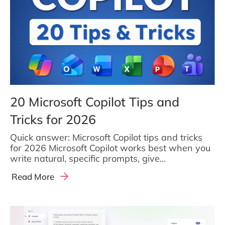
20 Microsoft Copilot Tips and
Tricks for 2026
Quick answer: Microsoft Copilot tips and tricks
for 2026 Microsoft Copilot works best when you
write natural, specific prompts, give...
Read More