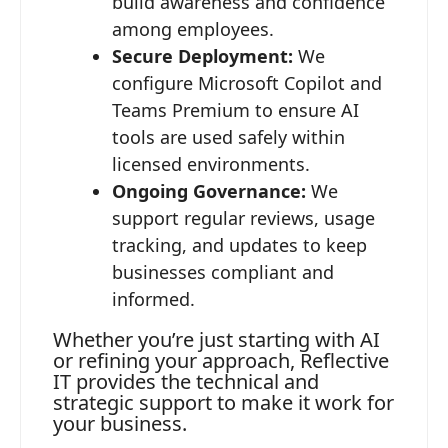
build awareness and confidence
among employees.
Secure Deployment:
We
configure Microsoft Copilot and
Teams Premium to ensure AI
tools are used safely within
licensed environments.
Ongoing Governance:
We
support regular reviews, usage
tracking, and updates to keep
businesses compliant and
informed.
Whether you’re just starting with AI
or refining your approach, Reflective
IT provides the technical and
strategic support to make it work for
your business.