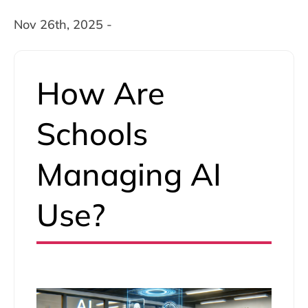
Nov 26th, 2025 -
How Are
Schools
Managing AI
Use?