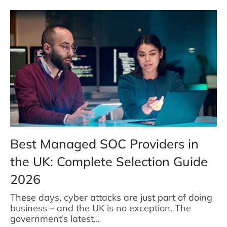
Best Managed SOC Providers in
the UK: Complete Selection Guide
2026
These days, cyber attacks are just part of doing
business – and the UK is no exception. The
government’s latest...