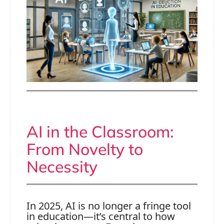
AI in the Classroom:
From Novelty to
Necessity
In 2025, AI is no longer a fringe tool
in education—it’s central to how