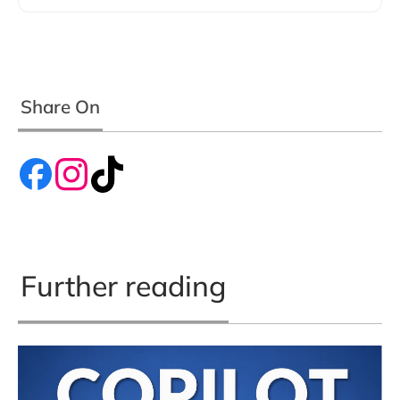
Share On
Further reading