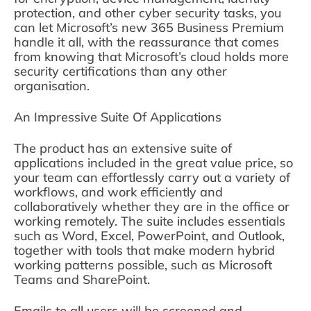
protection, and other cyber security tasks, you
can let Microsoft’s new 365 Business Premium
handle it all, with the reassurance that comes
from knowing that Microsoft’s cloud holds more
security certifications than any other
organisation.
An Impressive Suite Of Applications
The product has an extensive suite of
applications included in the great value price, so
your team can effortlessly carry out a variety of
workflows, and work efficiently and
collaboratively whether they are in the office or
working remotely. The suite includes essentials
such as Word, Excel, PowerPoint, and Outlook,
together with tools that make modern hybrid
working patterns possible, such as Microsoft
Teams and SharePoint.
Emails to all users will be screened and