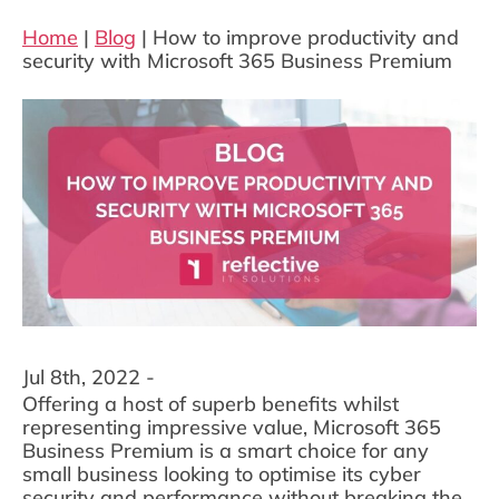
Home
|
Blog
|
How to improve productivity and
security with Microsoft 365 Business Premium
Jul 8th, 2022 -
Offering a host of superb benefits whilst
representing impressive value, Microsoft 365
Business Premium is a smart choice for any
small business looking to optimise its cyber
security and performance without breaking the