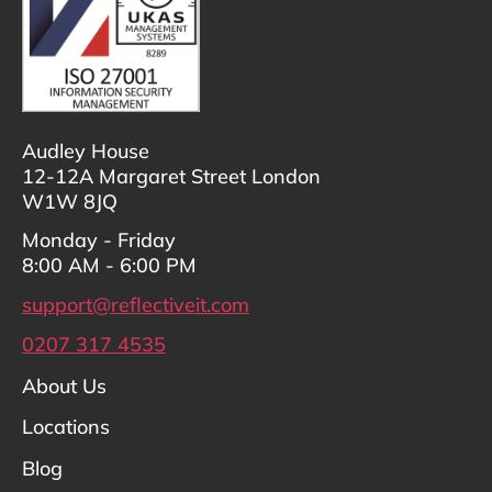
Audley House
12-12A Margaret Street London
W1W 8JQ
Monday - Friday
8:00 AM - 6:00 PM
support@reflectiveit.com
0207 317 4535
About Us
Locations
Blog