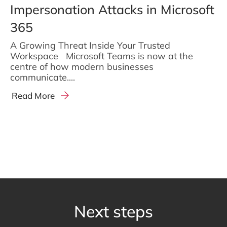
Impersonation Attacks in Microsoft
365
A Growing Threat Inside Your Trusted
Workspace Microsoft Teams is now at the
centre of how modern businesses
communicate....
Read More
Next steps