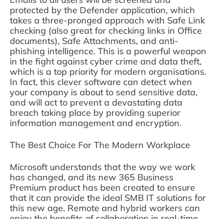
protected by the Defender application, which
takes a three-pronged approach with Safe Link
checking (also great for checking links in Office
documents), Safe Attachments, and anti-
phishing intelligence. This is a powerful weapon
in the fight against cyber crime and data theft,
which is a top priority for modern organisations.
In fact, this clever software can detect when
your company is about to send sensitive data,
and will act to prevent a devastating data
breach taking place by providing superior
information management and encryption.
The Best Choice For The Modern Workplace
Microsoft understands that the way we work
has changed, and its new 365 Business
Premium product has been created to ensure
that it can provide the ideal SMB IT solutions for
this new age. Remote and hybrid workers can
enjoy the benefits of collaboration in real-time,