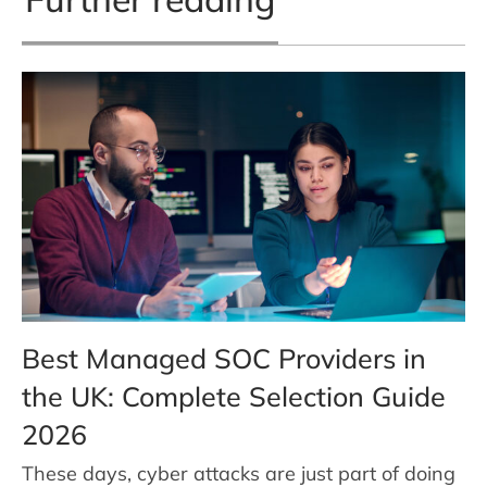
Best Managed SOC Providers in
the UK: Complete Selection Guide
2026
These days, cyber attacks are just part of doing