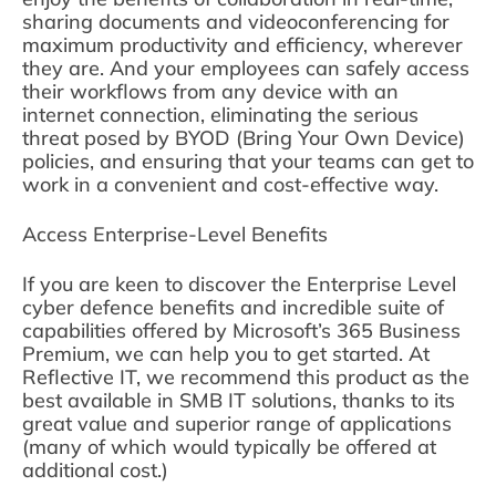
sharing documents and videoconferencing for
maximum productivity and efficiency, wherever
they are. And your employees can safely access
their workflows from any device with an
internet connection, eliminating the serious
threat posed by BYOD (Bring Your Own Device)
policies, and ensuring that your teams can get to
work in a convenient and cost-effective way.
Access Enterprise-Level Benefits
If you are keen to discover the Enterprise Level
cyber defence benefits and incredible suite of
capabilities offered by Microsoft’s 365 Business
Premium, we can help you to get started. At
Reflective IT, we recommend this product as the
best available in SMB IT solutions, thanks to its
great value and superior range of applications
(many of which would typically be offered at
additional cost.)