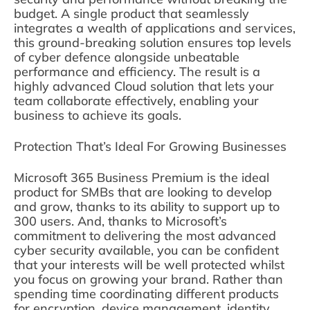
budget. A single product that seamlessly
integrates a wealth of applications and services,
this ground-breaking solution ensures top levels
of cyber defence alongside unbeatable
performance and efficiency. The result is a
highly advanced Cloud solution that lets your
team collaborate effectively, enabling your
business to achieve its goals.
Protection That’s Ideal For Growing Businesses
Microsoft 365 Business Premium is the ideal
product for SMBs that are looking to develop
and grow, thanks to its ability to support up to
300 users. And, thanks to Microsoft’s
commitment to delivering the most advanced
cyber security available, you can be confident
that your interests will be well protected whilst
you focus on growing your brand. Rather than
spending time coordinating different products
for encryption, device management, identity