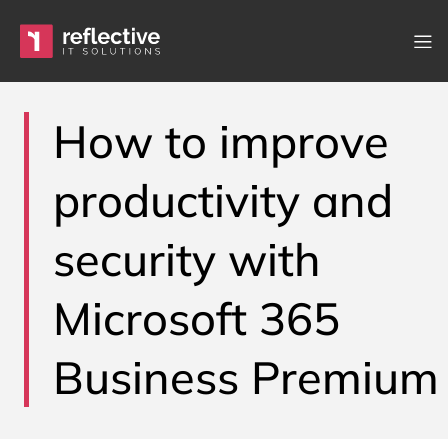
Skip to content
Main Navigation
How to improve
productivity and
security with
Microsoft 365
Business Premium