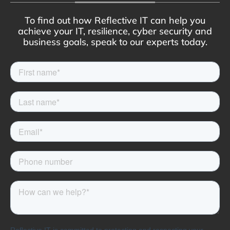
To find out how Reflective IT can help you
achieve your IT, resilience, cyber security and
business goals, speak to our experts today.