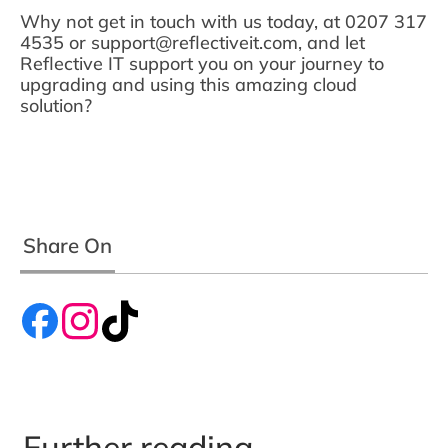
Why not get in touch with us today, at 0207 317
4535 or support@reflectiveit.com, and let
Reflective IT support you on your journey to
upgrading and using this amazing cloud
solution?
Share On
Further reading