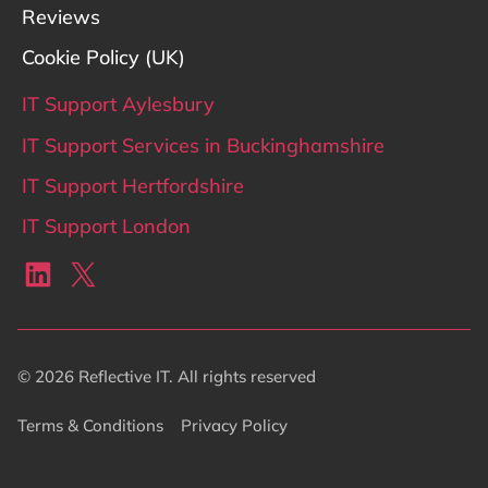
Reviews
Cookie Policy (UK)
IT Support Aylesbury
IT Support Services in Buckinghamshire
IT Support Hertfordshire
IT Support London
LinkedIn
X
© 2026 Reflective IT. All rights reserved
Terms & Conditions
Privacy Policy