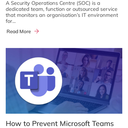
A Security Operations Centre (SOC) is a
dedicated team, function or outsourced service
that monitors an organisation’s IT environment
for...
Read More
How to Prevent Microsoft Teams