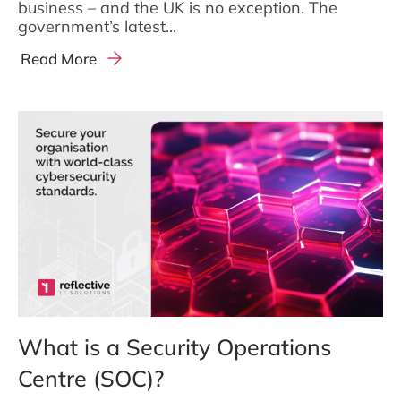
business – and the UK is no exception. The
government’s latest...
Read More
What is a Security Operations
Centre (SOC)?