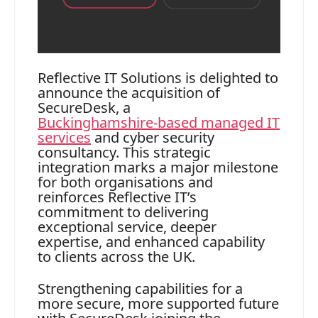
Reflective IT Solutions is delighted to
announce the acquisition of
SecureDesk, a
Buckinghamshire‑based managed IT
services
and cyber security
consultancy. This strategic
integration marks a major milestone
for both organisations and
reinforces Reflective IT’s
commitment to delivering
exceptional service, deeper
expertise, and enhanced capability
to clients across the UK.
Strengthening capabilities for a
more secure, more supported future