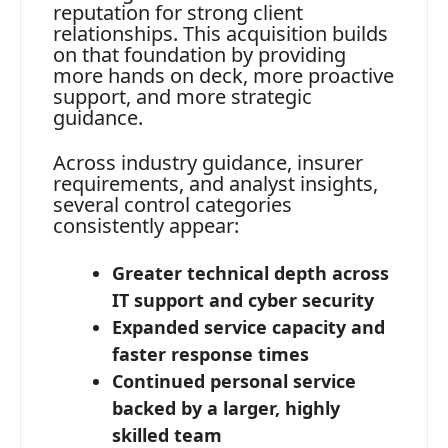
reputation for strong client
relationships. This acquisition builds
on that foundation by providing
more hands on deck, more proactive
support, and more strategic
guidance.
Across industry guidance, insurer
requirements, and analyst insights,
several control categories
consistently appear:
Greater technical depth across
IT support and cyber security
Expanded service capacity and
faster response times
Continued personal service
backed by a larger, highly
skilled team