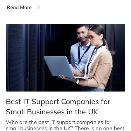
Read More
Best IT Support Companies for
Small Businesses in the UK
Who are the best IT support companies for
small businesses in the UK? There is no one best