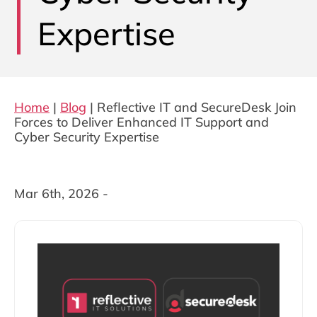
Expertise
Home
|
Blog
|
Reflective IT and SecureDesk Join
Forces to Deliver Enhanced IT Support and
Cyber Security Expertise
Mar 6th, 2026 -