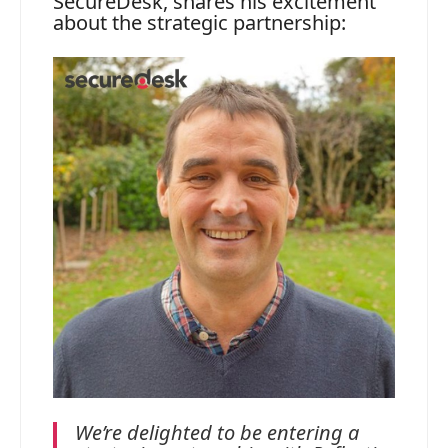
SecureDesk, shares his excitement
about the strategic partnership:
We’re delighted to be entering a