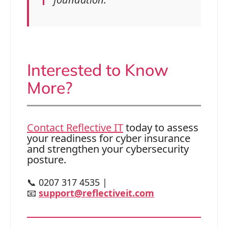
Interested to Know
More?
Contact Reflective IT
today to assess
your readiness for cyber insurance
and strengthen your cybersecurity
posture.
📞 0207 317 4535 |
📧
support@reflectiveit.com