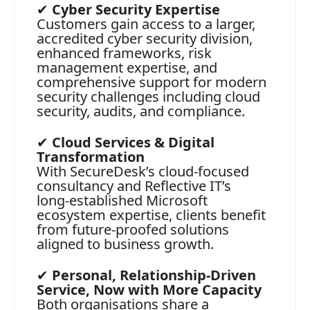
✔
Cyber Security Expertise
Customers gain access to a larger,
accredited cyber security division,
enhanced frameworks, risk
management expertise, and
comprehensive support for modern
security challenges including cloud
security, audits, and compliance.
✔
Cloud Services & Digital
Transformation
With SecureDesk’s cloud‑focused
consultancy and Reflective IT’s
long‑established Microsoft
ecosystem expertise, clients benefit
from future‑proofed solutions
aligned to business growth.
✔
Personal, Relationship‑Driven
Service, Now with More Capacity
Both organisations share a