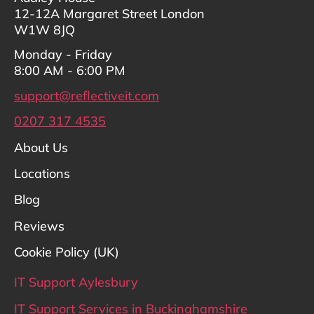
12-12A Margaret Street London
W1W 8JQ
Monday - Friday
8:00 AM - 6:00 PM
support@reflectiveit.com
0207 317 4535
About Us
Locations
Blog
Reviews
Cookie Policy (UK)
IT Support Aylesbury
IT Support Services in Buckinghamshire