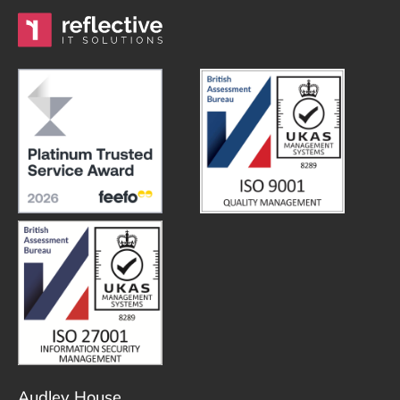
Audley House