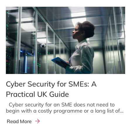
Cyber Security for SMEs: A
Practical UK Guide
Cyber security for an SME does not need to
begin with a costly programme or a long list of...
Read More