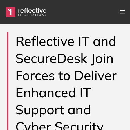
Skip to content
Main Navigation
Reflective IT and
SecureDesk Join
Forces to Deliver
Enhanced IT
Support and
Cyber Security