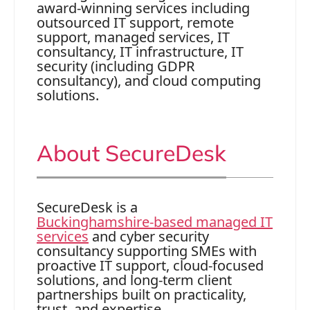
award‑winning services including
outsourced IT support, remote
support, managed services, IT
consultancy, IT infrastructure, IT
security (including GDPR
consultancy), and cloud computing
solutions.
About SecureDesk
SecureDesk is a
Buckinghamshire‑based managed IT
services
and cyber security
consultancy supporting SMEs with
proactive IT support, cloud‑focused
solutions, and long‑term client
partnerships built on practicality,
trust, and expertise.