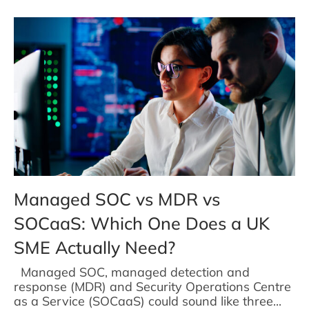
Managed SOC vs MDR vs
SOCaaS: Which One Does a UK
SME Actually Need?
Managed SOC, managed detection and
response (MDR) and Security Operations Centre
as a Service (SOCaaS) could sound like three...