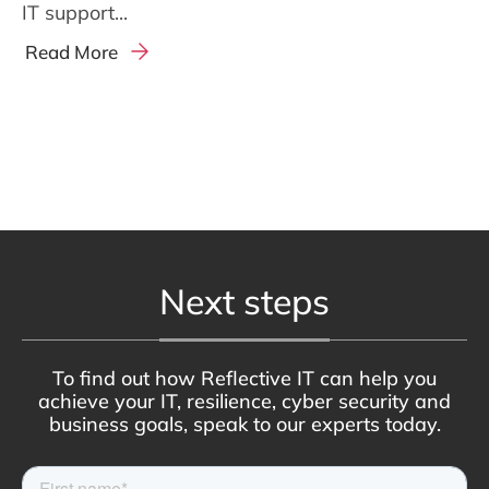
IT support...
Read More
Next steps
To find out how Reflective IT can help you
achieve your IT, resilience, cyber security and
business goals, speak to our experts today.