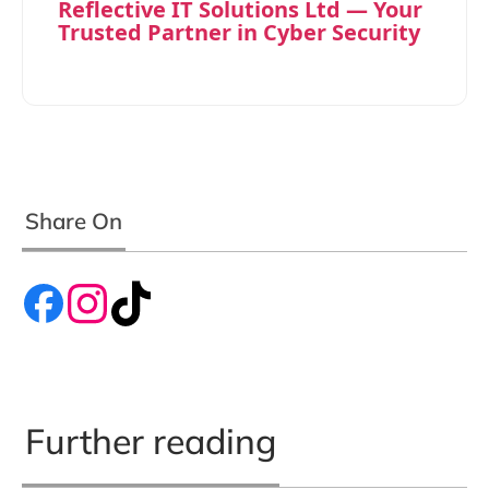
Reflective IT Solutions Ltd — Your
Trusted Partner in Cyber Security
Share On
Further reading