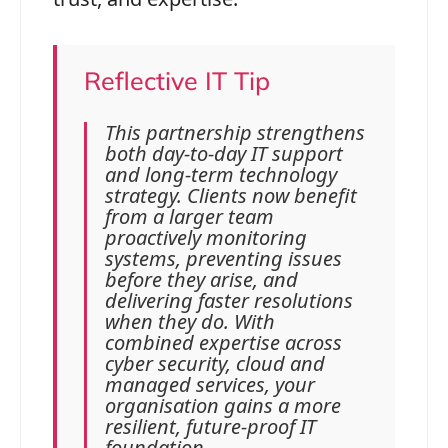
Reflective IT Tip
This partnership strengthens
both day‑to‑day IT support
and long‑term technology
strategy. Clients now benefit
from a larger team
proactively monitoring
systems, preventing issues
before they arise, and
delivering faster resolutions
when they do. With
combined expertise across
cyber security, cloud and
managed services, your
organisation gains a more
resilient, future‑proof IT
foundation.