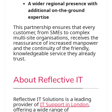
A wider regional presence with
additional on‑the‑ground
expertise
This partnership ensures that every
customer, from SMEs to complex
multi‑site organisations, receives the
reassurance of increased manpower
and the continuity of the friendly,
knowledgeable service they already
trust.
About Reflective IT
Reflective IT Solutions is a leading
provider of
IT Support in London
,
offering a wide range of