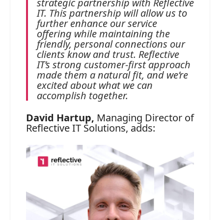
strategic partnership with Reflective
IT. This partnership will allow us to
further enhance our service
offering while maintaining the
friendly, personal connections our
clients know and trust. Reflective
IT’s strong customer‑first approach
made them a natural fit, and we’re
excited about what we can
accomplish together.
David Hartup,
Managing Director of
Reflective IT Solutions, adds: