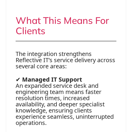
What This Means For
Clients
The integration strengthens
Reflective IT’s service delivery across
several core areas:
✔
Managed IT Support
An expanded service desk and
engineering team means faster
resolution times, increased
availability, and deeper specialist
knowledge, ensuring clients
experience seamless, uninterrupted
operations.