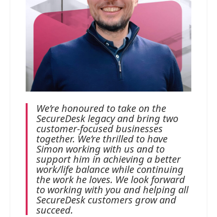
We’re honoured to take on the
SecureDesk legacy and bring two
customer-focused businesses
together. We’re thrilled to have
Simon working with us and to
support him in achieving a better
work/life balance while continuing
the work he loves. We look forward
to working with you and helping all
SecureDesk customers grow and
succeed.