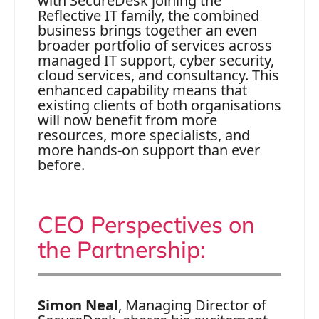
with SecureDesk joining the
Reflective IT family, the combined
business brings together an even
broader portfolio of services across
managed IT support, cyber security,
cloud services, and consultancy. This
enhanced capability means that
existing clients of both organisations
will now benefit from more
resources, more specialists, and
more hands‑on support than ever
before.
CEO Perspectives on
the Partnership:
Simon Neal
, Managing Director of