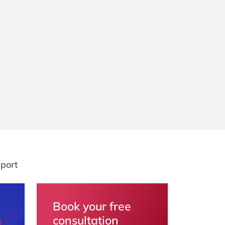
port
Book your free
consultation