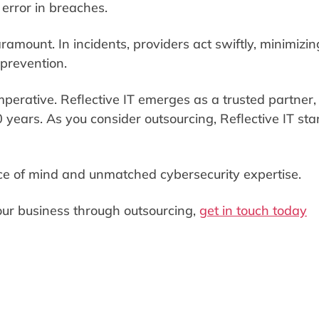
 error in breaches.
amount. In incidents, providers act swiftly, minimizin
 prevention.
 imperative. Reflective IT emerges as a trusted partner,
0 years. As you consider outsourcing, Reflective IT st
ace of mind and unmatched cybersecurity expertise.
your business through outsourcing,
get in touch today