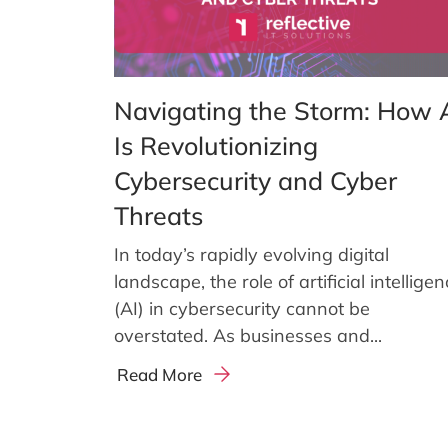
Navigating the Storm: How 
Is Revolutionizing
Cybersecurity and Cyber
Threats
In today’s rapidly evolving digital
landscape, the role of artificial intellige
(AI) in cybersecurity cannot be
overstated. As businesses and...
Read More