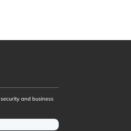
r security and business