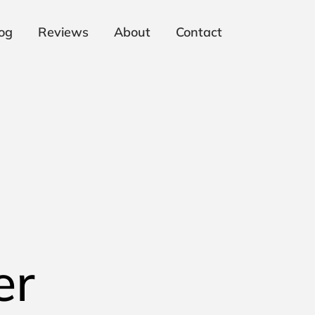
og
Reviews
About
Contact
er