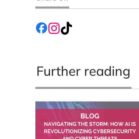
Further reading