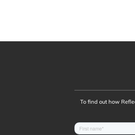
To find out how Reflec