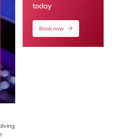
today
Book now
olving
e