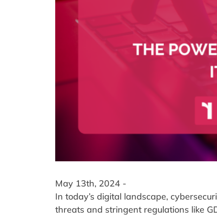
May 13th, 2024 -
In today’s digital landscape, cybersecu
threats and stringent regulations like