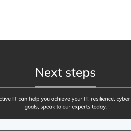
Next steps
tive IT can help you achieve your IT, resilience, cybe
goals, speak to our experts today.