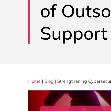
of Outso
Support
Home
|
Blog
|
Strengthening Cybersecur