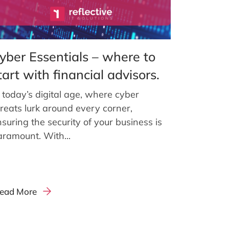
yber Essentials – where to
tart with financial advisors.
 today’s digital age, where cyber
hreats lurk around every corner,
suring the security of your business is
aramount. With...
ead More