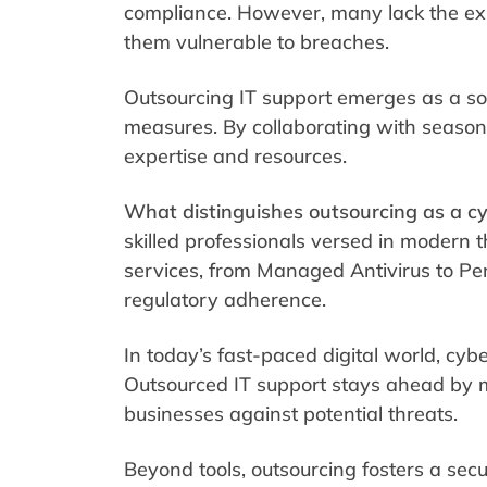
compliance. However, many lack the exper
them vulnerable to breaches.
Outsourcing IT support emerges as a sol
measures. By collaborating with seasone
expertise and resources.
What distinguishes outsourcing as a cy
skilled professionals versed in modern t
services, from Managed Antivirus to Pen
regulatory adherence.
In today’s fast-paced digital world, cyb
Outsourced IT support stays ahead by 
businesses against potential threats.
Beyond tools, outsourcing fosters a secu