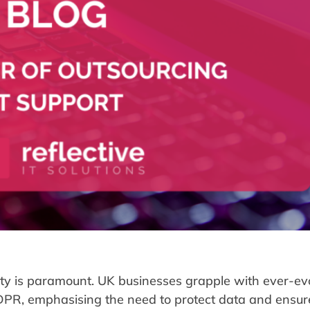
rity is paramount. UK businesses grapple with ever-ev
 GDPR, emphasising the need to protect data and ensur