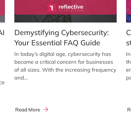
AI
Demystifying Cybersecurity:
C
Your Essential FAQ Guide
s
In today’s digital age, cybersecurity has
In
become a critical concern for businesses
t
of all sizes. With the increasing frequency
en
and...
p
nce
Read More
R