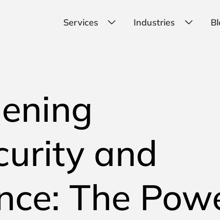
Services
Industries
Bl
hening
urity and
nce: The Pow