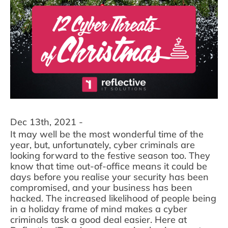
Dec 13th, 2021 -
It may well be the most wonderful time of the
year, but, unfortunately, cyber criminals are
looking forward to the festive season too. They
know that time out-of-office means it could be
days before you realise your security has been
compromised, and your business has been
hacked. The increased likelihood of people being
in a holiday frame of mind makes a cyber
criminals task a good deal easier. Here at