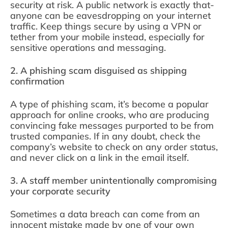
security at risk. A public network is exactly that-
anyone can be eavesdropping on your internet
traffic. Keep things secure by using a VPN or
tether from your mobile instead, especially for
sensitive operations and messaging.
2. A phishing scam disguised as shipping
confirmation
A type of phishing scam, it’s become a popular
approach for online crooks, who are producing
convincing fake messages purported to be from
trusted companies. If in any doubt, check the
company’s website to check on any order status,
and never click on a link in the email itself.
3. A staff member unintentionally compromising
your corporate security
Sometimes a data breach can come from an
innocent mistake made by one of your own