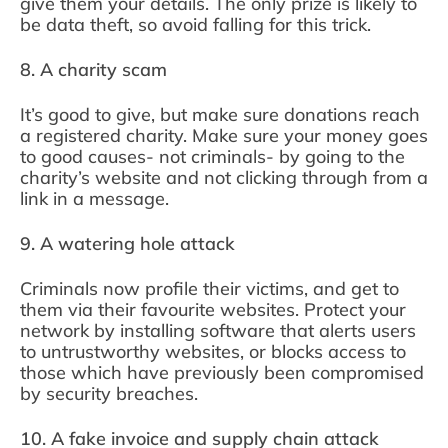
give them your details. The only prize is likely to
be data theft, so avoid falling for this trick.
8. A charity scam
It’s good to give, but make sure donations reach
a registered charity. Make sure your money goes
to good causes- not criminals- by going to the
charity’s website and not clicking through from a
link in a message.
9. A watering hole attack
Criminals now profile their victims, and get to
them via their favourite websites. Protect your
network by installing software that alerts users
to untrustworthy websites, or blocks access to
those which have previously been compromised
by security breaches.
10. A fake invoice and supply chain attack