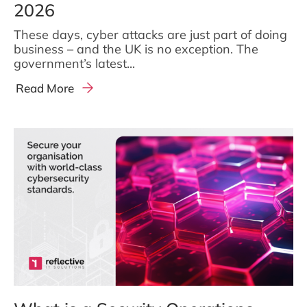
2026
These days, cyber attacks are just part of doing
business – and the UK is no exception. The
government’s latest...
Read More