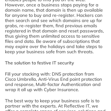
However, once a business stops paying for a
domain name, that domain is then up available
for anyone to buy and re-register. Hackers can
then search and see which domains are up for
grabs, re-register them, find previous emails
registered in that domain and reset passwords,
thus giving them unlimited access to sensitive
files and data. Be aware of subscriptions that
may expire over the holidays and take steps to
keep your business safe from such threats.
The solution to festive IT security
Fill your stocking with: DNS protection from
Cisco Umbrella, Anti-Virus End point protection
and response, Multi-factor Authentication and
wrap it all up with Cyber Insurance.
The best way to keep your business safe is to
partner with the experts. At Reflective IT, we