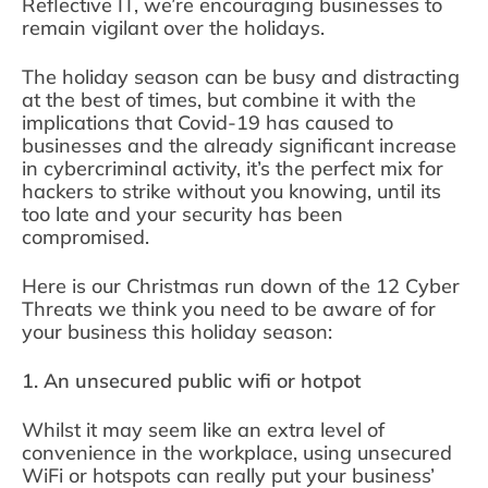
Reflective IT, we’re encouraging businesses to
remain vigilant over the holidays.
The holiday season can be busy and distracting
at the best of times, but combine it with the
implications that Covid-19 has caused to
businesses and the already significant increase
in cybercriminal activity, it’s the perfect mix for
hackers to strike without you knowing, until its
too late and your security has been
compromised.
Here is our Christmas run down of the 12 Cyber
Threats we think you need to be aware of for
your business this holiday season:
1. An unsecured public wifi or hotpot
Whilst it may seem like an extra level of
convenience in the workplace, using unsecured
WiFi or hotspots can really put your business’