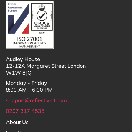
Audley House
12-12A Margaret Street London
W1W 8JQ
Monday - Friday
8:00 AM - 6:00 PM
support@reflectiveit.com
0207 317 4535
About Us