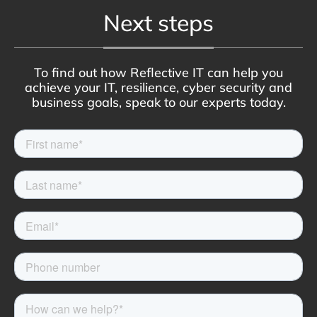
Next steps
To find out how Reflective IT can help you
achieve your IT, resilience, cyber security and
business goals, speak to our experts today.