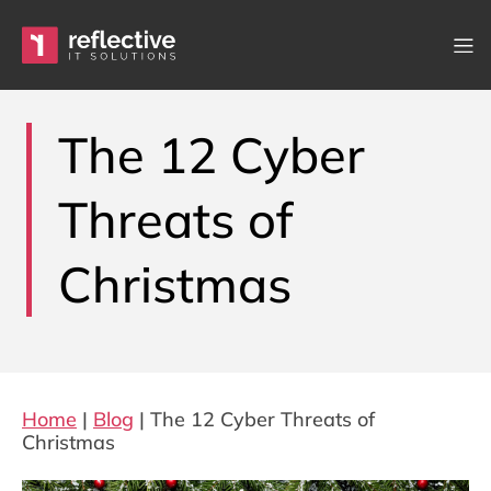
Skip to content
Main Navigation
The 12 Cyber
Threats of
Christmas
Home
|
Blog
|
The 12 Cyber Threats of
Christmas