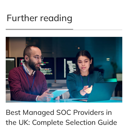
Further reading
Best Managed SOC Providers in
the UK: Complete Selection Guide