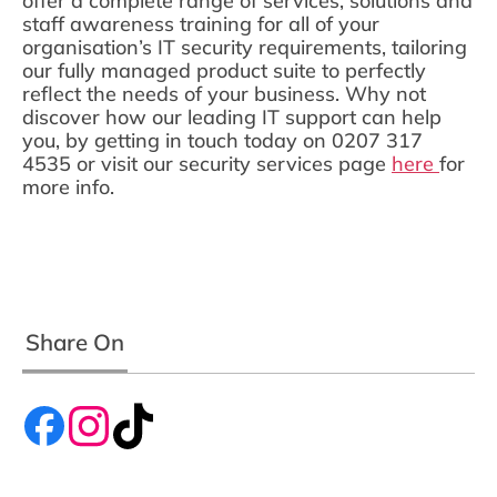
offer a complete range of services, solutions and
staff awareness training for all of your
organisation’s IT security requirements, tailoring
our fully managed product suite to perfectly
reflect the needs of your business. Why not
discover how our leading IT support can help
you, by getting in touch today on 0207 317
4535 or visit our security services page
here
for
more info.
Share On