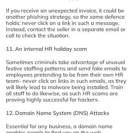
If you receive an unexpected invoice, it could be
another phishing strategy, so the same defence
holds: never click on a link in such a message.
Instead, contact the seller in a separate email or
call to check the situation.
11. An internal HR holiday scam
Sometimes criminals take advantage of unusual
festive staffing patterns and send fake emails to
employees pretending to be from their own HR
team- never click on links in such emails, as they
will likely lead to malware being installed. Train
all staff to do likewise, as such HR scams are
proving highly successful for hackers.
12. Domain Name System (DNS) Attacks
Essential for any business, a domain name
enables people to find you on the web.