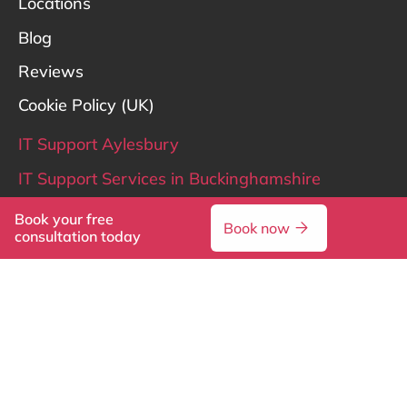
Locations
Blog
Reviews
Cookie Policy (UK)
IT Support Aylesbury
IT Support Services in Buckinghamshire
IT Support Hertfordshire
Book your free
Book now
consultation today
IT Support London
LinkedIn
X
© 2026 Reflective IT. All rights reserved