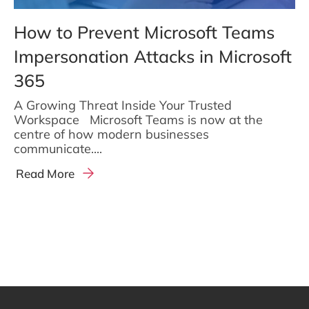
How to Prevent Microsoft Teams
Impersonation Attacks in Microsoft
365
A Growing Threat Inside Your Trusted
Workspace Microsoft Teams is now at the
centre of how modern businesses
communicate....
Read More