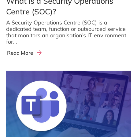
What is a Security Operations
Centre (SOC)?
A Security Operations Centre (SOC) is a
dedicated team, function or outsourced service
that monitors an organisation’s IT environment
for...
Read More