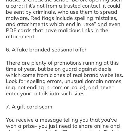
a card: if it’s not from a trusted contact, it could
be sent by criminals, who use them to spread
malware. Red flags include spelling mistakes,
and attachments which end in “.exe” and even
PDF cards that have malicious links in the
attachment.
6. A fake branded seasonal offer
There are plenty of promotions running at this
time of year, but be on guard against deals
which come from clones of real brand websites.
Look for spelling errors, unusual domain names
(e.g. not ending in .com or .co.uk), and never
enter your details into such sites.
7. A gift card scam
You receive a message telling you that you’ve
won a prize- you just need to share online and