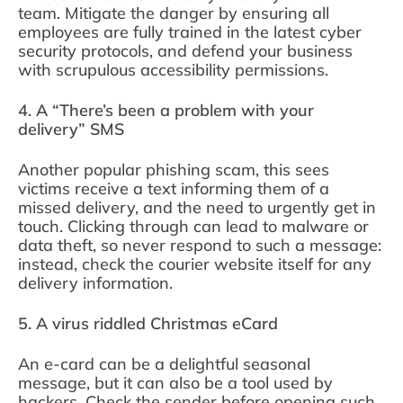
team. Mitigate the danger by ensuring all
employees are fully trained in the latest cyber
security protocols, and defend your business
with scrupulous accessibility permissions.
4. A “There’s been a problem with your
delivery” SMS
Another popular phishing scam, this sees
victims receive a text informing them of a
missed delivery, and the need to urgently get in
touch. Clicking through can lead to malware or
data theft, so never respond to such a message:
instead, check the courier website itself for any
delivery information.
5. A virus riddled Christmas eCard
An e-card can be a delightful seasonal
message, but it can also be a tool used by
hackers. Check the sender before opening such