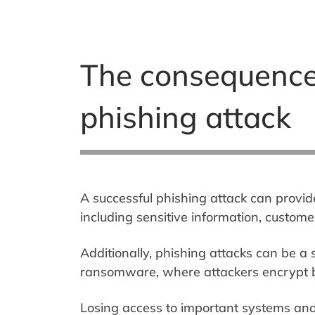
The consequences 
phishing attack
A successful phishing attack can provid
including sensitive information, custome
Additionally, phishing attacks can be a
ransomware, where attackers encrypt b
Losing access to important systems and 