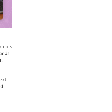
hreats
tands
s,
text
nd