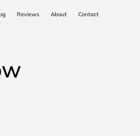
og
Reviews
About
Contact
ow