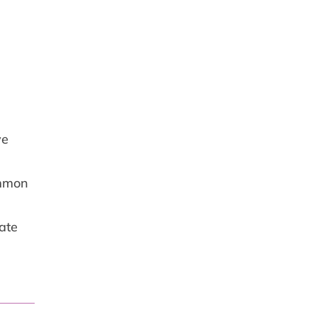
ve
ommon
ate