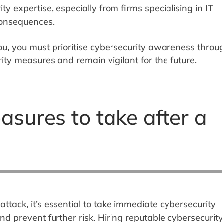
ity expertise, especially from firms specialising in IT
 consequences.
ou, you must prioritise cybersecurity awareness throu
ity measures and remain vigilant for the future.
asures to take after a
attack, it’s essential to take immediate cybersecurity
 prevent further risk. Hiring reputable cybersecurit