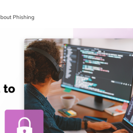
bout Phishing