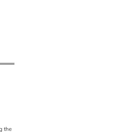
g the