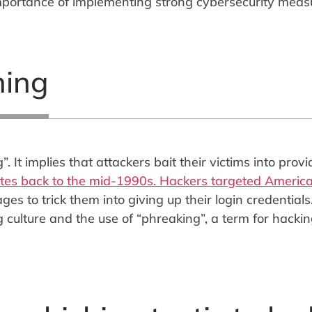
mportance of implementing strong cybersecurity meas
hing
 It implies that attackers bait their victims into provi
ates back to the mid-1990s. Hackers targeted Americ
s to trick them into giving up their login credentials
 culture and the use of “phreaking”, a term for hacki