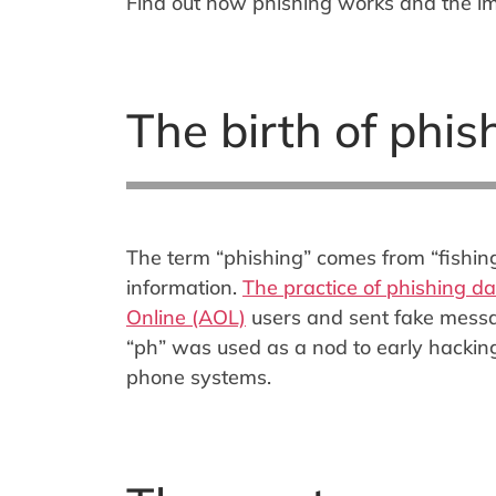
Find out how phishing works and the i
The birth of phis
The term “phishing” comes from “fishing”.
information.
The practice of phishing d
Online (AOL)
users and sent fake message
“ph” was used as a nod to early hacking
phone systems.