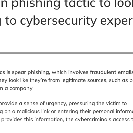
phishing tactic to loo
g to cybersecurity exper
s is spear phishing, which involves fraudulent email
y look like they’re from legitimate sources, such as 
hin a company.
rovide a sense of urgency, pressuring the victim to
g on a malicious link or entering their personal inform
provides this information, the cybercriminals access t