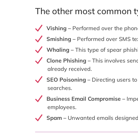
The other most common ty
Vishing –
Performed over the phon
Smishing –
Performed over SMS te
Whaling –
This type of spear phish
Clone Phishing –
This involves sen
already received.
SEO Poisoning –
Directing users t
searches.
Business Email Compromise –
Impe
employees.
Spam –
Unwanted emails designed t