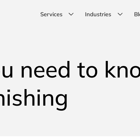
Services
Industries
Bl
u need to kn
hishing