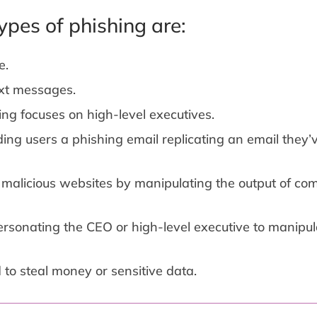
pes of phishing are:
e.
xt messages.
ing focuses on high-level executives.
ding users a phishing email replicating an email they’
o malicious websites by manipulating the output of c
rsonating the CEO or high-level executive to manipul
o steal money or sensitive data.