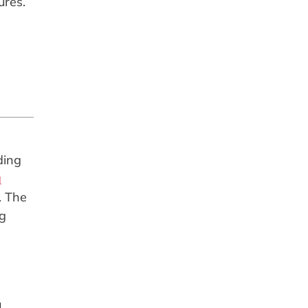
ures.
ding
a
. The
ng