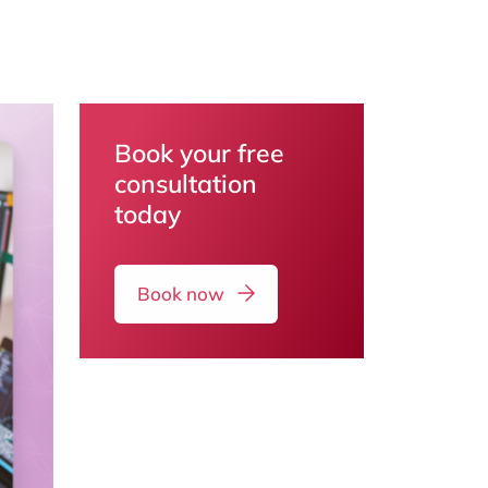
Book your free
consultation
today
Book now