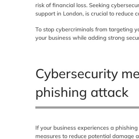
risk of financial loss. Seeking cybersecur
support in London, is crucial to reduce
To stop cybercriminals from targeting y
your business while adding strong secur
Cybersecurity me
phishing attack
If your business experiences a phishing 
measures to reduce potential damage and