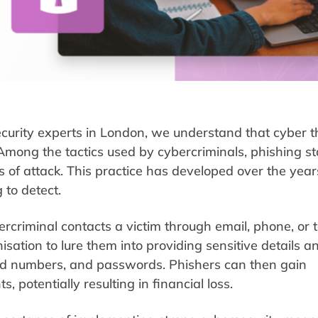
curity experts in London, we understand that cyber t
Among the tactics used by cybercriminals, phishing s
of attack. This practice has developed over the year
 to detect.
rcriminal contacts a victim through email, phone, or 
sation to lure them into providing sensitive details a
card numbers, and passwords. Phishers can then gain
, potentially resulting in financial loss.