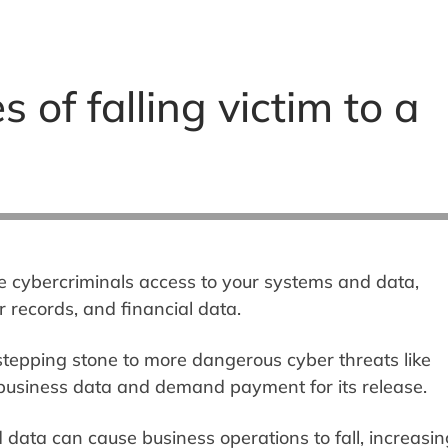
of falling victim to a
e cybercriminals access to your systems and data,
r records, and financial data.
 stepping stone to more dangerous cyber threats like
usiness data and demand payment for its release.
data can cause business operations to fall, increasin