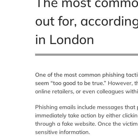
The most common 
out for, accordin
in London
One of the most common phishing tactic
seem “too good to be true.”
However, the
online retailers, or even colleagues wit
Phishing emails include messages that p
immediately take action by either clickin
through a fake website. Once the victim 
sensitive information.