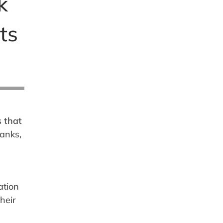
k
ts
s that
banks,
ation
heir