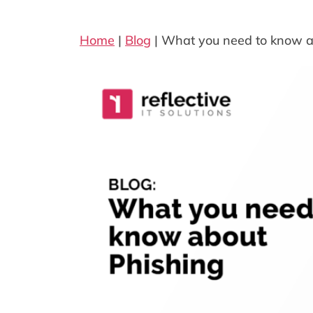
Home
|
Blog
|
What you need to know a