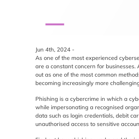
Jun 4th, 2024 -
As one of the most experienced cyberse
are a constant concern for businesses. 
out as one of the most common methods 
becoming increasingly more challenging
Phishing is a cybercrime in which a cybe
while impersonating a recognised organi
data such as login credentials, debit 
unauthorised access to sensitive accounts