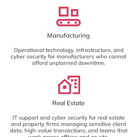
Manufacturing
Operational technology, infrastructure, and
cyber security for manufacturers who cannot
afford unplanned downtime.
Real Estate
IT support and cyber security for real estate
and property firms managing sensitive client
data, high-value transactions, and teams that
work across offices and on site.