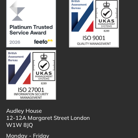
Audley House
12-12A Margaret Street London
W1W 8JQ
Monday - Friday