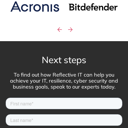
Next steps
To find out how Reflective IT can help you
achieve your IT, resilience, cyber security and
business goals, speak to our experts today.