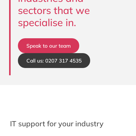
sectors that we
specialise in.
Speak to our team
Call us: 0207 317 4535
IT support for your industry