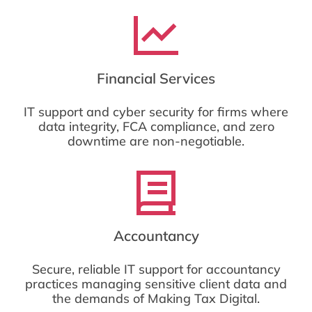
Financial Services
IT support and cyber security for firms where
data integrity, FCA compliance, and zero
downtime are non-negotiable.
Accountancy
Secure, reliable IT support for accountancy
practices managing sensitive client data and
the demands of Making Tax Digital.