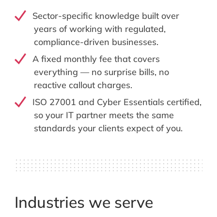
Sector-specific knowledge built over
years of working with regulated,
compliance-driven businesses.
A fixed monthly fee that covers
everything — no surprise bills, no
reactive callout charges.
ISO 27001 and Cyber Essentials certified,
so your IT partner meets the same
standards your clients expect of you.
Industries we serve