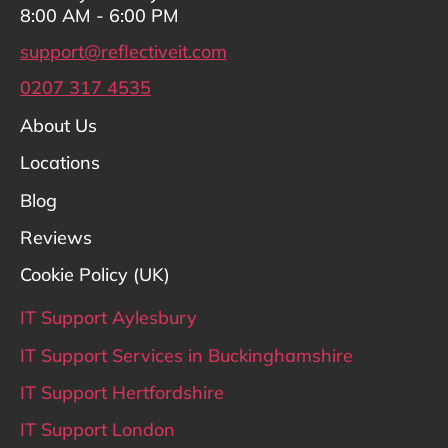
8:00 AM - 6:00 PM
support@reflectiveit.com
0207 317 4535
About Us
Locations
Blog
Reviews
Cookie Policy (UK)
IT Support Aylesbury
IT Support Services in Buckinghamshire
IT Support Hertfordshire
IT Support London