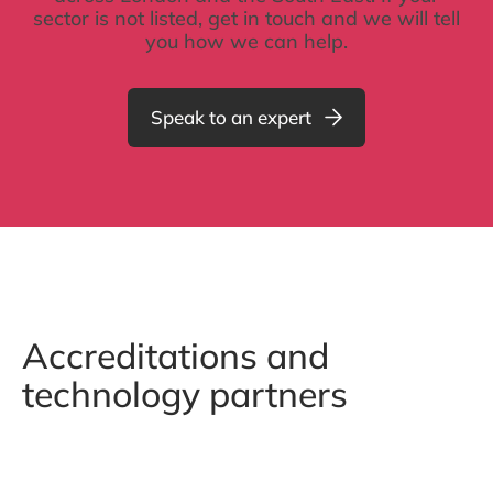
sector is not listed, get in touch and we will tell
you how we can help.
Speak to an expert
Accreditations and
technology partners