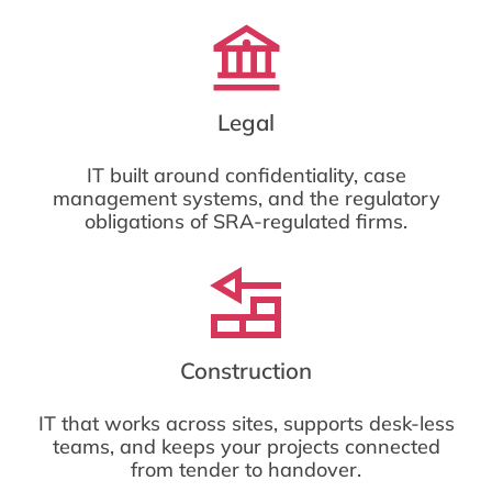
Legal
IT built around confidentiality, case
management systems, and the regulatory
obligations of SRA-regulated firms.
Construction
IT that works across sites, supports desk-less
teams, and keeps your projects connected
from tender to handover.