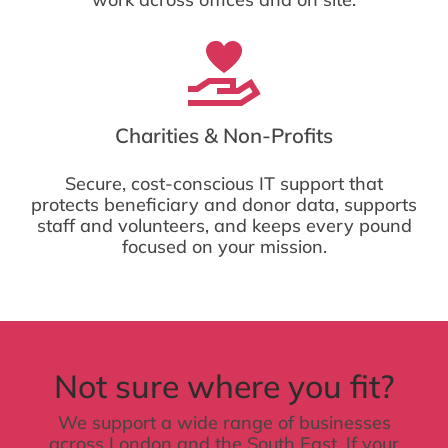
Charities & Non-Profits
Secure, cost-conscious IT support that
protects beneficiary and donor data, supports
staff and volunteers, and keeps every pound
focused on your mission.
Not sure where you fit?
We support a wide range of businesses
across London and the South East. If your