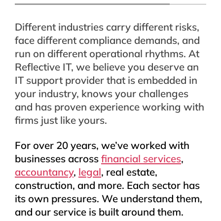
Different industries carry different risks,
face different compliance demands, and
run on different operational rhythms. At
Reflective IT, we believe you deserve an
IT support provider that is embedded in
your industry, knows your challenges
and has proven experience working with
firms just like yours.
For over 20 years, we’ve worked with
businesses across
financial services
,
accountancy
,
legal
, real estate,
construction, and more. Each sector has
its own pressures. We understand them,
and our service is built around them.