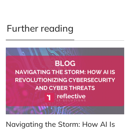
Further reading
Navigating the Storm: How AI Is