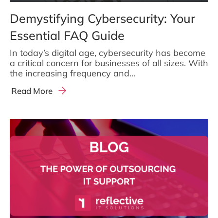
Demystifying Cybersecurity: Your
Essential FAQ Guide
In today’s digital age, cybersecurity has become
a critical concern for businesses of all sizes. With
the increasing frequency and...
Read More