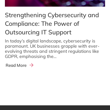
Strengthening Cybersecurity and
Compliance: The Power of
Outsourcing IT Support
In today’s digital landscape, cybersecurity is
paramount. UK businesses grapple with ever-
evolving threats and stringent regulations like
GDPR, emphasising the...
Read More