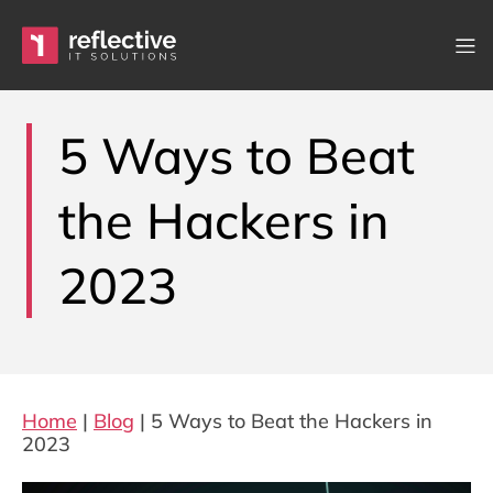
Skip to content
Main Navigation
5 Ways to Beat
the Hackers in
2023
Home
|
Blog
|
5 Ways to Beat the Hackers in
2023