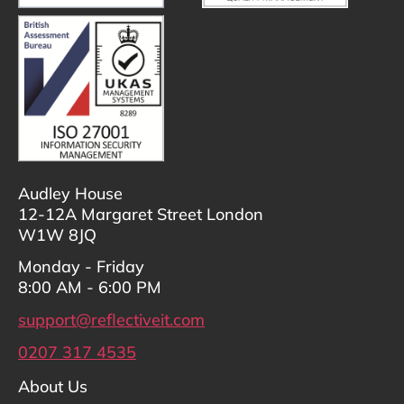
Audley House
12-12A Margaret Street London
W1W 8JQ
Monday - Friday
8:00 AM - 6:00 PM
support@reflectiveit.com
0207 317 4535
About Us