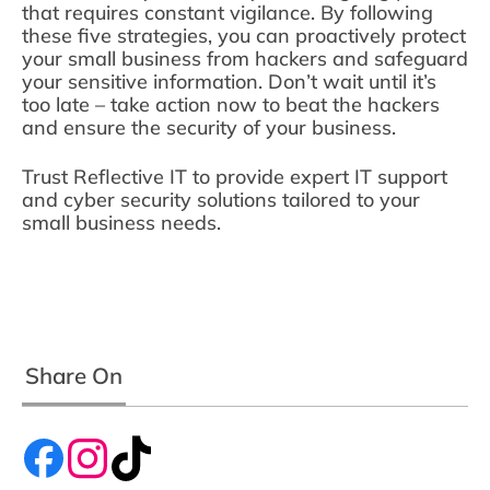
that requires constant vigilance. By following
these five strategies, you can proactively protect
your small business from hackers and safeguard
your sensitive information. Don’t wait until it’s
too late – take action now to beat the hackers
and ensure the security of your business.
Trust Reflective IT to provide expert IT support
and cyber security solutions tailored to your
small business needs.
Share On