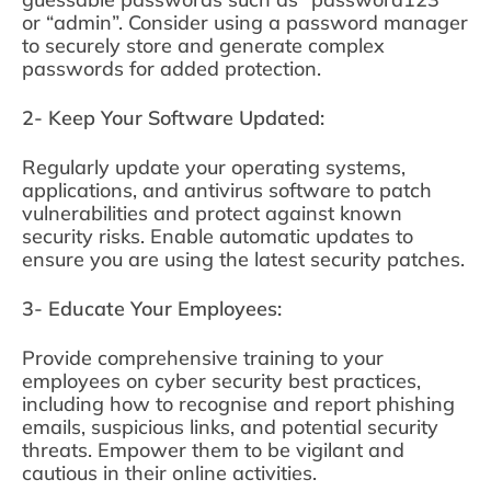
or “admin”. Consider using a password manager
to securely store and generate complex
passwords for added protection.
2- Keep Your Software Updated:
Regularly update your operating systems,
applications, and antivirus software to patch
vulnerabilities and protect against known
security risks. Enable automatic updates to
ensure you are using the latest security patches.
3- Educate Your Employees:
Provide comprehensive training to your
employees on cyber security best practices,
including how to recognise and report phishing
emails, suspicious links, and potential security
threats. Empower them to be vigilant and
cautious in their online activities.