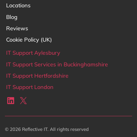
Locations
Blog
Reviews
Cookie Policy (UK)
IT Support Aylesbury
IT Support Services in Buckinghamshire
IT Support Hertfordshire
IT Support London
LinkedIn
X
© 2026 Reflective IT. All rights reserved