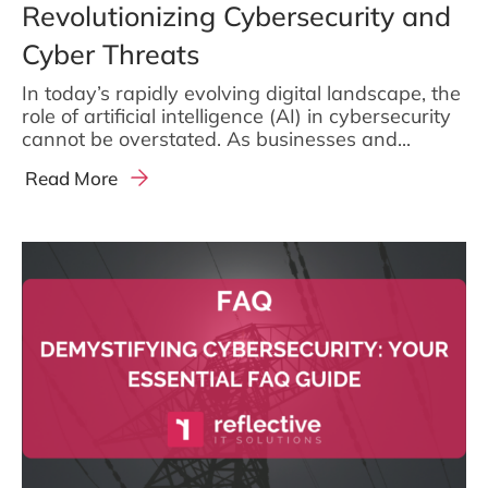
Revolutionizing Cybersecurity and
Cyber Threats
In today’s rapidly evolving digital landscape, the
role of artificial intelligence (AI) in cybersecurity
cannot be overstated. As businesses and...
Read More