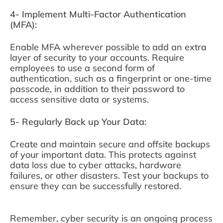
4- Implement Multi-Factor Authentication
(MFA):
Enable MFA wherever possible to add an extra
layer of security to your accounts. Require
employees to use a second form of
authentication, such as a fingerprint or one-time
passcode, in addition to their password to
access sensitive data or systems.
5- Regularly Back up Your Data:
Create and maintain secure and offsite backups
of your important data. This protects against
data loss due to cyber attacks, hardware
failures, or other disasters. Test your backups to
ensure they can be successfully restored.
Remember, cyber security is an ongoing process