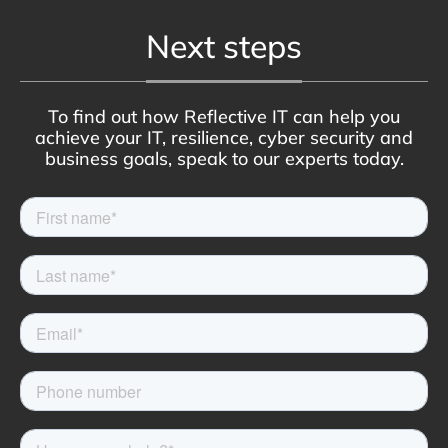
Next steps
To find out how Reflective IT can help you
achieve your IT, resilience, cyber security and
business goals, speak to our experts today.