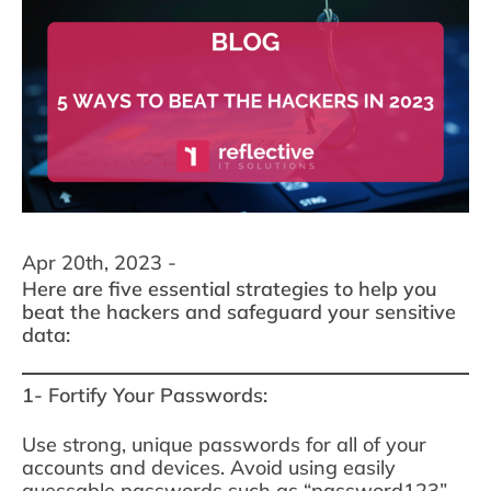
Apr 20th, 2023 -
Here are five essential strategies to help you
beat the hackers and safeguard your sensitive
data:
1- Fortify Your Passwords:
Use strong, unique passwords for all of your
accounts and devices. Avoid using easily
guessable passwords such as “password123”