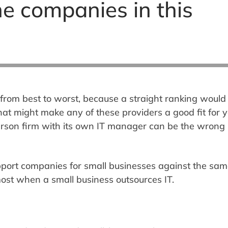
e companies in this
from best to worst, because a straight ranking would
at might make any of these providers a good fit for 
person firm with its own IT manager can be the wrong
pport companies for small businesses against the sam
 most when a small business outsources IT.