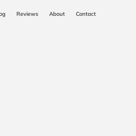
og
Reviews
About
Contact