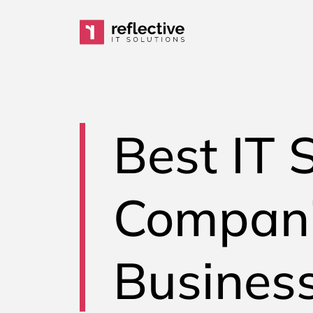
Skip to content
Main Navigation
Best IT 
Compani
Business