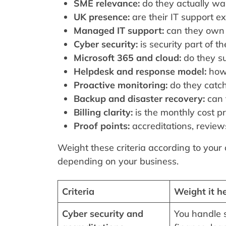
SME relevance:
do they actually wa
UK presence:
are their IT support e
Managed IT support:
can they own t
Cyber security:
is security part of t
Microsoft 365 and cloud:
do they su
Helpdesk and response model:
how 
Proactive monitoring:
do they catch
Backup and disaster recovery:
can 
Billing clarity:
is the monthly cost pr
Proof points:
accreditations, reviews
Weight these criteria according to your
depending on your business.
Criteria
Weight it he
Cyber security and
You handle s