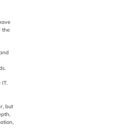
 have
r the
 and
ds.
 IT.
r, but
epth,
ation,