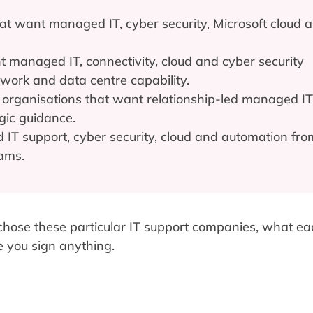
t want managed IT, cyber security, Microsoft cloud 
 managed IT, connectivity, cloud and cyber security
twork and data centre capability.
organisations that want relationship-led managed IT
gic guidance.
T support, cyber security, cloud and automation fro
eams.
 chose these particular IT support companies, what ea
e you sign anything.