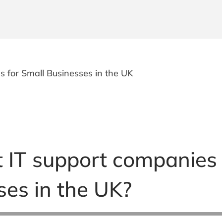
 for Small Businesses in the UK
 IT support companies
ses in the UK?