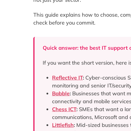
This guide explains how to choose, com
check before you commit.
Quick answer: the best IT support 
If you want the short version, here i
Reflective IT
:
Cyber-conscious S
monitoring and senior IT/securi
Babble
:
Businesses that want m
connectivity and mobile services
Chess ICT
:
SMEs that want a larg
communications, Microsoft and c
Littlefish
:
Mid-sized businesses t