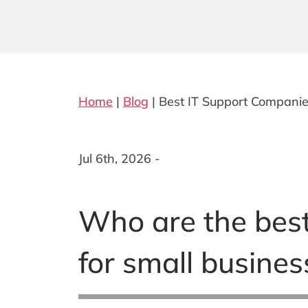
Home
|
Blog
|
Best IT Support Companies
Jul 6th, 2026 -
Who are the best
for small busines