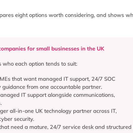
pares eight options worth considering, and shows wh
companies for small businesses in the UK
s who each option tends to suit:
MEs that want managed IT support, 24/7 SOC
ty guidance from one accountable partner.
anaged IT support alongside communications,
.
er all-in-one UK technology partner across IT,
yber security.
hat need a mature, 24/7 service desk and structured