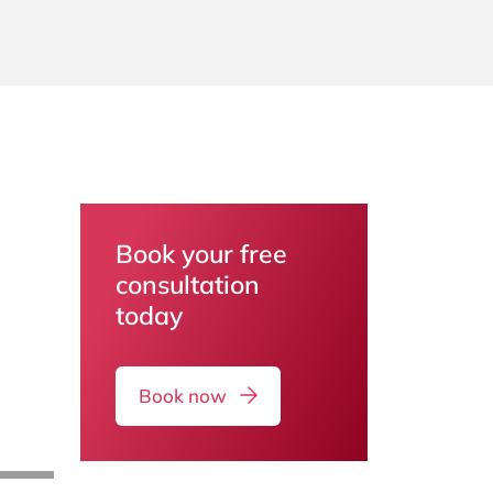
Book your free
consultation
today
Book now