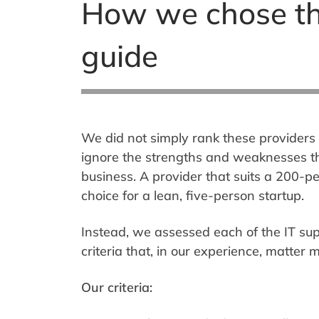
How we chose th
guide
We did not simply rank these providers 
ignore the strengths and weaknesses th
business. A provider that suits a 200-
choice for a lean, five-person startup.
Instead, we assessed each of the IT su
criteria that, in our experience, matter
Our criteria: