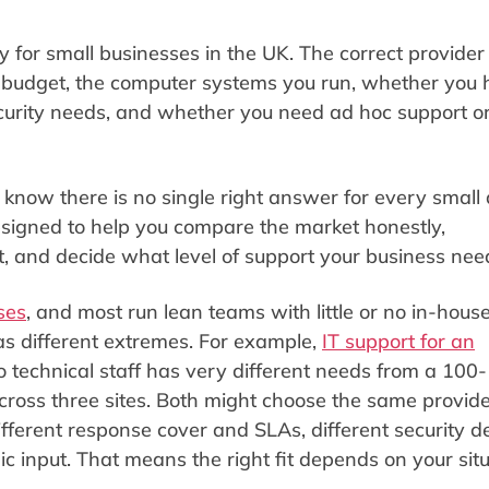
 for small businesses in the UK. The correct provider
n, budget, the computer systems you run, whether you
security needs, and whether you need ad hoc support o
know there is no single right answer for every small
esigned to help you compare the market honestly,
t, and decide what level of support your business nee
ses
, and most run lean teams with little or no in-house
s different extremes. For example,
IT support for an
 technical staff has very different needs from a 100-
ross three sites. Both might choose the same provide
different response cover and SLAs, different security d
gic input. That means the right fit depends on your situ