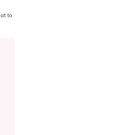
at to