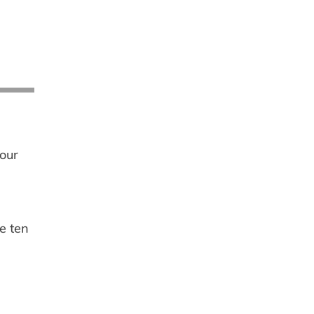
your
e ten