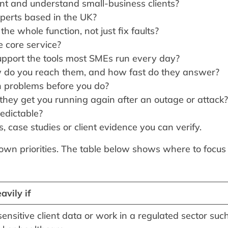
nt and understand small-business clients?
xperts based in the UK?
he whole function, not just fix faults?
he core service?
pport the tools most SMEs run every day?
do you reach them, and how fast do they answer?
 problems before you do?
they get you running again after an outage or attack?
edictable?
, case studies or client evidence you can verify.
 own priorities. The table below shows where to focus
avily if
ensitive client data or work in a regulated sector suc