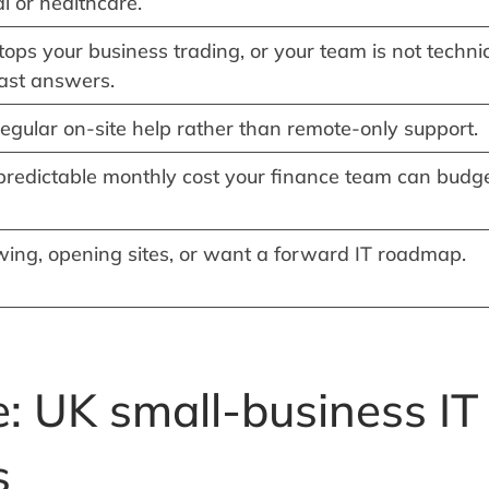
al or healthcare.
ps your business trading, or your team is not techni
ast answers.
egular on-site help rather than remote-only support.
predictable monthly cost your finance team can budg
wing, opening sites, or want a forward IT roadmap.
: UK small-business IT
s