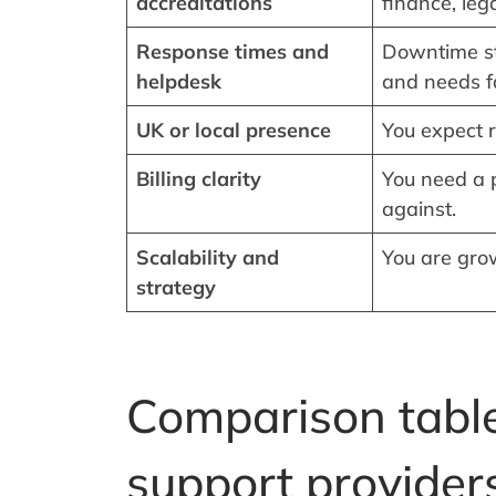
accreditations
finance, leg
Response times and
Downtime sto
helpdesk
and needs f
UK or local presence
You expect r
Billing clarity
You need a 
against.
Scalability and
You are gro
strategy
Comparison table
support provider