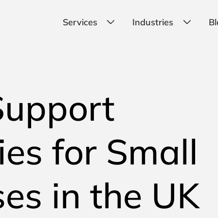
Services
Industries
Bl
Support
es for Small
es in the UK