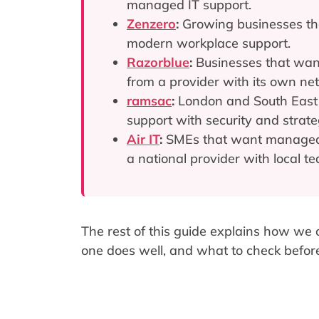
managed IT support.
Zenzero
:
Growing businesses tha
modern workplace support.
Razorblue
:
Businesses that want
from a provider with its own ne
ramsac
:
London and South East 
support with security and strate
Air IT
:
SMEs that want managed I
a national provider with local t
The rest of this guide explains how we
one does well, and what to check befor