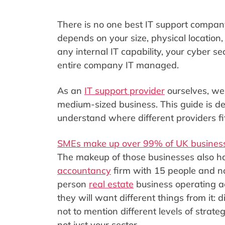
There is no one best IT support company
depends on your size, physical locatio
any internal IT capability, your cyber 
entire company IT managed.
As an
IT support provider
ourselves, we 
medium-sized business. This guide is d
understand where different providers fi
SMEs make up over 99% of UK busines
The makeup of those businesses also ha
accountancy
firm with 15 people and no
person
real estate
business operating ac
they will want different things from it: 
not to mention different levels of strate
not just your sector.