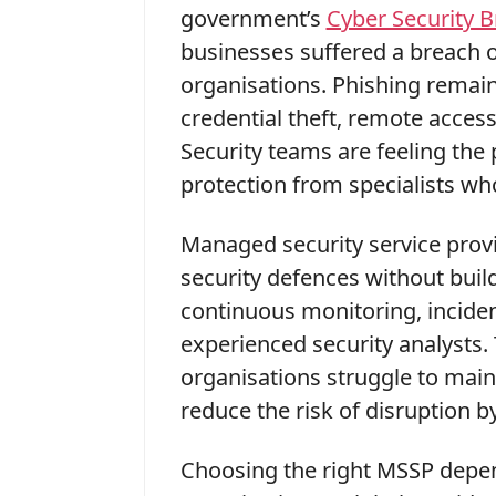
government’s
Cyber Security 
businesses suffered a breach o
organisations. Phishing remai
credential theft, remote access
Security teams are feeling the 
protection from specialists wh
Managed security service prov
security defences without buildi
continuous monitoring, inciden
experienced security analysts
organisations struggle to maint
reduce the risk of disruption b
Choosing the right MSSP depend