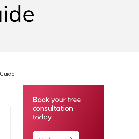
uide
 Guide
Book your free
consultation
today