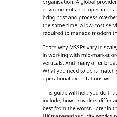
organisation. A global provide
environments and operations a
bring cost and process overhea
the same time, a low-cost serv
required to manage modern th
That’s why MSSPs vary in scale
in working with mid-market or
verticals. And many offer bro
What you need to do is match 
operational expectations with
This guide will help you do tha
include, how providers differ 
best from the worst. Later in thi
UK managed security service p