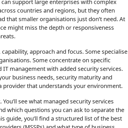
r can support large enterprises with complex
cross countries and regions, but they often
d that smaller organisations just don’t need. At
ice might miss the depth or responsiveness
reats.
, capability, approach and focus. Some specialise
ganisations. Some concentrate on specific
ad IT management with added security services.
your business needs, security maturity and
 a provider that understands your environment.
t. You’ll see what managed security services
and which questions you can ask to separate the
s guide, you’ll find a structured list of the best
roviders (MSSPs) and what type of business