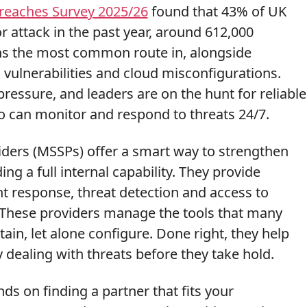
Breaches Survey 2025/26
found that 43% of UK
r attack in the past year, around 612,000
ns the most common route in, alongside
 vulnerabilities and cloud misconfigurations.
pressure, and leaders are on the hunt for reliable
o can monitor and respond to threats 24/7.
iders (MSSPs) offer a smart way to strengthen
ng a full internal capability. They provide
t response, threat detection and access to
. These providers manage the tools that many
ain, let alone configure. Done right, they help
y dealing with threats before they take hold.
s on finding a partner that fits your