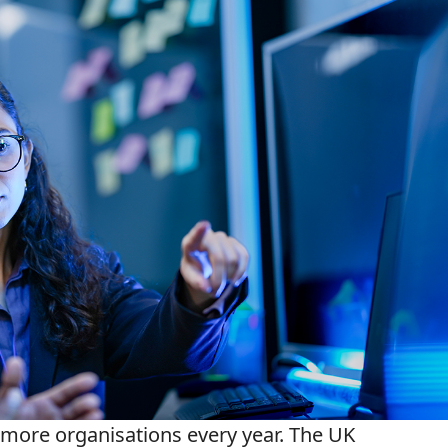
 more organisations every year. The UK