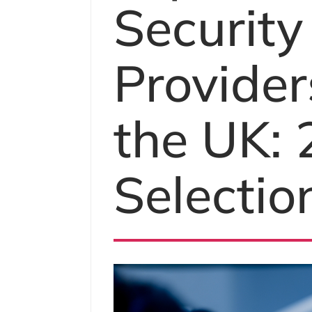
Security
Provider
the UK:
Selectio