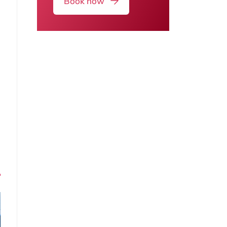
Book now