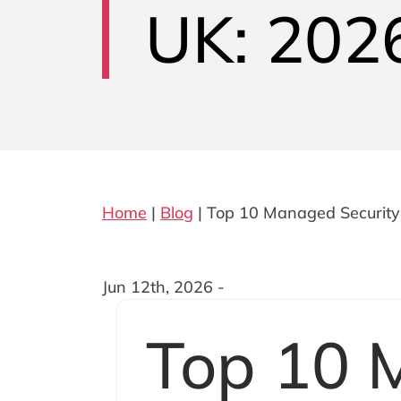
UK: 2026
Home
|
Blog
|
Top 10 Managed Security 
Jun 12th, 2026 -
Top 10 