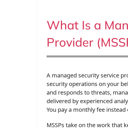
What Is a Man
Provider (MSS
A managed security service pro
security operations on your be
and responds to threats, mana
delivered by experienced anal
You pay a monthly fee instead o
MSSPs take on the work that k