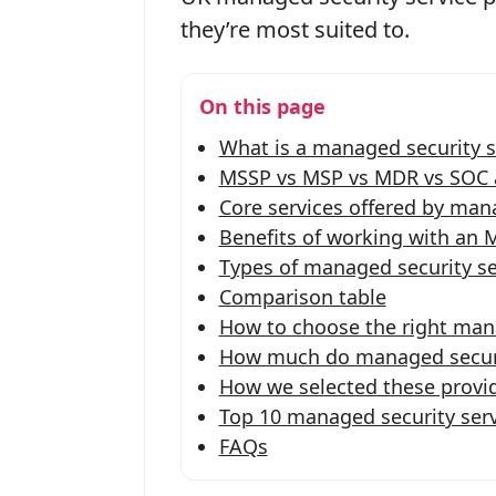
they’re most suited to.
On this page
What is a managed security s
MSSP vs MSP vs MDR vs SOC a
Core services offered by mana
Benefits of working with an 
Types of managed security se
Comparison table
How to choose the right mana
How much do managed securit
How we selected these provi
Top 10 managed security serv
FAQs