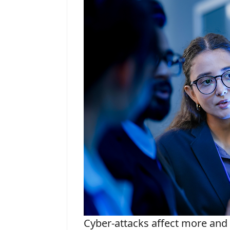
Cyber-attacks affect more and