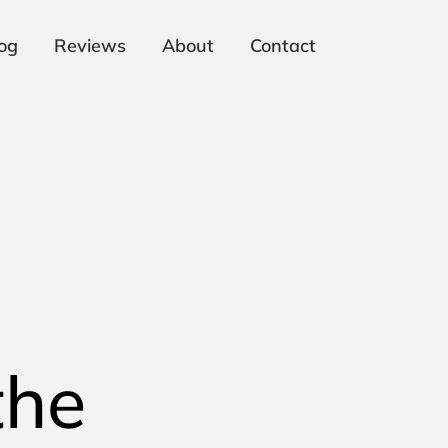
og
Reviews
About
Contact
the