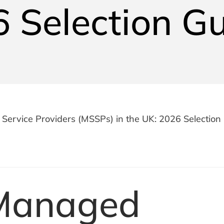
 Selection G
Service Providers (MSSPs) in the UK: 2026 Selection
Managed