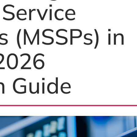
 Service
s (MSSPs) in
 2026
n Guide