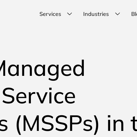
Services
Industries
Bl
Managed
 Service
s (MSSPs) in 