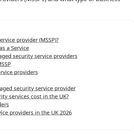
ervice provider (MSSP)?
s a Service
ged security service providers
MSSP
rvice providers
ged security service provider
y services cost in the UK?
ders
ice providers in the UK 2026