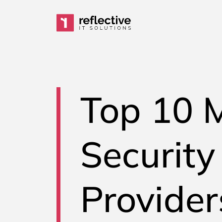
Skip to content
Main Navigation
Top 10 
Security
Provider