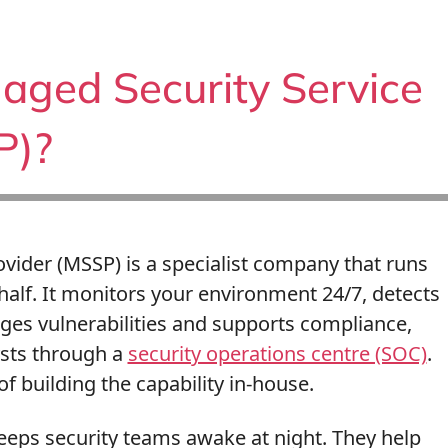
aged Security Service
P)?
vider (MSSP) is a specialist company that runs
half. It monitors your environment 24/7, detects
ges vulnerabilities and supports compliance,
ysts through a
security operations centre (SOC)
.
f building the capability in-house.
eeps security teams awake at night. They help