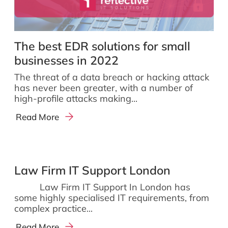
The best EDR solutions for small
businesses in 2022
The threat of a data breach or hacking attack
has never been greater, with a number of
high-profile attacks making...
Read More
Law Firm IT Support London
Law Firm IT Support In London has
some highly specialised IT requirements, from
complex practice...
Read More