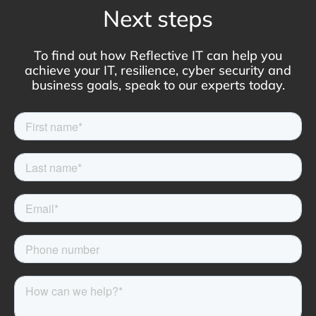
Next steps
To find out how Reflective IT can help you
achieve your IT, resilience, cyber security and
business goals, speak to our experts today.