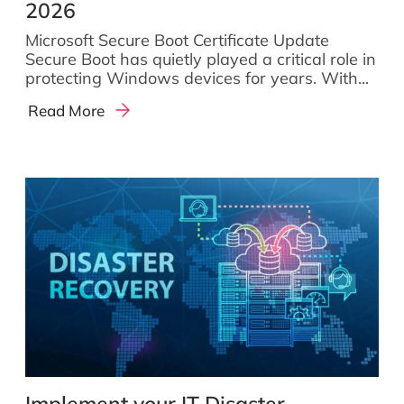
2026
Microsoft Secure Boot Certificate Update
Secure Boot has quietly played a critical role in
protecting Windows devices for years. With...
Read More
Implement your IT Disaster