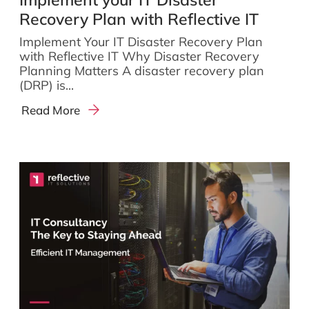
Recovery Plan with Reflective IT
Implement Your IT Disaster Recovery Plan
with Reflective IT Why Disaster Recovery
Planning Matters A disaster recovery plan
(DRP) is...
Read More