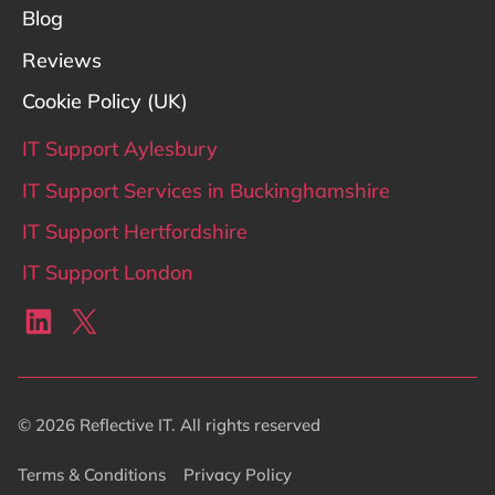
Blog
Reviews
Cookie Policy (UK)
IT Support Aylesbury
IT Support Services in Buckinghamshire
IT Support Hertfordshire
IT Support London
LinkedIn
X
© 2026 Reflective IT. All rights reserved
Terms & Conditions
Privacy Policy