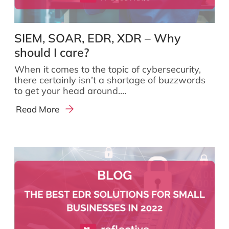
SIEM, SOAR, EDR, XDR – Why
should I care?
When it comes to the topic of cybersecurity,
there certainly isn’t a shortage of buzzwords
to get your head around....
Read More