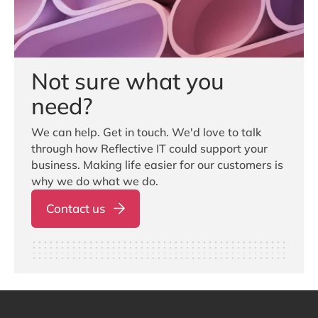
Not sure what you
need?
We can help. Get in touch. We'd love to talk
through how Reflective IT could support your
business. Making life easier for our customers is
why we do what we do.
Contact us