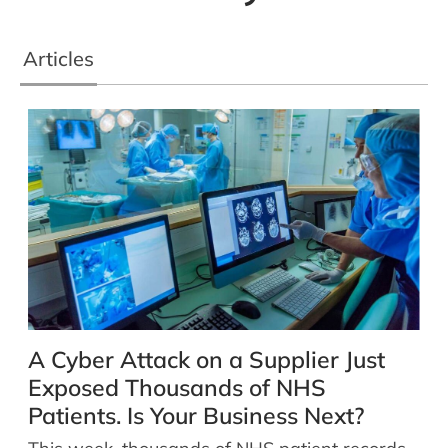
Articles
A Cyber Attack on a Supplier Just
Exposed Thousands of NHS
Patients. Is Your Business Next?