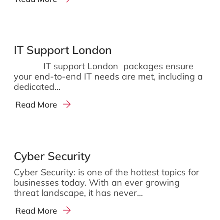
IT Support London
IT support London packages ensure
your end-to-end IT needs are met, including a
dedicated...
Read More
Cyber Security
Cyber Security: is one of the hottest topics for
businesses today. With an ever growing
threat landscape, it has never...
Read More