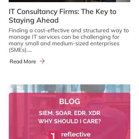
IT Consultancy Firms: The Key to
Staying Ahead
Finding a cost-effective and structured way to
manage IT services can be challenging for
many small and medium-sized enterprises
(SMEs)....
Read More