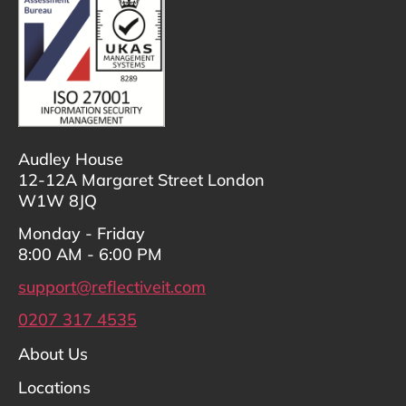
Audley House
12-12A Margaret Street London
W1W 8JQ
Monday - Friday
8:00 AM - 6:00 PM
support@reflectiveit.com
0207 317 4535
About Us
Locations