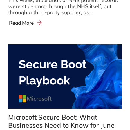
This week, thousands of NHS patient records
were stolen not through the NHS itself, but
through a third-party supplier, as...
Read More
Microsoft Secure Boot: What
Businesses Need to Know for June