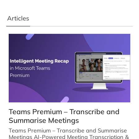
Articles
Teams Premium – Transcribe and
Summarise Meetings
Teams Premium – Transcribe and Summarise
Meetings AI-Powered Meeting Transcription &