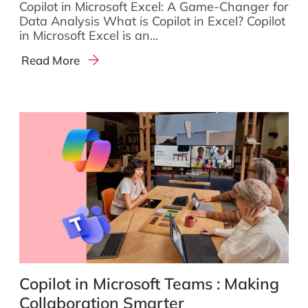
Copilot in Microsoft Excel: A Game-Changer for
Data Analysis What is Copilot in Excel? Copilot
in Microsoft Excel is an...
Read More
Copilot in Microsoft Teams : Making
Collaboration Smarter