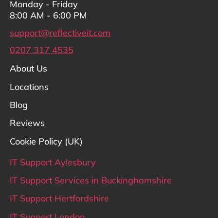
Monday - Friday
8:00 AM - 6:00 PM
support@reflectiveit.com
0207 317 4535
About Us
Locations
Blog
Reviews
Cookie Policy (UK)
IT Support Aylesbury
IT Support Services in Buckinghamshire
IT Support Hertfordshire
IT Support London