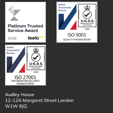
Audley House
12-12A Margaret Street London
W1W 8JQ