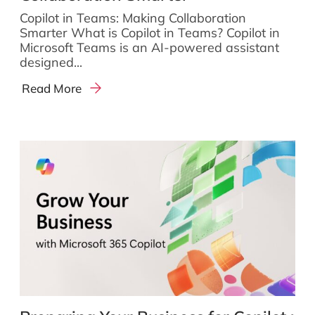
Copilot in Teams: Making Collaboration
Smarter What is Copilot in Teams? Copilot in
Microsoft Teams is an AI-powered assistant
designed...
Read More