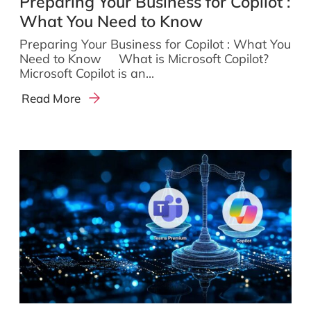
Preparing Your Business for Copilot :
What You Need to Know
Preparing Your Business for Copilot : What You
Need to Know What is Microsoft Copilot?
Microsoft Copilot is an...
Read More