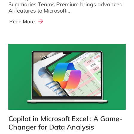
Summaries Teams Premium brings advanced
AI features to Microsoft...
Read More
Copilot in Microsoft Excel : A Game-
Changer for Data Analysis