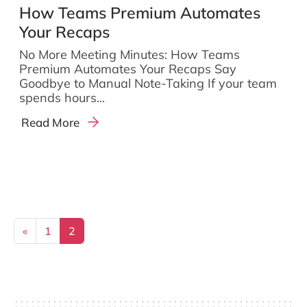
How Teams Premium Automates
Your Recaps
No More Meeting Minutes: How Teams
Premium Automates Your Recaps Say
Goodbye to Manual Note-Taking If your team
spends hours...
Read More
Posts navigation
«
1
2