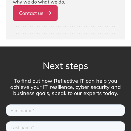
why we do what we do.
Contact us
Next steps
To find out how Reflective IT can help you
achieve your IT, resilience, cyber security and
business goals, speak to our experts today.