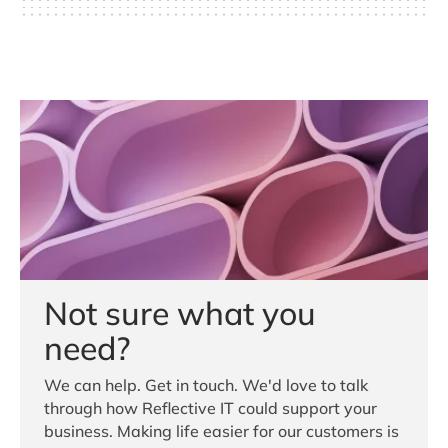
Not sure what you
need?
We can help. Get in touch. We'd love to talk
through how Reflective IT could support your
business. Making life easier for our customers is