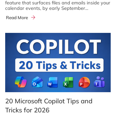
feature that surfaces files and emails inside your
calendar events, by early September...
Read More
20 Microsoft Copilot Tips and
Tricks for 2026