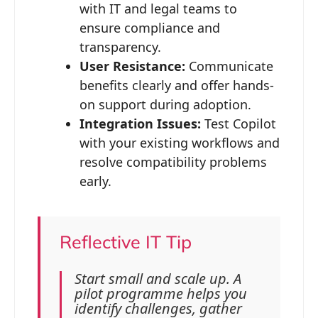
with IT and legal teams to
ensure compliance and
transparency.
User Resistance:
Communicate
benefits clearly and offer hands-
on support during adoption.
Integration Issues:
Test Copilot
with your existing workflows and
resolve compatibility problems
early.
Reflective IT Tip
Start small and scale up. A
pilot programme helps you
identify challenges, gather