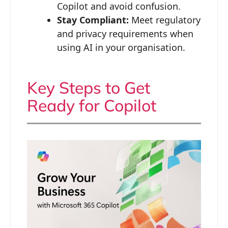
Copilot and avoid confusion.
Stay Compliant:
Meet regulatory
and privacy requirements when
using AI in your organisation.
Key Steps to Get
Ready for Copilot