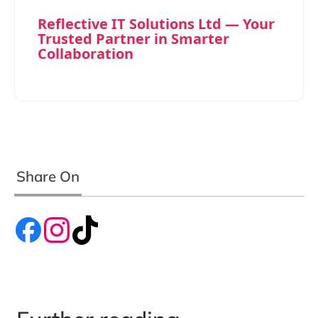
Reflective IT Solutions Ltd — Your
Trusted Partner in Smarter
Collaboration
Share On