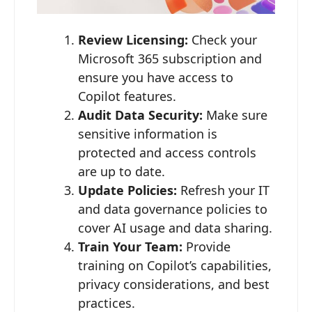
Review Licensing:
Check your
Microsoft 365 subscription and
ensure you have access to
Copilot features.
Audit Data Security:
Make sure
sensitive information is
protected and access controls
are up to date.
Update Policies:
Refresh your IT
and data governance policies to
cover AI usage and data sharing.
Train Your Team:
Provide
training on Copilot’s capabilities,
privacy considerations, and best
practices.