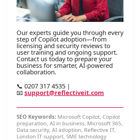
Our experts guide you through every
step of Copilot adoption—from
licensing and security reviews to
user training and ongoing support.
Contact us today to prepare your
business for smarter, AI-powered
collaboration.
📞 0207 317 4535 |
📧
support@reflectiveit.com
SEO Keywords:
Microsoft Copilot, Copilot
preparation, AI in business, Microsoft 365,
Data security, AI adoption, Reflective IT,
London IT support, SME technology