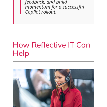
feedback, and build
momentum for a successful
Copilot rollout.
How Reflective IT Can
Help