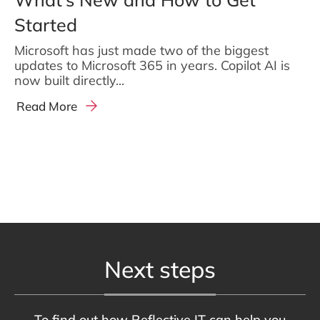
Started
Microsoft has just made two of the biggest
updates to Microsoft 365 in years. Copilot AI is
now built directly...
Read More
Next steps
To find out how Reflective IT can help you