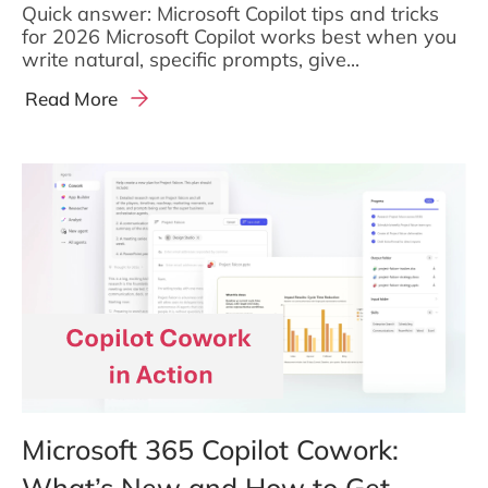
Quick answer: Microsoft Copilot tips and tricks
for 2026 Microsoft Copilot works best when you
write natural, specific prompts, give...
Read More
Microsoft 365 Copilot Cowork:
What’s New and How to Get