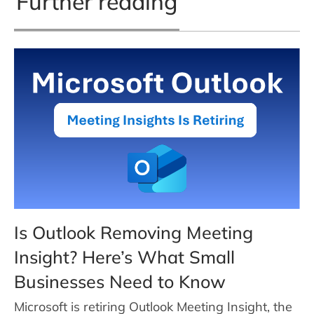
Further reading
Is Outlook Removing Meeting
Insight? Here’s What Small
Businesses Need to Know
Microsoft is retiring Outlook Meeting Insight, the