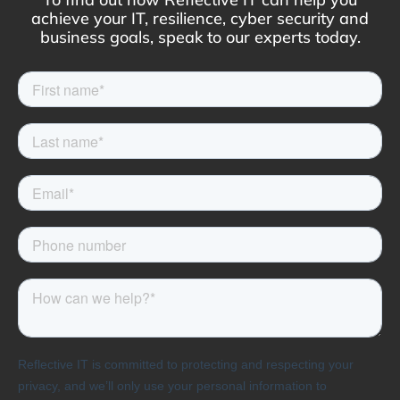
achieve your IT, resilience, cyber security and
business goals, speak to our experts today.