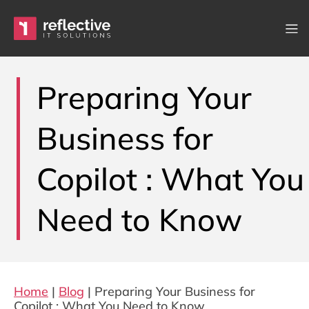
Skip to content
Main Navigation
Preparing Your
Business for
Copilot : What You
Need to Know
Home
|
Blog
|
Preparing Your Business for
Copilot : What You Need to Know