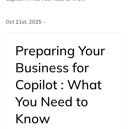
Oct 21st, 2025 -
Preparing Your
Business for
Copilot : What
You Need to
Know