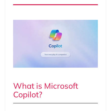
What is Microsoft
Copilot?