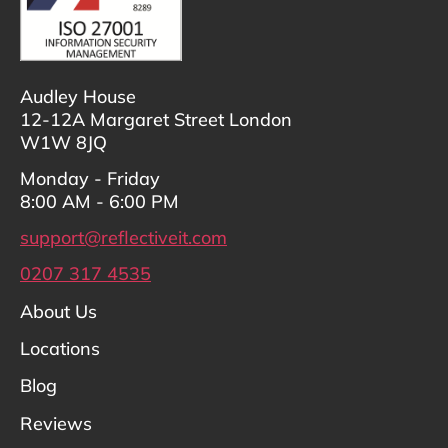
Audley House
12-12A Margaret Street London
W1W 8JQ
Monday - Friday
8:00 AM - 6:00 PM
support@reflectiveit.com
0207 317 4535
About Us
Locations
Blog
Reviews