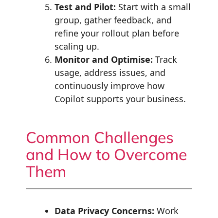
Test and Pilot:
Start with a small
group, gather feedback, and
refine your rollout plan before
scaling up.
Monitor and Optimise:
Track
usage, address issues, and
continuously improve how
Copilot supports your business.
Common Challenges
and How to Overcome
Them
Data Privacy Concerns:
Work