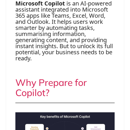
Microsoft Copilot
is an AI-powered
assistant integrated into Microsoft
365 apps like Teams, Excel, Word,
and Outlook. It helps users work
smarter by automating tasks,
summarising information,
generating content, and providing
instant insights. But to unlock its full
potential, your business needs to be
ready.
Why Prepare for
Copilot?