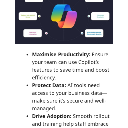
Maximise Productivity:
Ensure
your team can use Copilot’s
features to save time and boost
efficiency.
Protect Data:
AI tools need
access to your business data—
make sure it’s secure and well-
managed.
Drive Adoption:
Smooth rollout
and training help staff embrace