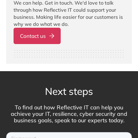
We can help. Get in touch. We'd love to talk
through how Reflective IT could support your
business. Making life easier for our customers is
why we do what we do.
Contact us
Next steps
To find out how Reflective IT can help you
achieve your IT, resilience, cyber security and
business goals, speak to our experts today.