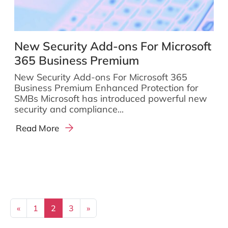
New Security Add-ons For Microsoft
365 Business Premium
New Security Add-ons For Microsoft 365
Business Premium Enhanced Protection for
SMBs Microsoft has introduced powerful new
security and compliance...
Read More
Posts navigation
«
1
2
3
»