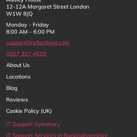
12-12A Margaret Street London
W1W 8JQ
Monday - Friday
8:00 AM - 6:00 PM
support@reflectiveit.com
0207 317 4535
About Us
Locations
Blog
Reviews
Cookie Policy (UK)
IT Support Aylesbury
IT Support Services in Buckinghamshire