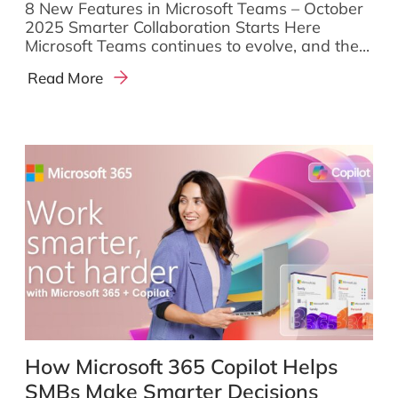
8 New Features in Microsoft Teams – October
2025 Smarter Collaboration Starts Here
Microsoft Teams continues to evolve, and the...
Read More
How Microsoft 365 Copilot Helps
SMBs Make Smarter Decisions