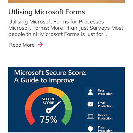
Utlising Microsoft Forms
Utilising Microsoft Forms for Processes
Microsoft Forms: More Than Just Surveys Most
people think Microsoft Forms is just for...
Read More