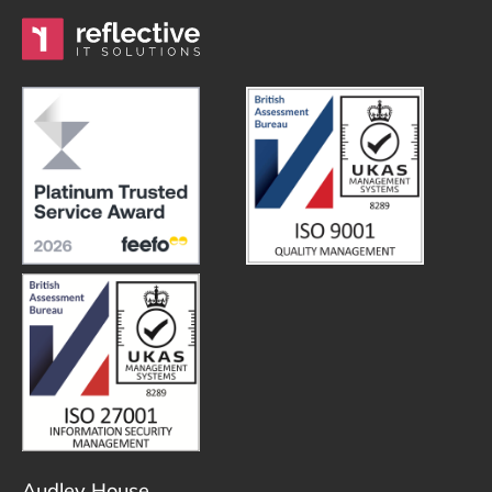
Audley House