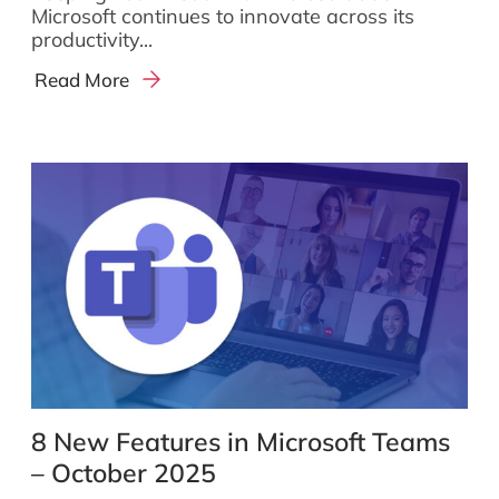
Microsoft continues to innovate across its
productivity...
Read More
8 New Features in Microsoft Teams
– October 2025