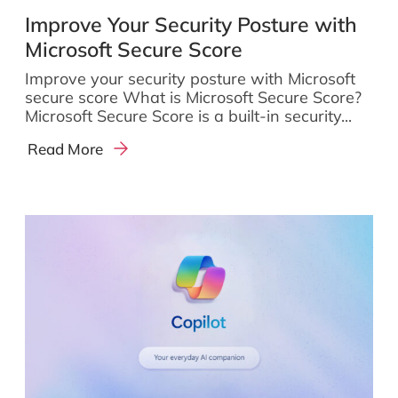
Improve Your Security Posture with
Microsoft Secure Score
Improve your security posture with Microsoft
secure score What is Microsoft Secure Score?
Microsoft Secure Score is a built-in security...
Read More