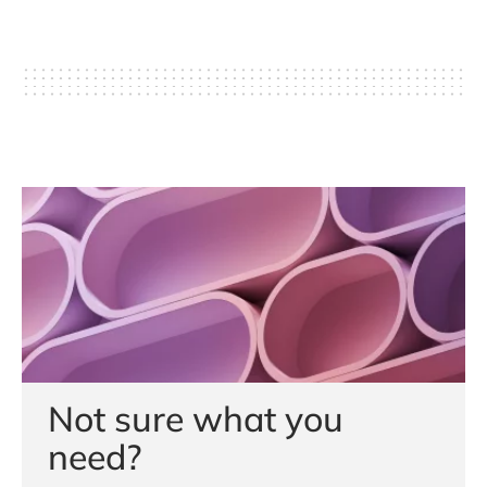
Not sure what you
need?