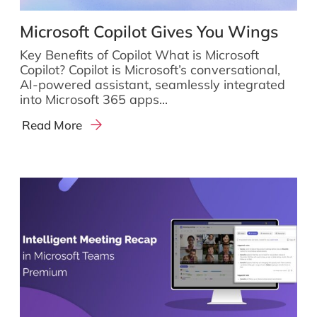
Microsoft Copilot Gives You Wings
Key Benefits of Copilot What is Microsoft
Copilot? Copilot is Microsoft’s conversational,
AI-powered assistant, seamlessly integrated
into Microsoft 365 apps...
Read More