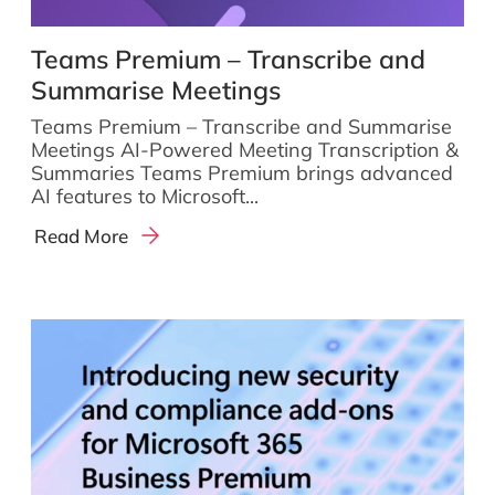
Teams Premium – Transcribe and
Summarise Meetings
Teams Premium – Transcribe and Summarise
Meetings AI-Powered Meeting Transcription &
Summaries Teams Premium brings advanced
AI features to Microsoft...
Read More