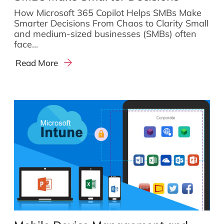
How Microsoft 365 Copilot Helps SMBs Make
Smarter Decisions From Chaos to Clarity Small
and medium-sized businesses (SMBs) often
face...
Read More