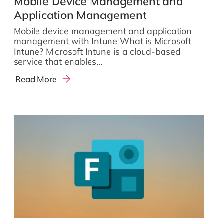
Mobile Device Management and
Application Management
Mobile device management and application
management with Intune What is Microsoft
Intune? Microsoft Intune is a cloud-based
service that enables...
Read More