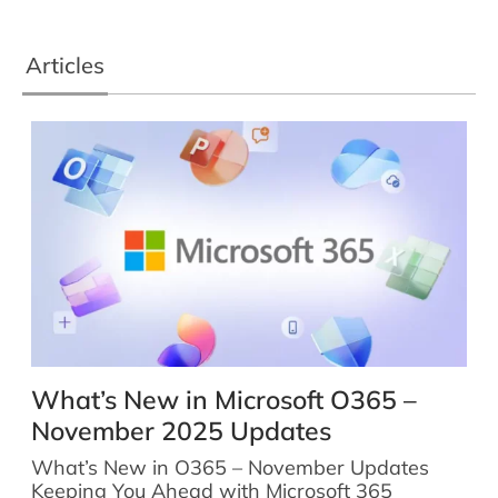
Articles
What’s New in Microsoft O365 –
November 2025 Updates
What’s New in O365 – November Updates
Keeping You Ahead with Microsoft 365