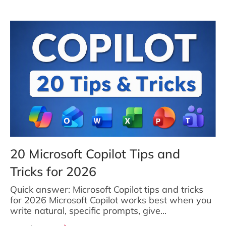
20 Microsoft Copilot Tips and
Tricks for 2026
Quick answer: Microsoft Copilot tips and tricks
for 2026 Microsoft Copilot works best when you
write natural, specific prompts, give...