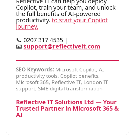
Reflective IT can help you deploy
Copilot, train your team, and unlock
the full benefits of AI-powered
productivity.
to start your Copilot
journey.
📞 0207 317 4535 |
📧
support@reflectiveit.com
SEO Keywords:
Microsoft Copilot, AI
productivity tools, Copilot benefits,
Microsoft 365, Reflective IT, London IT
support, SME digital transformation
Reflective IT Solutions Ltd — Your
Trusted Partner in Microsoft 365 &
AI