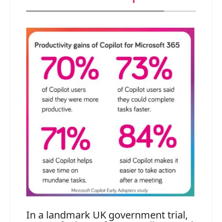
In a landmark UK government trial,