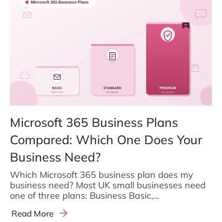
Microsoft 365 Business Plans
Compared: Which One Does Your
Business Need?
Which Microsoft 365 business plan does my
business need? Most UK small businesses need
one of three plans: Business Basic,...
Read More