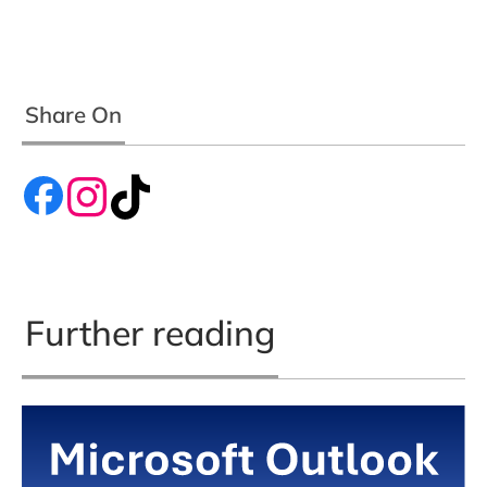
Share On
Further reading