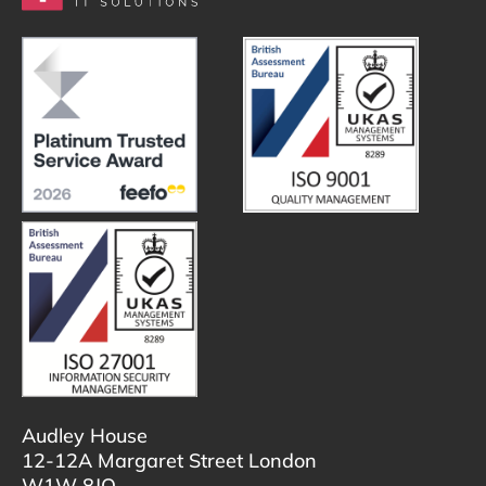
Audley House
12-12A Margaret Street London
W1W 8JQ