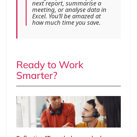
next report, summarise a
meeting, or analyse data in
Excel. You’ll be amazed at
how much time you save.
Ready to Work
Smarter?