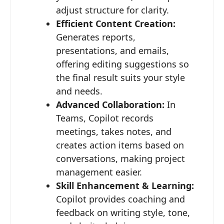
adjust structure for clarity.
Efficient Content Creation:
Generates reports,
presentations, and emails,
offering editing suggestions so
the final result suits your style
and needs.
Advanced Collaboration:
In
Teams, Copilot records
meetings, takes notes, and
creates action items based on
conversations, making project
management easier.
Skill Enhancement & Learning:
Copilot provides coaching and
feedback on writing style, tone,