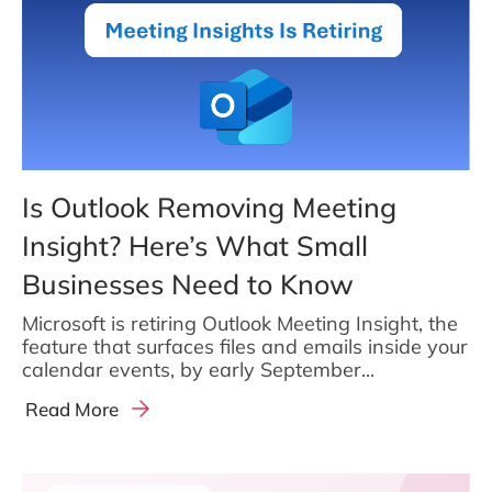
Is Outlook Removing Meeting
Insight? Here’s What Small
Businesses Need to Know
Microsoft is retiring Outlook Meeting Insight, the
feature that surfaces files and emails inside your
calendar events, by early September...
Read More