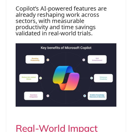
Copilot’s AI-powered features are
already reshaping work across
sectors, with measurable
productivity and time savings
validated in real-world trials.
Real-World Impact