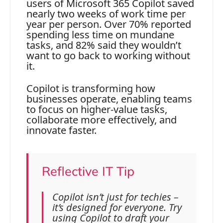
users of Microsoft 365 Copilot saved
nearly two weeks of work time per
year per person. Over 70% reported
spending less time on mundane
tasks, and 82% said they wouldn’t
want to go back to working without
it.
Copilot is transforming how
businesses operate, enabling teams
to focus on higher-value tasks,
collaborate more effectively, and
innovate faster.
Reflective IT Tip
Copilot isn’t just for techies –
it’s designed for everyone. Try
using Copilot to draft your