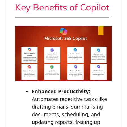
Key Benefits of Copilot
Enhanced Productivity:
Automates repetitive tasks like
drafting emails, summarising
documents, scheduling, and
updating reports, freeing up