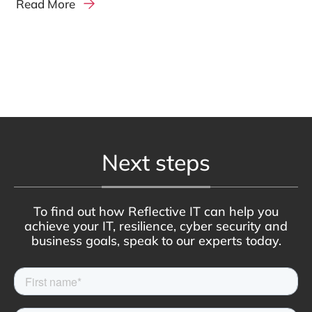
Read More
Next steps
To find out how Reflective IT can help you
achieve your IT, resilience, cyber security and
business goals, speak to our experts today.