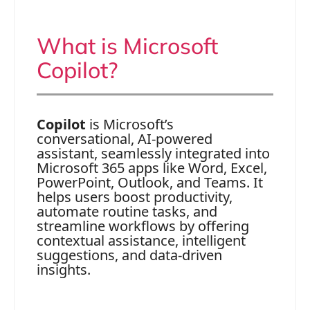
What is Microsoft
Copilot?
Copilot
is Microsoft’s
conversational, AI-powered
assistant, seamlessly integrated into
Microsoft 365 apps like Word, Excel,
PowerPoint, Outlook, and Teams. It
helps users boost productivity,
automate routine tasks, and
streamline workflows by offering
contextual assistance, intelligent
suggestions, and data-driven
insights.