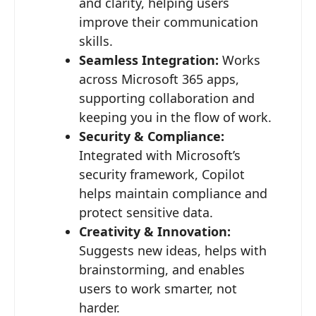
and clarity, helping users
improve their communication
skills.
Seamless Integration:
Works
across Microsoft 365 apps,
supporting collaboration and
keeping you in the flow of work.
Security & Compliance:
Integrated with Microsoft’s
security framework, Copilot
helps maintain compliance and
protect sensitive data.
Creativity & Innovation:
Suggests new ideas, helps with
brainstorming, and enables
users to work smarter, not
harder.