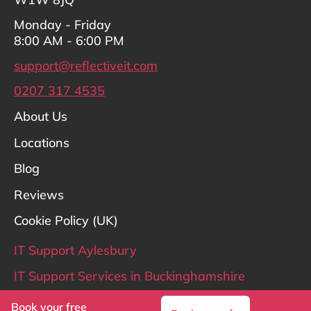
Monday - Friday
8:00 AM - 6:00 PM
support@reflectiveit.com
0207 317 4535
About Us
Locations
Blog
Reviews
Cookie Policy (UK)
IT Support Aylesbury
IT Support Services in Buckinghamshire
IT Support Hertfordshire
Book your free