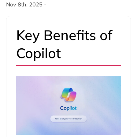
Nov 8th, 2025 -
Key Benefits of
Copilot