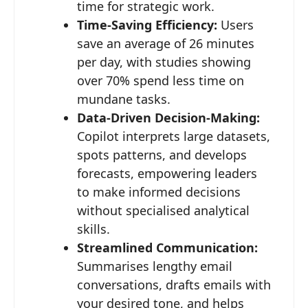
time for strategic work.
Time-Saving Efficiency:
Users
save an average of 26 minutes
per day, with studies showing
over 70% spend less time on
mundane tasks.
Data-Driven Decision-Making:
Copilot interprets large datasets,
spots patterns, and develops
forecasts, empowering leaders
to make informed decisions
without specialised analytical
skills.
Streamlined Communication:
Summarises lengthy email
conversations, drafts emails with
your desired tone, and helps