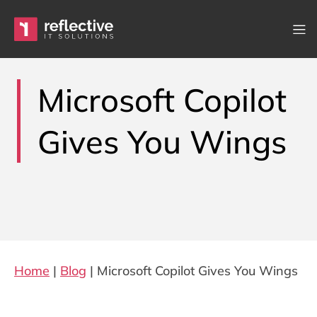
Skip to content
Main Navigation
Microsoft Copilot
Gives You Wings
Home
|
Blog
|
Microsoft Copilot Gives You Wings