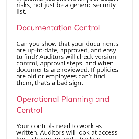
risks, not just be a generic security
list.
Documentation Control
Can you show that your documents
are up-to-date, approved, and easy
to find? Auditors will check version
control, approval steps, and when
documents are reviewed. If policies
are old or employees can’t find
them, that’s a bad sign.
Operational Planning and
Control
Your controls need to work as
written. Auditors will look at access
logs, change records, backup