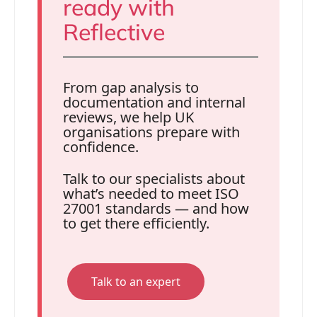
ready with
Reflective
From gap analysis to
documentation and internal
reviews, we help UK
organisations prepare with
confidence.
Talk to our specialists about
what’s needed to meet ISO
27001 standards — and how
to get there efficiently.
Talk to an expert