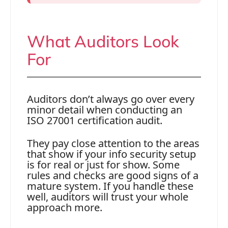
What Auditors Look
For
Auditors don’t always go over every
minor detail when conducting an
ISO 27001 certification audit.
They pay close attention to the areas
that show if your info security setup
is for real or just for show. Some
rules and checks are good signs of a
mature system. If you handle these
well, auditors will trust your whole
approach more.