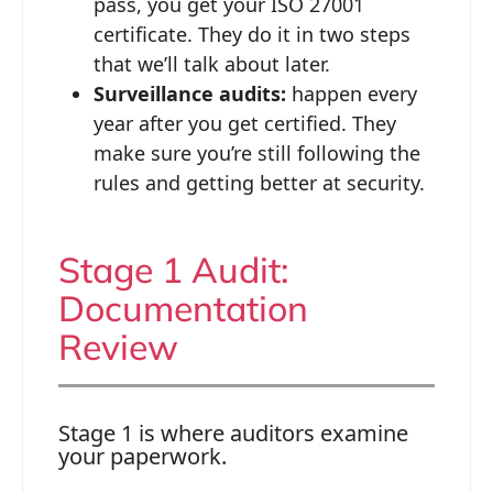
pass, you get your ISO 27001
certificate. They do it in two steps
that we’ll talk about later.
Surveillance audits:
happen every
year after you get certified. They
make sure you’re still following the
rules and getting better at security.
Stage 1 Audit:
Documentation
Review
Stage 1 is where auditors examine
your paperwork.