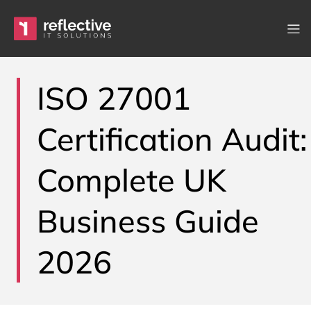
Skip to content
Main Navigation
ISO 27001
Certification Audit:
Complete UK
Business Guide
2026