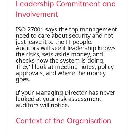
Leadership Commitment and
Involvement
ISO 27001 says the top management
need to care about security and not
just leave it to the IT people.
Auditors will see if leadership knows
the risks, sets aside money, and
checks how the system is doing.
They’ll look at meeting notes, policy
approvals, and where the money
goes.
If your Managing Director has never
looked at your risk assessment,
auditors will notice.
Context of the Organisation