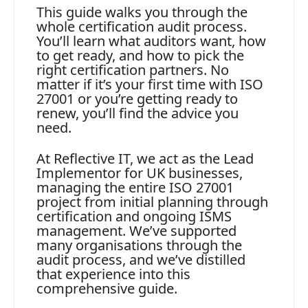
This guide walks you through the
whole certification audit process.
You’ll learn what auditors want, how
to get ready, and how to pick the
right certification partners. No
matter if it’s your first time with ISO
27001 or you’re getting ready to
renew, you’ll find the advice you
need.
At Reflective IT, we act as the Lead
Implementor for UK businesses,
managing the entire ISO 27001
project from initial planning through
certification and ongoing ISMS
management. We’ve supported
many organisations through the
audit process, and we’ve distilled
that experience into this
comprehensive guide.