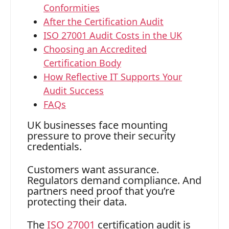
Conformities
After the Certification Audit
ISO 27001 Audit Costs in the UK
Choosing an Accredited
Certification Body
How Reflective IT Supports Your
Audit Success
FAQs
UK businesses face mounting
pressure to prove their security
credentials.
Customers want assurance.
Regulators demand compliance. And
partners need proof that you’re
protecting their data.
The
ISO 27001
certification audit is