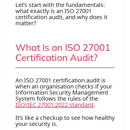
Let’s start with the fundamentals:
what exactly is an ISO 27001
certification audit, and why does it
matter?
What Is an ISO 27001
Certification Audit?
An ISO 27001 certification audit is
when an organisation checks if your
Information Security Management
System follows the rules of the
ISO/IEC 27001:2022 standard
.
It’s like a checkup to see how healthy
your security is.