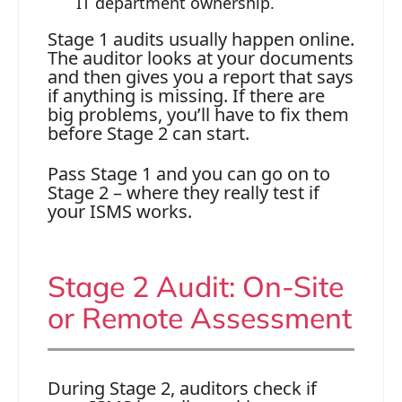
IT department ownership.
Stage 1 audits usually happen online.
The auditor looks at your documents
and then gives you a report that says
if anything is missing. If there are
big problems, you’ll have to fix them
before Stage 2 can start.
Pass Stage 1 and you can go on to
Stage 2 – where they really test if
your ISMS works.
Stage 2 Audit: On-Site
or Remote Assessment
During Stage 2, auditors check if