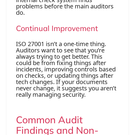
problems before the main auditors
do.
Continual Improvement
ISO 27001 isn’t a one-time thing.
Auditors want to see that you’re
always trying to get better. This
could be from fixing things after
incidents, improving controls based
on checks, or updating things after
tech changes. If your documents
never change, it suggests you aren’t
really managing security.
Common Audit
Findings and Non-