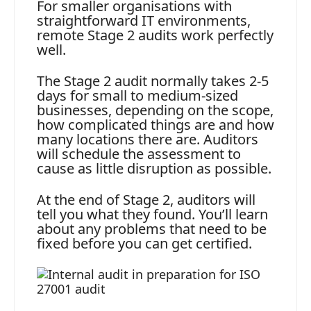
For smaller organisations with
straightforward IT environments,
remote Stage 2 audits work perfectly
well.
The Stage 2 audit normally takes 2-5
days for small to medium-sized
businesses, depending on the scope,
how complicated things are and how
many locations there are. Auditors
will schedule the assessment to
cause as little disruption as possible.
At the end of Stage 2, auditors will
tell you what they found. You’ll learn
about any problems that need to be
fixed before you can get certified.