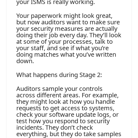
your ISMS is really working.
Your paperwork might look great,
but now auditors want to make sure
your security measures are actually
doing their job every day. They’ll look
at some of your processes, talk to
your staff, and see if what you’re
doing matches what you’ve written
down.
What happens during Stage 2:
Auditors sample your controls
across different areas. For example,
they might look at how you handle
requests to get access to systems,
check your software update logs, or
test how you respond to security
incidents. They don’t check
everything, but they do take samples