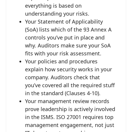
everything is based on
understanding your risks.
Your Statement of Applicability
(SoA) lists which of the 93 Annex A
controls you’ve put in place and
why. Auditors make sure your SoA
fits with your risk assessment.
Your policies and procedures
explain how security works in your
company. Auditors check that
you’ve covered all the required stuff
in the standard (Clauses 4-10).
Your management review records
prove leadership is actively involved
in the ISMS. ISO 27001 requires top
management engagement, not just