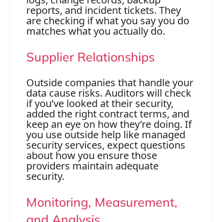
reports, and incident tickets. They
are checking if what you say you do
matches what you actually do.
Supplier Relationships
Outside companies that handle your
data cause risks. Auditors will check
if you’ve looked at their security,
added the right contract terms, and
keep an eye on how they’re doing. If
you use outside help like managed
security services, expect questions
about how you ensure those
providers maintain adequate
security.
Monitoring, Measurement,
and Analysis