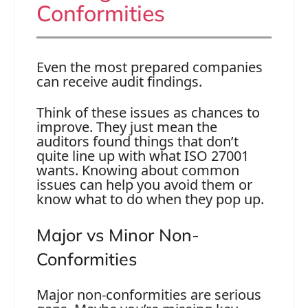
Conformities
Even the most prepared companies
can receive audit findings.
Think of these issues as chances to
improve. They just mean the
auditors found things that don’t
quite line up with what ISO 27001
wants. Knowing about common
issues can help you avoid them or
know what to do when they pop up.
Maj
o
r
vs Minor Non-
Conformities
Major non-conformities are serious