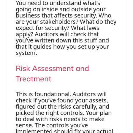
You need to understand what’s
going on inside and outside your
business that affects security. Who
are your stakeholders? What do they
expect for security? What laws
apply? Auditors will check that
you’ve written down this stuff and
that it guides how you set up your
system.
Risk Assessment and
Treatment
This is foundational. Auditors will
check if you’ve found your assets,
figured out the risks carefully, and
picked the right controls. Your plan
to deal with risks needs to make
sense. The controls you’ve
implemented should fix your actual