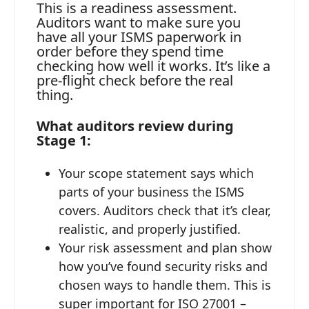
This is a readiness assessment.
Auditors want to make sure you
have all your ISMS paperwork in
order before they spend time
checking how well it works. It’s like a
pre-flight check before the real
thing.
What auditors review during
Stage 1:
Your scope statement says which
parts of your business the ISMS
covers. Auditors check that it’s clear,
realistic, and properly justified.
Your risk assessment and plan show
how you’ve found security risks and
chosen ways to handle them. This is
super important for ISO 27001 –