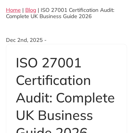
Home
|
Blog
|
ISO 27001 Certification Audit:
Complete UK Business Guide 2026
Dec 2nd, 2025 -
ISO 27001
Certification
Audit: Complete
UK Business
Guide 2026