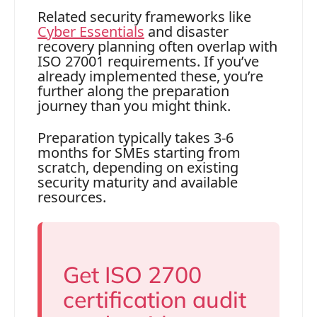
Related security frameworks like
Cyber Essentials
and disaster
recovery planning often overlap with
ISO 27001 requirements. If you’ve
already implemented these, you’re
further along the preparation
journey than you might think.
Preparation typically takes 3-6
months for SMEs starting from
scratch, depending on existing
security maturity and available
resources.
Get ISO 2700
certification audit