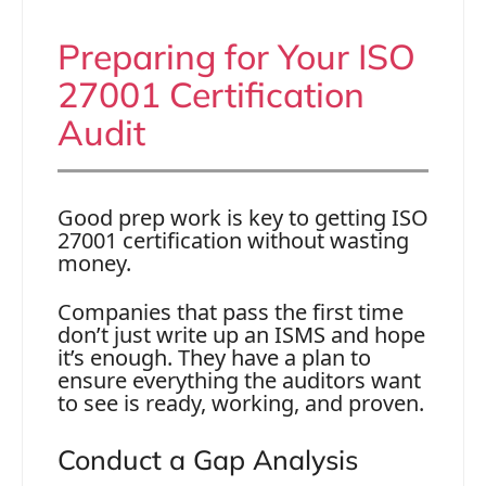
Preparing for Your ISO
27001 Certification
Audit
Good prep work is key to getting ISO
27001 certification without wasting
money.
Companies that pass the first time
don’t just write up an ISMS and hope
it’s enough. They have a plan to
ensure everything the auditors want
to see is ready, working, and proven.
Conduct a Gap Analysis