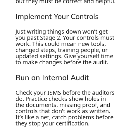
but they must be correct and helpful.
Implement Your Controls
Just writing things down won’t get
you past Stage 2. Your controls must
work. This could mean new tools,
changed steps, training people, or
updated settings. Give yourself time
to make changes before the audit.
Run an Internal Audit
Check your ISMS before the auditors
do. Practice checks show holes in
the documents, missing proof, and
controls that don’t work as written.
It’s like a net, catch problems before
they stop your certification.