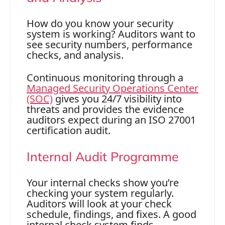
How do you know your security
system is working? Auditors want to
see security numbers, performance
checks, and analysis.
Continuous monitoring through a
Managed Security Operations Center
(SOC)
gives you 24/7 visibility into
threats and provides the evidence
auditors expect during an ISO 27001
certification audit.
Internal Audit Programme
Your internal checks show you’re
checking your system regularly.
Auditors will look at your check
schedule, findings, and fixes. A good
internal check system finds