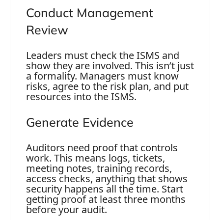
Conduct Management
Review
Leaders must check the ISMS and
show they are involved. This isn’t just
a formality. Managers must know
risks, agree to the risk plan, and put
resources into the ISMS.
Generate Evidence
Auditors need proof that controls
work. This means logs, tickets,
meeting notes, training records,
access checks, anything that shows
security happens all the time. Start
getting proof at least three months
before your audit.