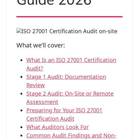
What we’ll cover:
What Is an ISO 27001 Certification
Audit?
Stage 1 Audit: Documentation
Review
Stage 2 Audit: On-Site or Remote
Assessment
Preparing for Your ISO 27001
Certification Audit
What Auditors Look For
Common Audit Findings and Non-