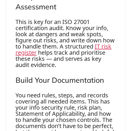
Assessment
This is key for an ISO 27001
certification audit. Know your info,
look at dangers and weak spots,
figure out risks, and write down how
to handle them. A structured
IT risk
register
helps track and prioritise
these risks — and serves as key
audit evidence.
Build Your Documentation
You need rules, steps, and records
covering all needed items. This has
your info security rule, risk plan,
Statement of Applicability, and how
to handle your chosen controls. The
documents don’t have to be perfect,