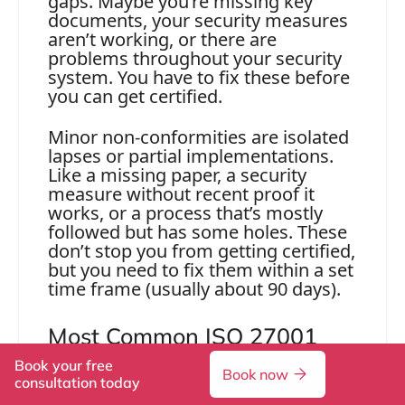
gaps. Maybe you’re missing key
documents, your security measures
aren’t working, or there are
problems throughout your security
system. You have to fix these before
you can get certified.
Minor non-conformities are isolated
lapses or partial implementations.
Like a missing paper, a security
measure without recent proof it
works, or a process that’s mostly
followed but has some holes. These
don’t stop you from getting certified,
but you need to fix them within a set
time frame (usually about 90 days).
Most Common ISO 27001
Audit Findings
Book your free
Book now
consultation today