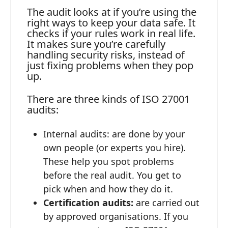
The audit looks at if you’re using the
right ways to keep your data safe. It
checks if your rules work in real life.
It makes sure you’re carefully
handling security risks, instead of
just fixing problems when they pop
up.
There are three kinds of ISO 27001
audits:
Internal audits: are done by your
own people (or experts you hire).
These help you spot problems
before the real audit. You get to
pick when and how they do it.
Certification audits:
are carried out
by approved organisations. If you