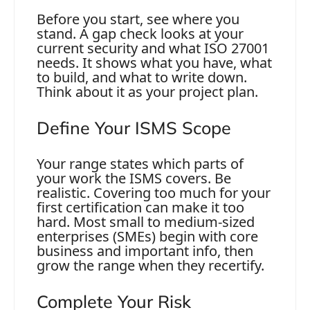
Before you start, see where you
stand. A gap check looks at your
current security and what ISO 27001
needs. It shows what you have, what
to build, and what to write down.
Think about it as your project plan.
Define Your ISMS Scope
Your range states which parts of
your work the ISMS covers. Be
realistic. Covering too much for your
first certification can make it too
hard. Most small to medium-sized
enterprises (SMEs) begin with core
business and important info, then
grow the range when they recertify.
Complete Your Risk