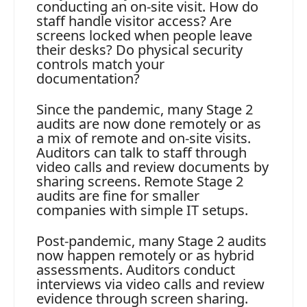
conducting an on-site visit. How do
staff handle visitor access? Are
screens locked when people leave
their desks? Do physical security
controls match your
documentation?
Since the pandemic, many Stage 2
audits are now done remotely or as
a mix of remote and on-site visits.
Auditors can talk to staff through
video calls and review documents by
sharing screens. Remote Stage 2
audits are fine for smaller
companies with simple IT setups.
Post-pandemic, many Stage 2 audits
now happen remotely or as hybrid
assessments. Auditors conduct
interviews via video calls and review
evidence through screen sharing.