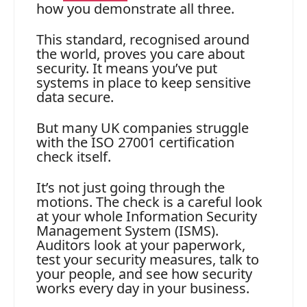
how you demonstrate all three.
This standard, recognised around
the world, proves you care about
security. It means you’ve put
systems in place to keep sensitive
data secure.
But many UK companies struggle
with the ISO 27001 certification
check itself.
It’s not just going through the
motions. The check is a careful look
at your whole Information Security
Management System (ISMS).
Auditors look at your paperwork,
test your security measures, talk to
your people, and see how security
works every day in your business.