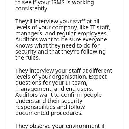
to see if your ISMS is working
consistently.
They’ll interview your staff at all
levels of your company, like IT staff,
managers, and regular employees.
Auditors want to be sure everyone
knows what they need to do for
security and that they’re following
the rules.
They interview your staff at different
levels of your organisation. Expect
questions for your IT team,
management, and end users.
Auditors want to confirm people
understand their security
responsibilities and follow
documented procedures.
They observe your environment if