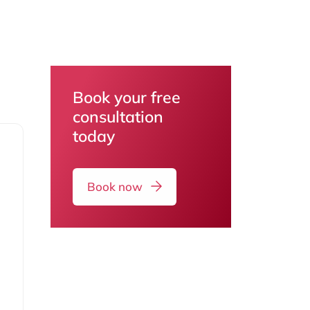
Book your free
consultation
today
Book now