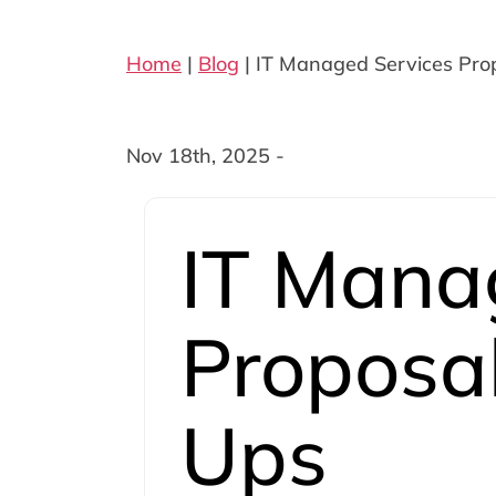
Home
|
Blog
|
IT Managed Services Prop
Nov 18th, 2025 -
IT Mana
Proposal
Ups