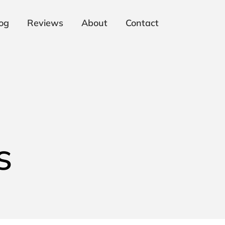
og
Reviews
About
Contact
s