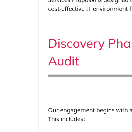
cost-effective IT environment 
Discovery Pha
Audit
Our engagement begins with a 
This includes: