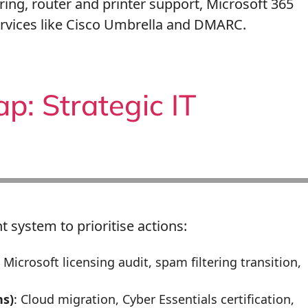
ring, router and printer support, Microsoft 365
ervices like Cisco Umbrella and DMARC.
: Strategic IT
t system to prioritise actions:
: Microsoft licensing audit, spam filtering transition,
s)
: Cloud migration, Cyber Essentials certification,