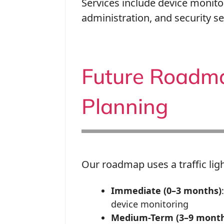
Services include device monito
administration, and security s
Future Roadmap
Planning
Our roadmap uses a traffic ligh
Immediate (0–3 months)
device monitoring
Medium-Term (3–9 month