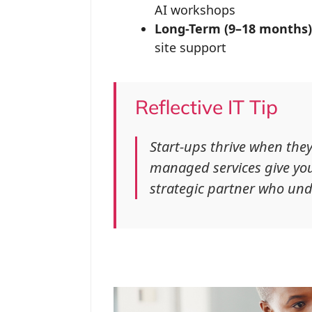
AI workshops
Long-Term (9–18 months)
site support
Reflective IT Tip
Start-ups thrive when th
managed services give you
strategic partner who und