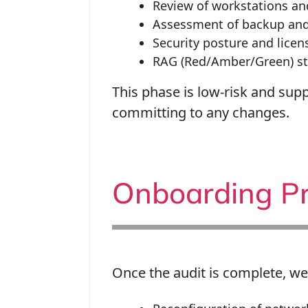
Review of workstations a
Assessment of backup and 
Security posture and lice
RAG (Red/Amber/Green) sta
This phase is low-risk and supp
committing to any changes.
Onboarding Pr
Once the audit is complete, we