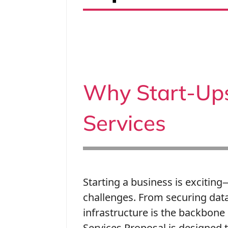
Why Start-Up
Services
Starting a business is exciting
challenges. From securing data
infrastructure is the backbone
Services Proposal is designed t