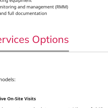
rking equipment
nitoring and management (RMM)
and full documentation
rvices Options
models:
ve On-Site Visits