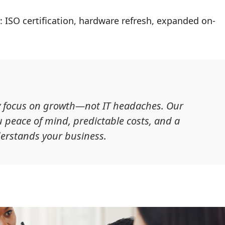
: ISO certification, hardware refresh, expanded on-
ey focus on growth—not IT headaches. Our
 peace of mind, predictable costs, and a
erstands your business.