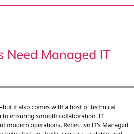
s Need Managed IT
—but it also comes with a host of technical
 to ensuring smooth collaboration, IT
 of modern operations. Reflective IT’s Managed
o help start-ups build a secure, scalable, and