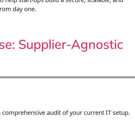
from day one.
se: Supplier-Agnostic
comprehensive audit of your current IT setup.