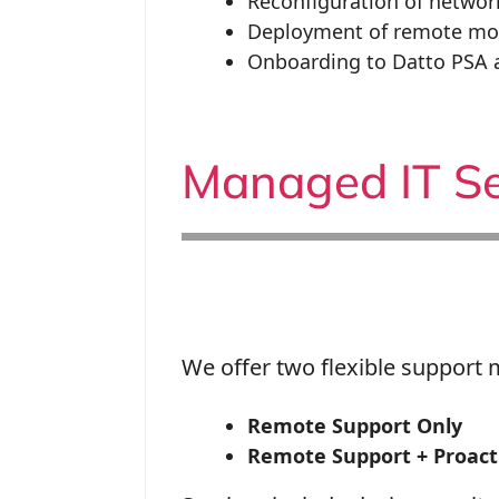
Reconfiguration of netwo
Deployment of remote mo
Onboarding to Datto PSA 
Managed IT Se
We offer two flexible support 
Remote Support Only
Remote Support + Proacti