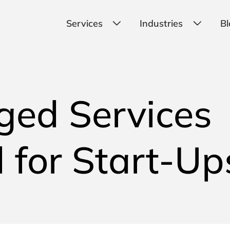
Services
Industries
Bl
ged Services
 for Start-Up