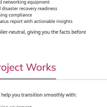
nd networking equipment
disaster recovery readiness
nsing compliance
tus report with actionable insights
lier-neutral, giving you the facts before
oject Works
 help you transition smoothly with: