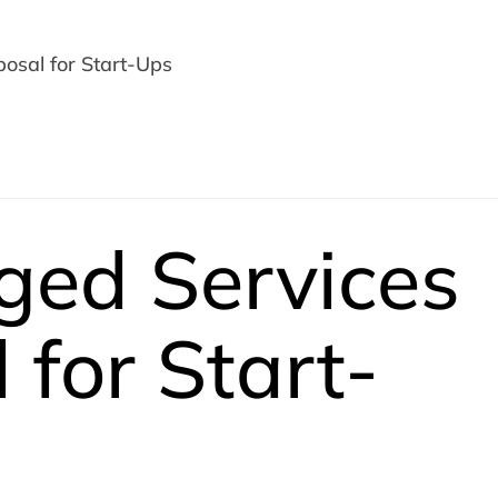
osal for Start-Ups
ged Services
 for Start-