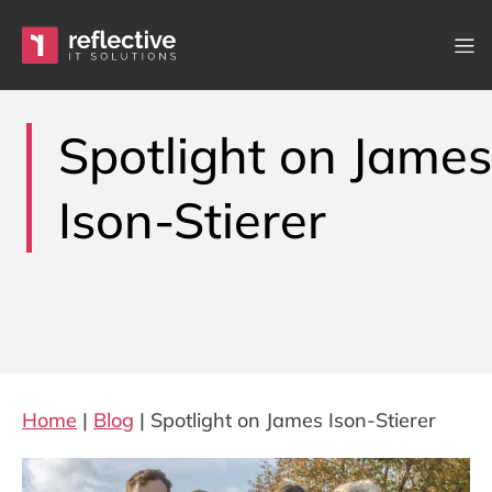
Skip to content
Main Navigation
Spotlight on James
Ison-Stierer
Home
|
Blog
|
Spotlight on James Ison-Stierer