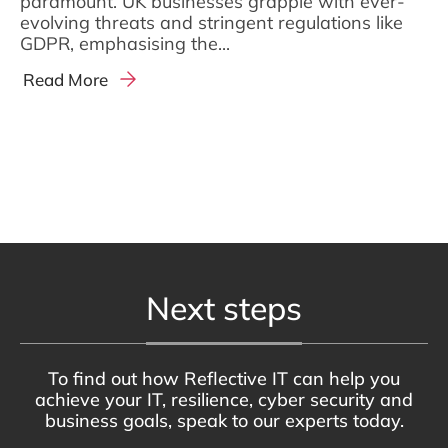
paramount. UK businesses grapple with ever-
evolving threats and stringent regulations like
GDPR, emphasising the...
Read More
Next steps
To find out how Reflective IT can help you
achieve your IT, resilience, cyber security and
business goals, speak to our experts today.