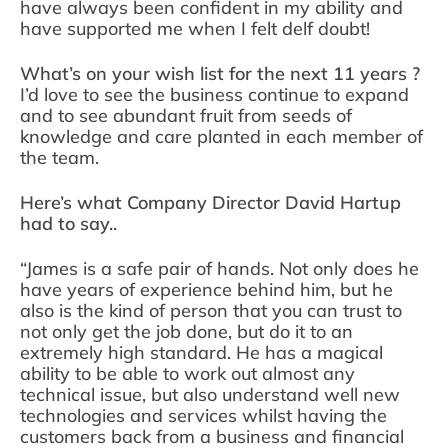
have always been confident in my ability and
have supported me when I felt delf doubt!
What’s on your wish list for the next 11 years ?
I’d love to see the business continue to expand
and to see abundant fruit from seeds of
knowledge and care planted in each member of
the team.
Here’s what Company Director David Hartup
had to say..
“James is a safe pair of hands. Not only does he
have years of experience behind him, but he
also is the kind of person that you can trust to
not only get the job done, but do it to an
extremely high standard. He has a magical
ability to be able to work out almost any
technical issue, but also understand well new
technologies and services whilst having the
customers back from a business and financial