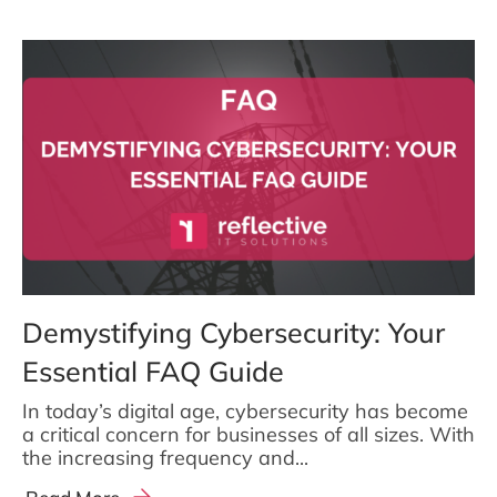
Demystifying Cybersecurity: Your
Essential FAQ Guide
In today’s digital age, cybersecurity has become
a critical concern for businesses of all sizes. With
the increasing frequency and...