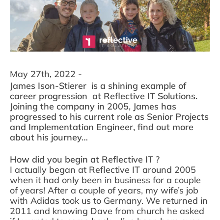
May 27th, 2022 -
James Ison-Stierer is a shining example of
career progression at Reflective IT Solutions.
Joining the company in 2005, James has
progressed to his current role as Senior Projects
and Implementation Engineer, find out more
about his journey…
How did you begin at Reflective IT ?
I actually began at Reflective IT around 2005
when it had only been in business for a couple
of years! After a couple of years, my wife’s job
with Adidas took us to Germany. We returned in
2011 and knowing Dave from church he asked