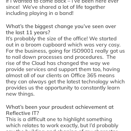
if I wanted to come back – I’ve been here ever
since! We’ve shared a lot of life together
including playing in a band!
What’s the biggest change you’ve seen over
the last 11 years?
It’s probably the size of the office! We started
out in a broom cupboard which was very cosy.
For the business, going for ISO9001 really got us
to nail down processes and procedures. The
rise of the Cloud has changed the way we
provide services and support them too, having
almost all of our clients on Office 365 means
they can always get the latest technology which
provides us the opportunity to constantly learn
new things.
What’s been your proudest achievement at
Reflective IT?
This is a difficult one to highlight something
which relates to work exactly, but I’d probably