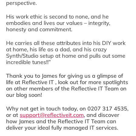
perspective.
His work ethic is second to none, and he
embodies and lives our values – integrity,
honesty and commitment.
He carries all these attributes into his DIY work
at home, his life as a dad, and his crazy
Synth/Studio setup at home and pulls out some
incredible tunes!!”
Thank you to James for giving us a glimpse of
life at Reflective IT , look out for more spotlights
on other members of the Reflective IT Team on
our blog soon!
Why not get in touch today, on 0207 317 4535,
or at
support@reflectiveit.com
, and discover
how James and the Reflective IT Team can
deliver your ideal fully managed IT services.