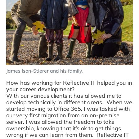
James Ison-Stierer and his family.
How has working for Reflective IT helped you in
your career development?
With our various clients it has allowed me to
develop technically in different areas. When we
started moving to Office 365, I was tasked with
our very first migration from an on-premise
server. I was allowed the freedom to take
ownership, knowing that it’s ok to get things
wrong if we can learn from them. Reflective IT