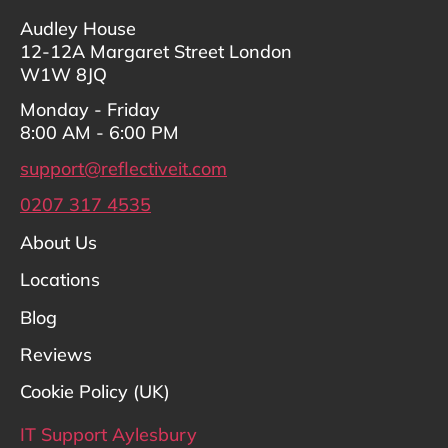
Audley House
12-12A Margaret Street London
W1W 8JQ
Monday - Friday
8:00 AM - 6:00 PM
support@reflectiveit.com
0207 317 4535
About Us
Locations
Blog
Reviews
Cookie Policy (UK)
IT Support Aylesbury