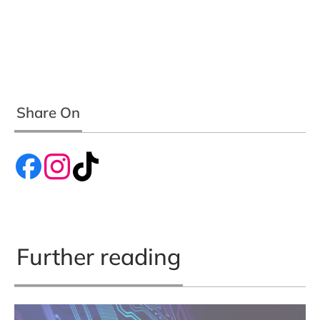
Share On
Further reading