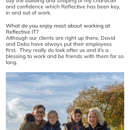
say the building and shaping of my character
and confidence which Reflective has been key,
in and out of work.
What do you enjoy most about working at
Reflective IT?
Although our clients are right up there, David
and Debs have always put their employees
first. They really do look after us and it’s a
blessing to work and be friends with them for so
long.