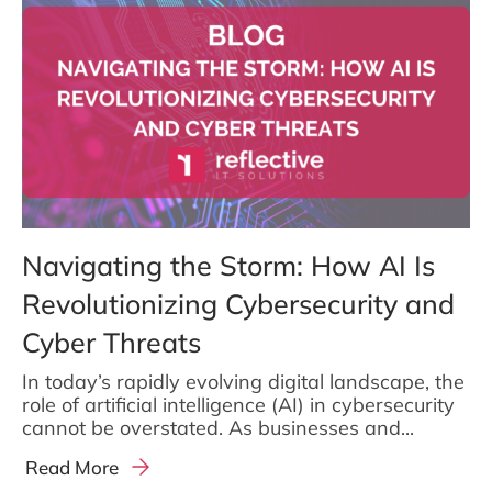
Navigating the Storm: How AI Is
Revolutionizing Cybersecurity and
Cyber Threats
In today’s rapidly evolving digital landscape, the
role of artificial intelligence (AI) in cybersecurity
cannot be overstated. As businesses and...
Read More