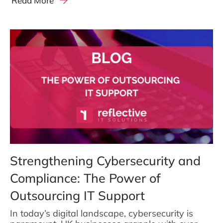
Read More
Strengthening Cybersecurity and
Compliance: The Power of
Outsourcing IT Support
In today’s digital landscape, cybersecurity is