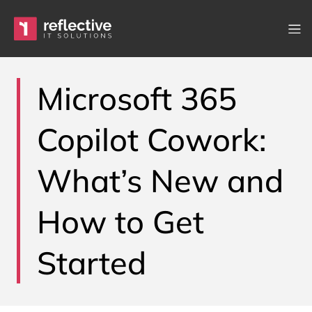
Skip to content
Main Navigation
Microsoft 365
Copilot Cowork:
What’s New and
How to Get
Started