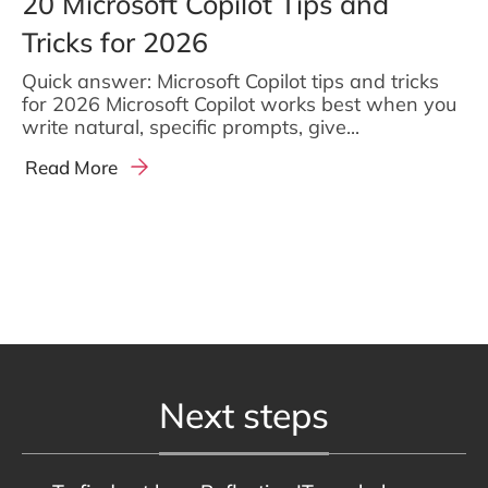
20 Microsoft Copilot Tips and
Tricks for 2026
Quick answer: Microsoft Copilot tips and tricks
for 2026 Microsoft Copilot works best when you
write natural, specific prompts, give...
Read More
Next steps