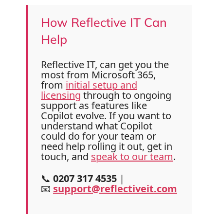
How Reflective IT Can
Help
Reflective IT, can get you the
most from Microsoft 365,
from
initial setup and
licensing
through to ongoing
support as features like
Copilot evolve. If you want to
understand what Copilot
could do for your team or
need help rolling it out, get in
touch, and
speak to our team
.
📞
0207 317 4535
|
📧
support@reflectiveit.com