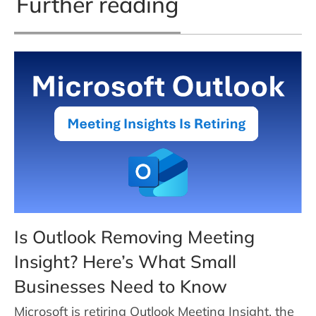
Further reading
Is Outlook Removing Meeting
Insight? Here’s What Small
Businesses Need to Know
Microsoft is retiring Outlook Meeting Insight, the