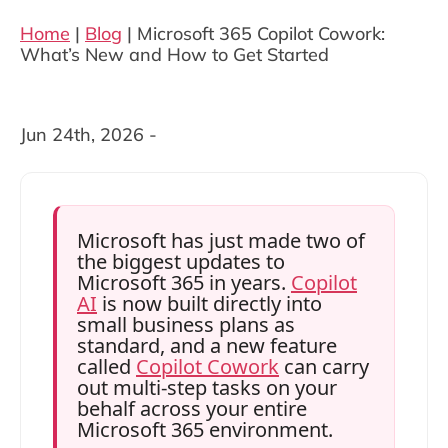
Home
|
Blog
|
Microsoft 365 Copilot Cowork:
What’s New and How to Get Started
Jun 24th, 2026 -
Microsoft has just made two of
the biggest updates to
Microsoft 365 in years.
Copilot
AI
is now built directly into
small business plans as
standard, and a new feature
called
Copilot Cowork
can carry
out multi-step tasks on your
behalf across your entire
Microsoft 365 environment.