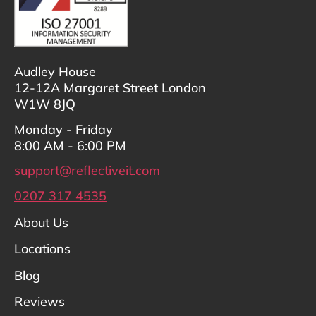
Audley House
12-12A Margaret Street London
W1W 8JQ
Monday - Friday
8:00 AM - 6:00 PM
support@reflectiveit.com
0207 317 4535
About Us
Locations
Blog
Reviews