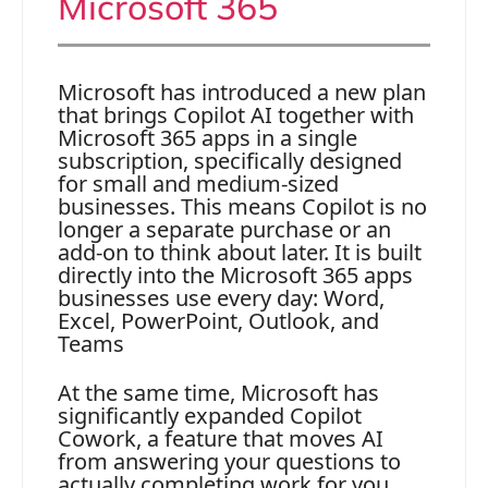
Microsoft 365
Microsoft has introduced a new plan
that brings Copilot AI together with
Microsoft 365 apps in a single
subscription, specifically designed
for small and medium-sized
businesses. This means Copilot is no
longer a separate purchase or an
add-on to think about later. It is built
directly into the Microsoft 365 apps
businesses use every day: Word,
Excel, PowerPoint, Outlook, and
Teams
At the same time, Microsoft has
significantly expanded Copilot
Cowork, a feature that moves AI
from answering your questions to
actually completing work for you.