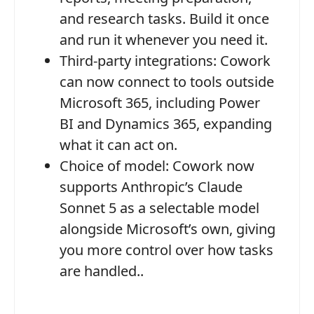
and research tasks. Build it once
and run it whenever you need it.
Third-party integrations:
Cowork
can now connect to tools outside
Microsoft 365, including Power
BI and Dynamics 365, expanding
what it can act on.
Choice of model:
Cowork now
supports Anthropic’s Claude
Sonnet 5 as a selectable model
alongside Microsoft’s own, giving
you more control over how tasks
are handled..