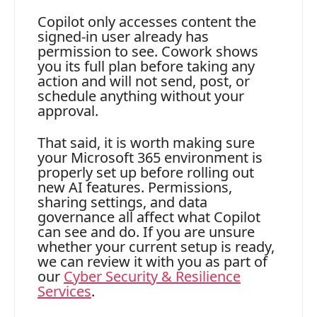
Copilot only accesses content the
signed-in user already has
permission to see. Cowork shows
you its full plan before taking any
action and will not send, post, or
schedule anything without your
approval.
That said, it is worth making sure
your Microsoft 365 environment is
properly set up before rolling out
new AI features. Permissions,
sharing settings, and data
governance all affect what Copilot
can see and do. If you are unsure
whether your current setup is ready,
we can review it with you as part of
our
Cyber Security & Resilience
Services
.