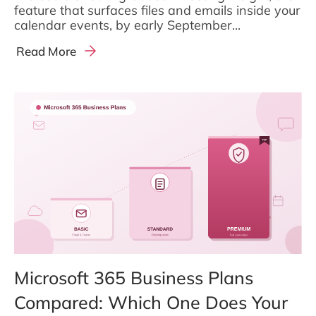
feature that surfaces files and emails inside your
calendar events, by early September...
Read More
Microsoft 365 Business Plans
Compared: Which One Does Your