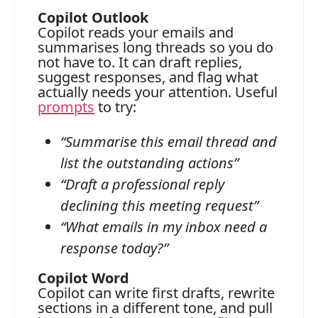
Copilot Outlook
Copilot reads your emails and
summarises long threads so you do
not have to. It can draft replies,
suggest responses, and flag what
actually needs your attention. Useful
prompts
to try:
“Summarise this email thread and
list the outstanding actions”
“Draft a professional reply
declining this meeting request”
“What emails in my inbox need a
response today?”
Copilot Word
Copilot can write first drafts, rewrite
sections in a different tone, and pull