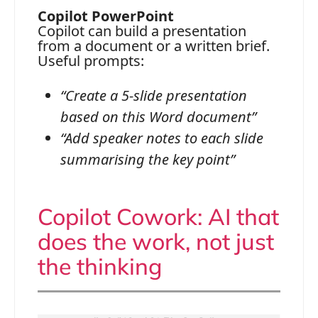
Copilot PowerPoint
Copilot can build a presentation
from a document or a written brief.
Useful prompts:
“Create a 5-slide presentation
based on this Word document”
“Add speaker notes to each slide
summarising the key point”
Copilot Cowork: AI that
does the work, not just
the thinking