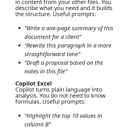
in content from your other files. You
describe what you need and it builds
the structure. Useful prompts:
“Write a one-page summary of this
document for a client”
“Rewrite this paragraph in a more
straightforward tone”
“Draft a proposal based on the
notes in this file”
Copilot Excel
Copilot turns plain language into
analysis. You do not need to know
formulas. Useful prompts:
“Highlight the top 10 values in
column B”