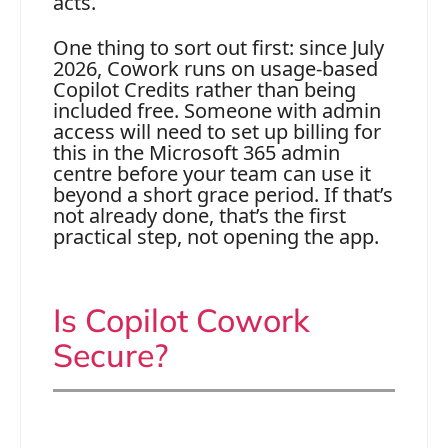
acts.
One thing to sort out first: since July
2026, Cowork runs on usage-based
Copilot Credits rather than being
included free. Someone with admin
access will need to set up billing for
this in the Microsoft 365 admin
centre before your team can use it
beyond a short grace period. If that’s
not already done, that’s the first
practical step, not opening the app.
Is Copilot Cowork
Secure?