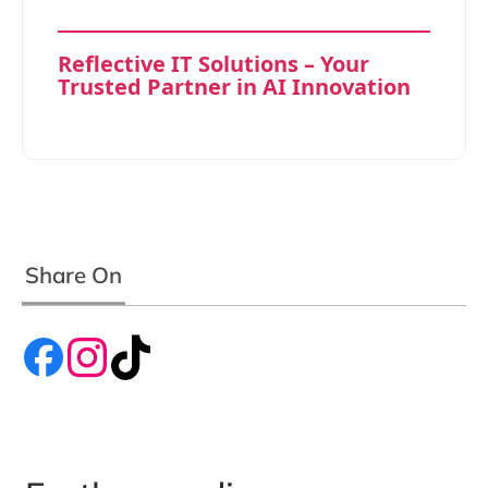
Reflective IT Solutions – Your
Trusted Partner in AI Innovation
Share On