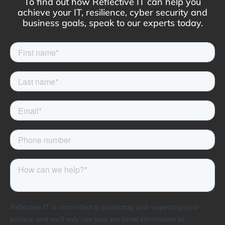
To find out how Reflective IT can help you
achieve your IT, resilience, cyber security and
business goals, speak to our experts today.