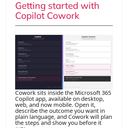
Getting started with
Copilot Cowork
Cowork sits inside the Microsoft 365
Copilot app, available on desktop,
web, and now mobile. Open it,
describe the outcome you want in
plain language, and Cowork will plan
the steps and show you before it