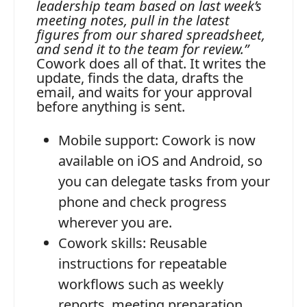
leadership team based on last week’s
meeting notes, pull in the latest
figures from our shared spreadsheet,
and send it to the team for review.”
Cowork does all of that. It writes the
update, finds the data, drafts the
email, and waits for your approval
before anything is sent.
Mobile support:
Cowork is now
available on iOS and Android, so
you can delegate tasks from your
phone and check progress
wherever you are.
Cowork skills:
Reusable
instructions for repeatable
workflows such as weekly
reports, meeting preparation,