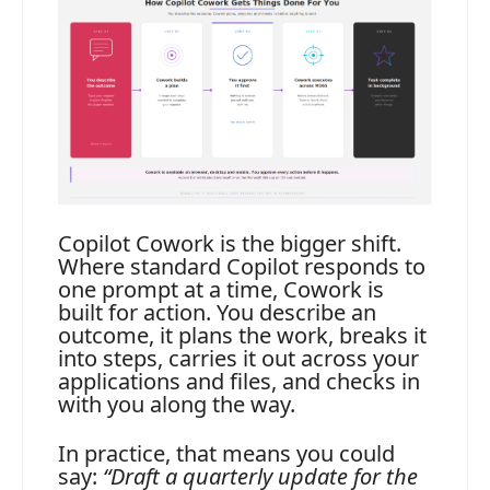
Copilot Cowork is the bigger shift.
Where standard Copilot responds to
one prompt at a time, Cowork is
built for action. You describe an
outcome, it plans the work, breaks it
into steps, carries it out across your
applications and files, and checks in
with you along the way.
In practice, that means you could
say:
“Draft a quarterly update for the