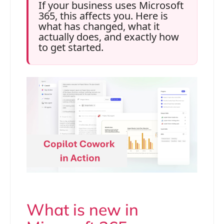
If your business uses Microsoft
365, this affects you. Here is
what has changed, what it
actually does, and exactly how
to get started.
What is new in