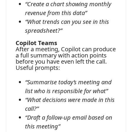
“Create a chart showing monthly
revenue from this data”
“What trends can you see in this
spreadsheet?”
Copilot Teams
After a meeting, Copilot can produce
a full summary with action points
before you have even left the call.
Useful prompts:
“Summarise today’s meeting and
list who is responsible for what”
“What decisions were made in this
call?”
“Draft a follow-up email based on
this meeting”