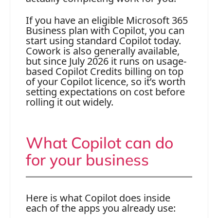
If you have an eligible Microsoft 365
Business plan with Copilot, you can
start using standard Copilot today.
Cowork is also generally available,
but since July 2026 it runs on usage-
based Copilot Credits billing on top
of your Copilot licence, so it’s worth
setting expectations on cost before
rolling it out widely.
What Copilot can do
for your business
Here is what Copilot does inside
each of the apps you already use: