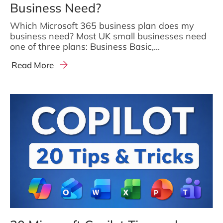
Business Need?
Which Microsoft 365 business plan does my
business need? Most UK small businesses need
one of three plans: Business Basic,...
Read More