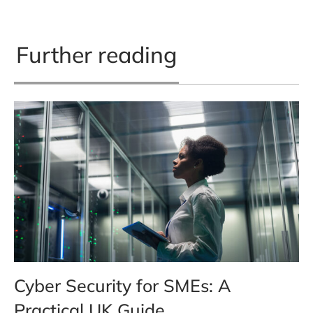
Further reading
Cyber Security for SMEs: A
Practical UK Guide