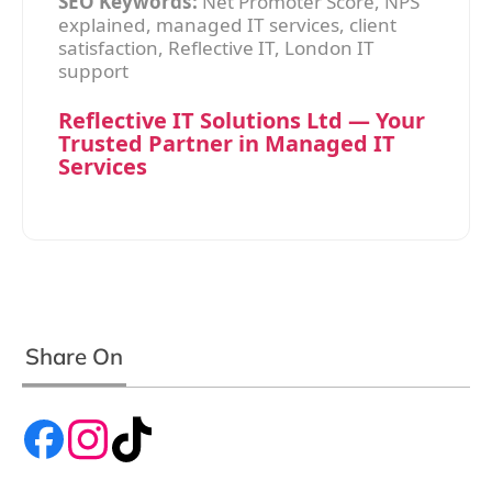
SEO Keywords:
Net Promoter Score, NPS
explained, managed IT services, client
satisfaction, Reflective IT, London IT
support
Reflective IT Solutions Ltd — Your
Trusted Partner in Managed IT
Services
Share On