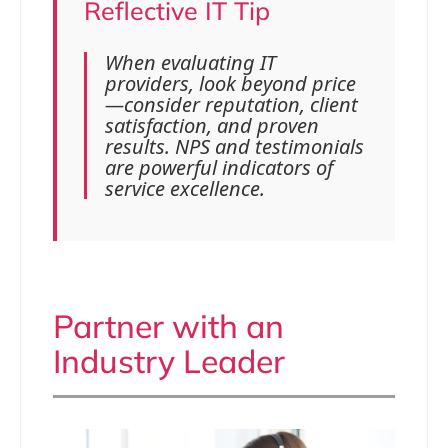
Reflective IT Tip
When evaluating IT
providers, look beyond price
—consider reputation, client
satisfaction, and proven
results. NPS and testimonials
are powerful indicators of
service excellence.
Partner with an
Industry Leader