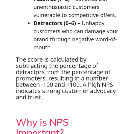
unenthusiastic customers
vulnerable to competitive offers.
Detractors (0–6)
– Unhappy
customers who can damage your
brand through negative word-of-
mouth.
The score is calculated by
subtracting the percentage of
detractors from the percentage of
promoters, resulting in a number
between -100 and +100. A high NPS
indicates strong customer advocacy
and trust.
Why is NPS
Important?