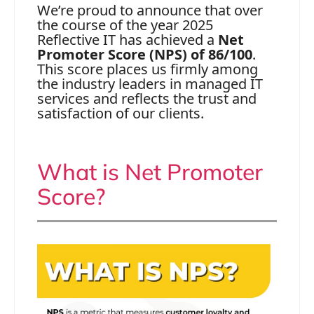
We’re proud to announce that over
the course of the year 2025
Reflective IT has achieved a
Net
Promoter Score (NPS) of 86/100
.
This score places us firmly among
the industry leaders in managed IT
services and reflects the trust and
satisfaction of our clients.
What is Net Promoter
Score?