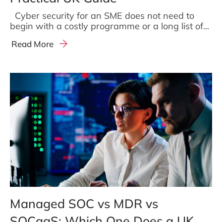
Cyber security for an SME does not need to
begin with a costly programme or a long list of...
Read More
Managed SOC vs MDR vs
SOCaaS: Which One Does a UK