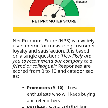
Net Promoter Score (NPS) is a widely
used metric for measuring customer
loyalty and satisfaction. It is based
on a single question:
“How likely are
you to recommend our company to a
friend or colleague?”
Responses are
scored from 0 to 10 and categorised
as:
Promoters (9–10)
– Loyal
enthusiasts who will keep buying
and refer others.
Passives (7–8)
– Satisfied but