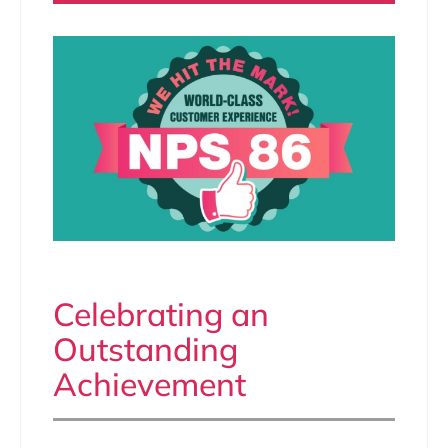
Celebrating an
Outstanding
Achievement