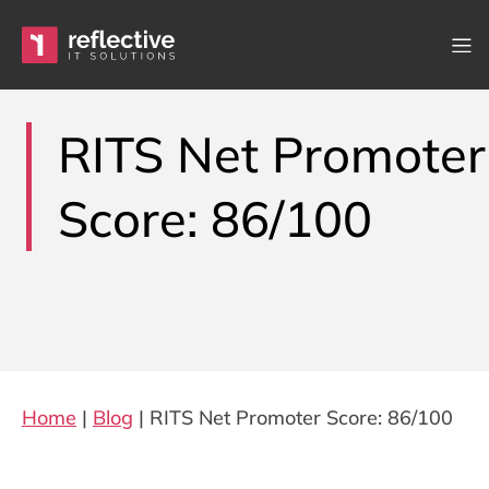
Skip to content
Main Navigation
RITS Net Promoter
Score: 86/100
Home
|
Blog
|
RITS Net Promoter Score: 86/100