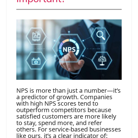
NPS is more than just a number—it’s
a predictor of growth. Companies
with high NPS scores tend to
outperform competitors because
satisfied customers are more likely
to stay, spend more, and refer
others. For service-based businesses
like ours, it’s a clear indicator of: