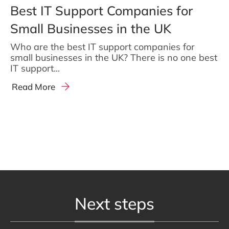
Best IT Support Companies for
Small Businesses in the UK
Who are the best IT support companies for
small businesses in the UK? There is no one best
IT support...
Read More
Next steps