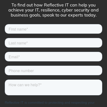
To find out how Reflective IT can help you
achieve your IT, resilience, cyber security and
business goals, speak to our experts today.