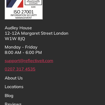
Audley House
12-12A Margaret Street London
W1W 8JQ
Monday - Friday
8:00 AM - 6:00 PM
support@reflectiveit.com
0207 317 4535
About Us
Locations
Blog
Reviews