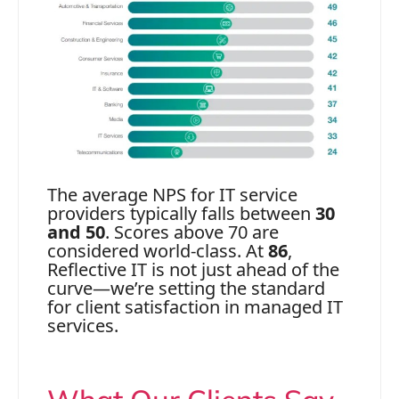
The average NPS for IT service
providers typically falls between
30
and 50
. Scores above 70 are
considered world-class. At
86
,
Reflective IT is not just ahead of the
curve—we’re setting the standard
for client satisfaction in managed IT
services.