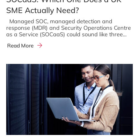
SME Actually Need?
Managed SOC, managed detection and
response (MDR) and Security Operations Centre
as a Service (SOCaaS) could sound like three...
Read More