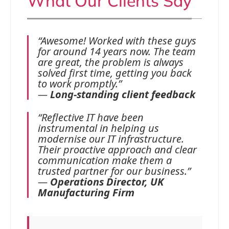
What Our Clients Say
“Awesome! Worked with these guys
for around 14 years now. The team
are great, the problem is always
solved first time, getting you back
to work promptly.”
—
Long-standing client feedback
“Reflective IT have been
instrumental in helping us
modernise our IT infrastructure.
Their proactive approach and clear
communication make them a
trusted partner for our business.”
—
Operations Director, UK
Manufacturing Firm