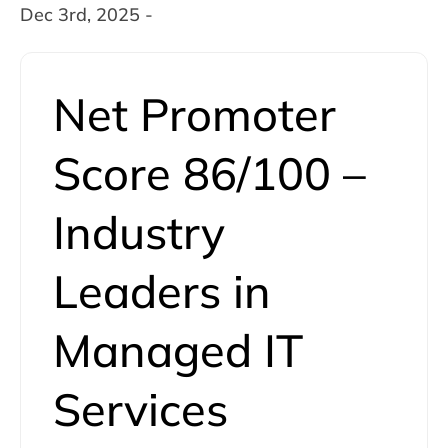
Dec 3rd, 2025 -
Net Promoter
Score 86/100 –
Industry
Leaders in
Managed IT
Services