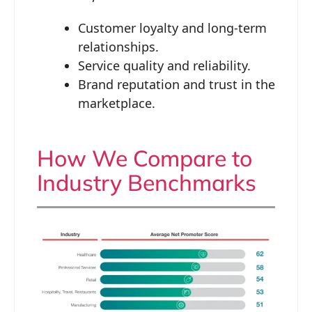
Customer loyalty and long-term
relationships.
Service quality and reliability.
Brand reputation and trust in the
marketplace.
How We Compare to
Industry Benchmarks