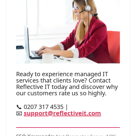
Ready to experience managed IT
services that clients love? Contact
Reflective IT today and discover why
our customers rate us so highly.
📞 0207 317 4535 |
📧
support@reflectiveit.com