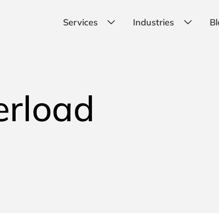
Services
Industries
Bl
erload