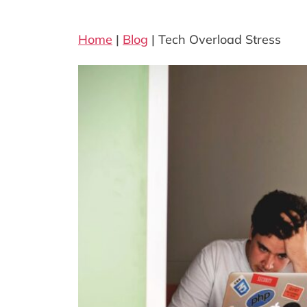
Home
|
Blog
|
Tech Overload Stress