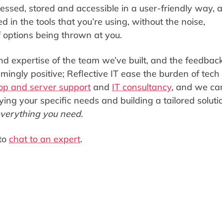
essed, stored and accessible in a user-friendly way, 
 in the tools that you’re using, without the noise,
f options being thrown at you.
d expertise of the team we’ve built, and the feedbac
ingly positive; Reflective IT ease the burden of tech
op and server support
and
IT consultancy
, and we ca
ying your specific needs and building a tailored soluti
verything you need.
to
chat to an expert
.