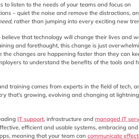
 to listen to the needs of your teams and focus on
ons – quiet the noise and remove the distractions, an
need
, rather than jumping into every exciting new tr
lieve that technology will change their lives and w
raining and forethought, this change is just overwhelm
e the changes are happening faster than they can ke
loyers to understand the benefits of the tools and 
and training comes from experts in the field of tech, a
try that’s growing, evolving and changing at lightning
leading
IT support
, infrastructure and
managed IT serv
effective, efficient and usable systems, embracing and
apps, meaning that your team can
communicate effect