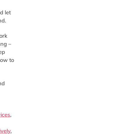
d let
end.
ork
ing –
ep
how to
nd
ices
,
ively
,