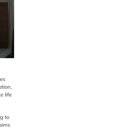
ves
tion,
 life
g to
laims