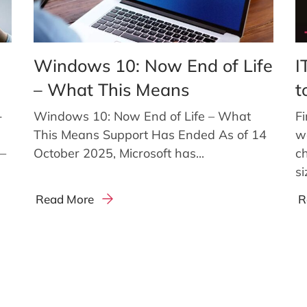
Windows 10: Now End of Life
I
– What This Means
t
-
Windows 10: Now End of Life – What
Fi
This Means Support Has Ended As of 14
w
g—
October 2025, Microsoft has...
c
si
Read More
R