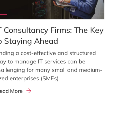
T Consultancy Firms: The Key
o Staying Ahead
nding a cost-effective and structured
ay to manage IT services can be
hallenging for many small and medium-
zed enterprises (SMEs)....
ead More