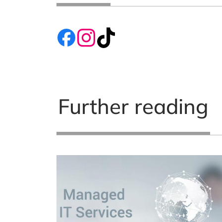
Further reading