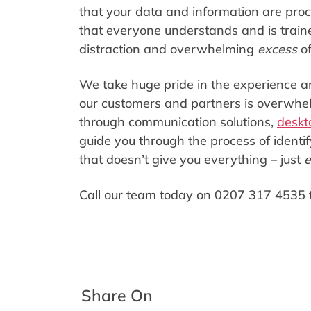
that your data and information are proc
that everyone understands and is trained
distraction and overwhelming
excess
o
We take huge pride in the experience an
our customers and partners is overwhelm
through communication solutions,
deskt
guide you through the process of identif
that doesn’t give you everything – just
e
Call our team today on 0207 317 4535 
Share On