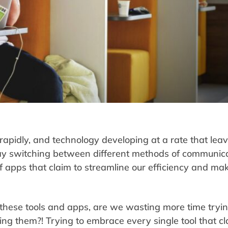
apidly, and technology developing at a rate that lea
ay switching between different methods of communica
 apps that claim to streamline our efficiency and make
 these tools and apps, are we wasting more time tryin
ing them?! Trying to embrace every single tool that c