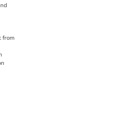
and
k from
n
on