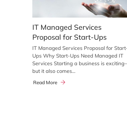
IT Managed Services
Proposal for Start-Ups
IT Managed Services Proposal for Start
Ups Why Start-Ups Need Managed IT
Services Starting a business is excitin
but it also comes...
Read More