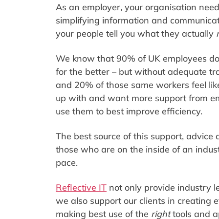
As an employer, your organisation needs
simplifying information and communicati
your people tell you what they actually
We know that 90% of UK employees do be
for the better – but without adequate t
and 20% of those same workers feel lik
up with and want more support from emp
use them to best improve efficiency.
The best source of this support, advice 
those who are on the inside of an indus
pace.
Reflective IT
not only provide industry 
we also support our clients in creating 
making best use of the
right
tools and 