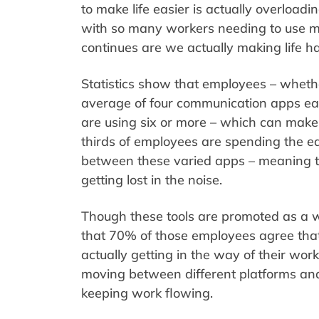
to make life easier is actually overloadi
with so many workers needing to use m
continues are we actually making life h
Statistics show that employees – whethe
average of four communication apps eac
are using six or more – which can make
thirds of employees are spending the eq
between these varied apps – meaning tha
getting lost in the noise.
Though these tools are promoted as a w
that 70% of those employees agree that
actually getting in the way of their wo
moving between different platforms and 
keeping work flowing.