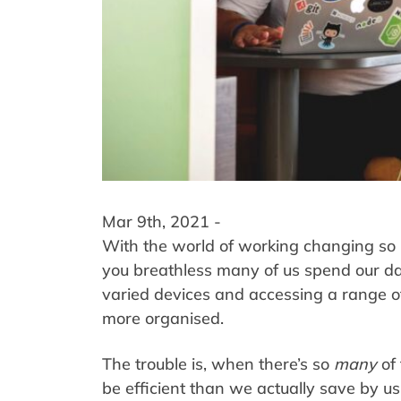
Mar 9th, 2021 -
With the world of working changing so r
you breathless many of us spend our d
varied devices and accessing a range of
more organised.
The trouble is, when there’s so
many
of
be efficient than we actually save by us