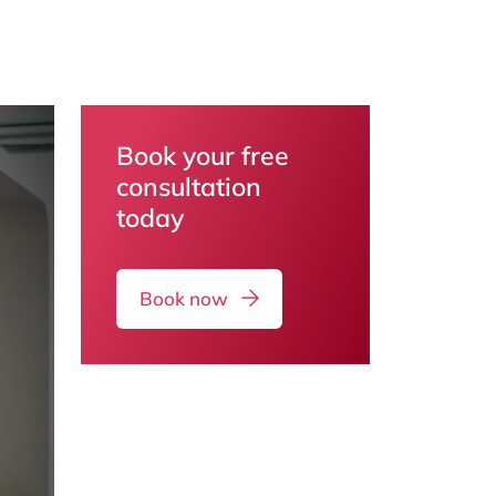
Book your free
consultation
today
Book now