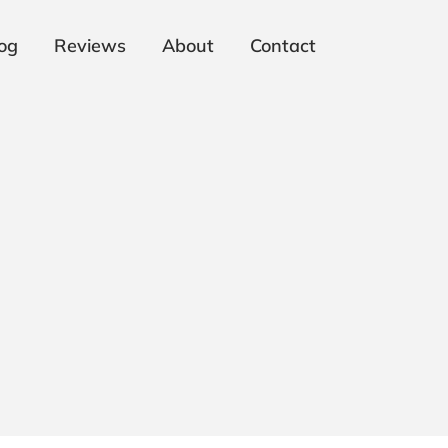
og
Reviews
About
Contact