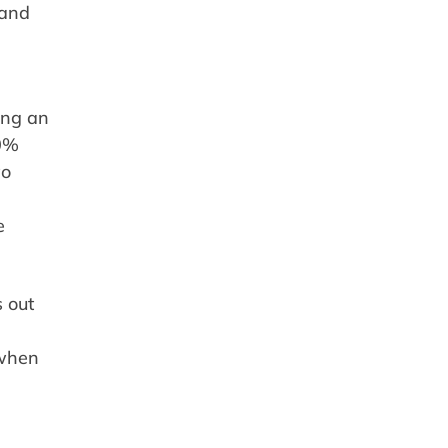
 and
ing an
20%
wo
e
 out
 when