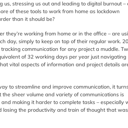
ng us, stressing us out and leading to digital burnout –
ore of these tools to work from home as lockdown
arder than it should be?
r they’re working from home or in the office – are us
h day, simply to keep on top of their regular work. 
 tracking communication for any project a muddle. T
uivalent of 32 working days per year just navigating
t vital aspects of information and project details ar
ay to streamline and improve communication, it turns
 the sheer volume and variety of communications is
rk and making it harder to complete tasks – especially
losing the productivity and train of thought that was