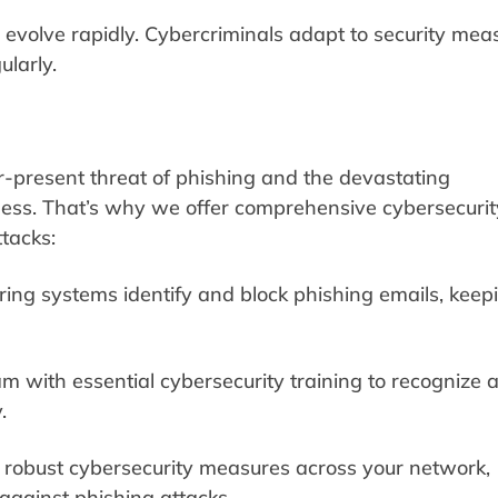
 evolve rapidly. Cybercriminals adapt to security mea
larly.
r-present threat of phishing and the devastating
ess. That’s why we offer comprehensive cybersecurit
ttacks:
ering systems identify and block phishing emails, keep
 with essential cybersecurity training to recognize 
.
robust cybersecurity measures across your network,
against phishing attacks.