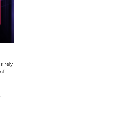
s rely
of
,