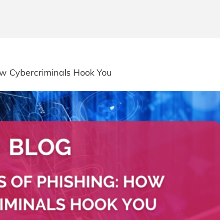
How Cybercriminals Hook You