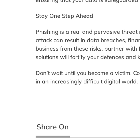
Stay One Step Ahead
Phishing is a real and pervasive threat i
attack can result in data breaches, fina
business from these risks, partner with 
solutions will fortify your defences and
Don’t wait until you become a victim. Co
in an increasingly difficult digital world.
Share On