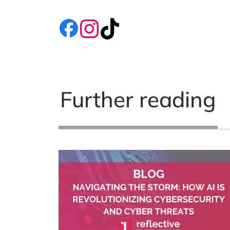
Further reading