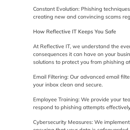
Constant Evolution: Phishing techniques
creating new and convincing scams regu
How Reflective IT Keeps You Safe
At Reflective IT, we understand the eve
consequences it can have on your busin
solutions to protect you from phishing a
Email Filtering: Our advanced email filt
your inbox clean and secure.
Employee Training: We provide your team
respond to phishing attempts effectively
Cybersecurity Measures: We implement 
ensuring that your data is safeguarded 