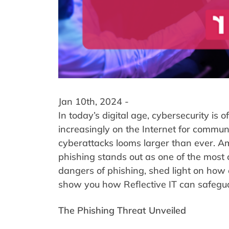
Jan 10th, 2024 -
In today’s digital age, cybersecurity is
increasingly on the Internet for communi
cyberattacks looms larger than ever. A
phishing stands out as one of the most c
dangers of phishing, shed light on how 
show you how Reflective IT can safegua
The Phishing Threat Unveiled