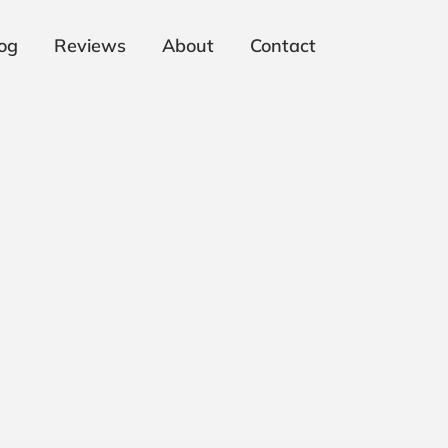
og
Reviews
About
Contact
: