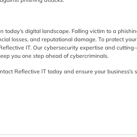
n today’s digital landscape. Falling victim to a phishi
ncial losses, and reputational damage. To protect your
Reflective IT. Our cybersecurity expertise and cutting
 keep you one step ahead of cybercriminals.
ntact Reflective IT today and ensure your business’s 