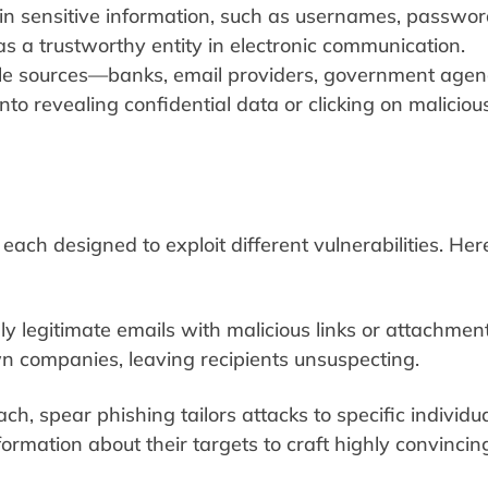
ain sensitive information, such as usernames, passwor
 as a trustworthy entity in electronic communication.
e sources—banks, email providers, government agenc
nto revealing confidential data or clicking on maliciou
ach designed to exploit different vulnerabilities. Here
y legitimate emails with malicious links or attachment
 companies, leaving recipients unsuspecting.
, spear phishing tailors attacks to specific individua
ormation about their targets to craft highly convincin