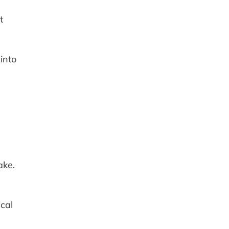
t
into
ake.
cal