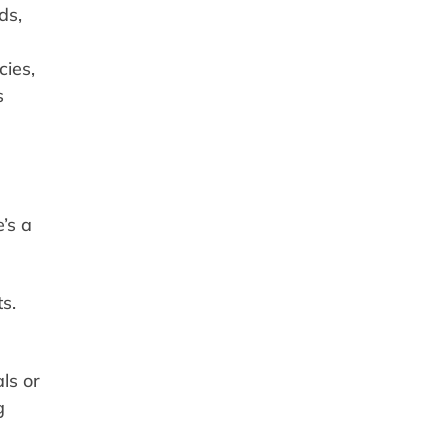
ds,
ies,
s
’s a
s.
ls or
g