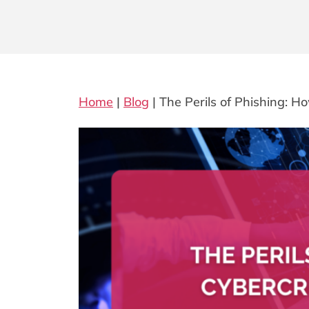
Home
|
Blog
|
The Perils of Phishing: 