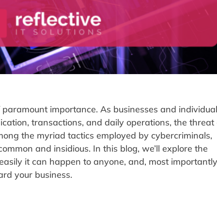
 of paramount importance. As businesses and individual
cation, transactions, and daily operations, the threat 
mong the myriad tactics employed by cybercriminals,
ommon and insidious. In this blog, we’ll explore the
easily it can happen to anyone, and, most importantly
rd your business.