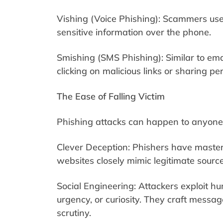
Vishing (Voice Phishing): Scammers use 
sensitive information over the phone.
Smishing (SMS Phishing): Similar to ema
clicking on malicious links or sharing pe
The Ease of Falling Victim
Phishing attacks can happen to anyone, 
Clever Deception: Phishers have master
websites closely mimic legitimate source
Social Engineering: Attackers exploit h
urgency, or curiosity. They craft messa
scrutiny.