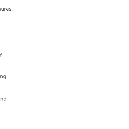
sures,
y
ing
and