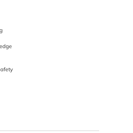
ng
-edge
safety