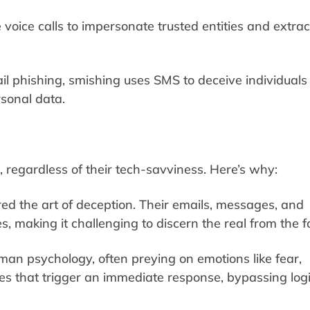
voice calls to impersonate trusted entities and extrac
il phishing, smishing uses SMS to deceive individuals 
rsonal data.
regardless of their tech-savviness. Here’s why:
ed the art of deception. Their emails, messages, and
s, making it challenging to discern the real from the f
uman psychology, often preying on emotions like fear,
ges that trigger an immediate response, bypassing logi