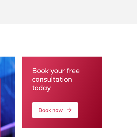
Book your free
consultation
today
Book now