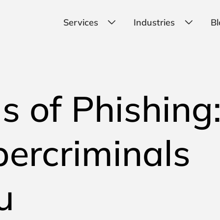
Services
Industries
Bl
ls of Phishing
ercriminals
u