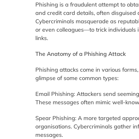
Phishing is a fraudulent attempt to obt
and credit card details, often disguised
Cybercriminals masquerade as reputabl
or even colleagues—to trick individuals i
links.
The Anatomy of a Phishing Attack
Phishing attacks come in various forms, e
glimpse of some common types:
Email Phishing: Attackers send seemingl
These messages often mimic well-known
Spear Phishing: A more targeted approach
organisations. Cybercriminals gather inf
messages.