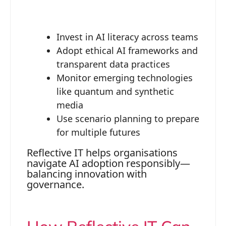
Invest in AI literacy across teams
Adopt ethical AI frameworks and
transparent data practices
Monitor emerging technologies
like quantum and synthetic
media
Use scenario planning to prepare
for multiple futures
Reflective IT helps organisations
navigate AI adoption responsibly—
balancing innovation with
governance.