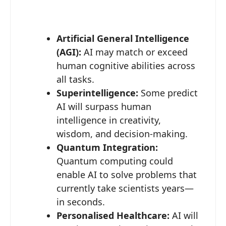
Artificial General Intelligence
(AGI):
AI may match or exceed
human cognitive abilities across
all tasks.
Superintelligence:
Some predict
AI will surpass human
intelligence in creativity,
wisdom, and decision-making.
Quantum Integration:
Quantum computing could
enable AI to solve problems that
currently take scientists years—
in seconds.
Personalised Healthcare:
AI will