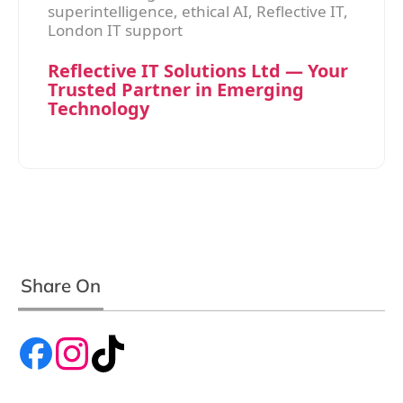
superintelligence, ethical AI, Reflective IT,
London IT support
Reflective IT Solutions Ltd — Your
Trusted Partner in Emerging
Technology
Share On