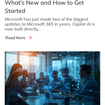
What’s New and How to Get
Started
Microsoft has just made two of the biggest
updates to Microsoft 365 in years. Copilot AI is
now built directly...
Read More