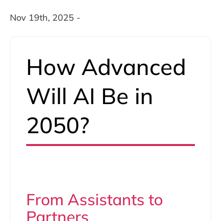
Nov 19th, 2025 -
How Advanced
Will AI Be in
2050?
From Assistants to
Partners