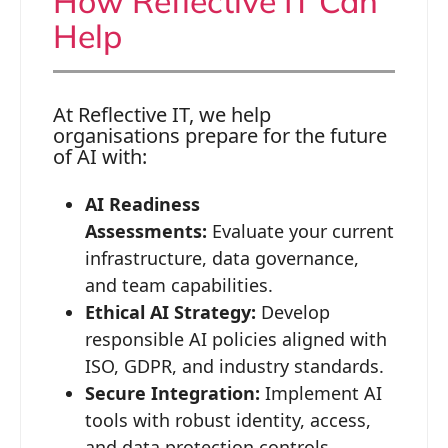
How Reflective IT Can
Help
At Reflective IT, we help
organisations prepare for the future
of AI with:
AI Readiness
Assessments:
Evaluate your current
infrastructure, data governance,
and team capabilities.
Ethical AI Strategy:
Develop
responsible AI policies aligned with
ISO, GDPR, and industry standards.
Secure Integration:
Implement AI
tools with robust identity, access,
and data protection controls.