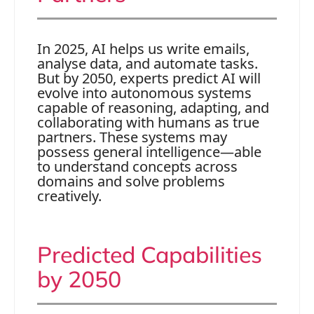
In 2025, AI helps us write emails,
analyse data, and automate tasks.
But by 2050, experts predict AI will
evolve into autonomous systems
capable of reasoning, adapting, and
collaborating with humans as true
partners. These systems may
possess general intelligence—able
to understand concepts across
domains and solve problems
creatively.
Predicted Capabilities
by 2050