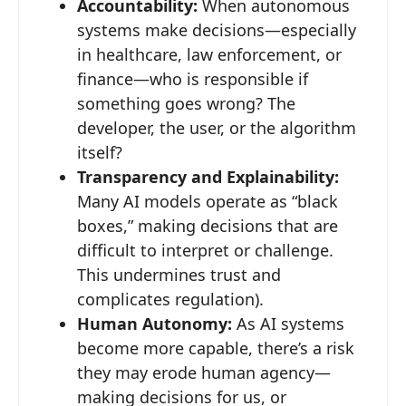
Accountability:
When autonomous
systems make decisions—especially
in healthcare, law enforcement, or
finance—who is responsible if
something goes wrong? The
developer, the user, or the algorithm
itself?
Transparency and Explainability:
Many AI models operate as “black
boxes,” making decisions that are
difficult to interpret or challenge.
This undermines trust and
complicates regulation).
Human Autonomy:
As AI systems
become more capable, there’s a risk
they may erode human agency—
making decisions for us, or