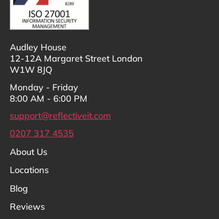
Audley House
12-12A Margaret Street London
W1W 8JQ
Monday - Friday
8:00 AM - 6:00 PM
support@reflectiveit.com
0207 317 4535
About Us
Locations
Blog
Reviews