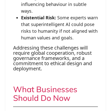
influencing behaviour in subtle
ways.
Existential Risk:
Some experts warn
that superintelligent AI could pose
risks to humanity if not aligned with
human values and goals.
Addressing these challenges will
require global cooperation, robust
governance frameworks, and a
commitment to ethical design and
deployment.
What Businesses
Should Do Now