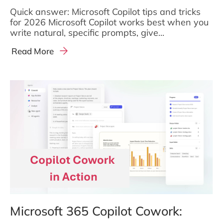
Quick answer: Microsoft Copilot tips and tricks
for 2026 Microsoft Copilot works best when you
write natural, specific prompts, give...
Read More
Microsoft 365 Copilot Cowork: