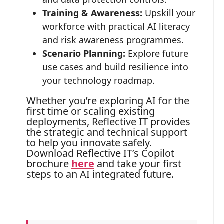
Training & Awareness:
Upskill your
workforce with practical AI literacy
and risk awareness programmes.
Scenario Planning:
Explore future
use cases and build resilience into
your technology roadmap.
Whether you’re exploring AI for the
first time or scaling existing
deployments, Reflective IT provides
the strategic and technical support
to help you innovate safely.
Download Reflective IT’s Copilot
brochure
here
and take your first
steps to an AI integrated future.