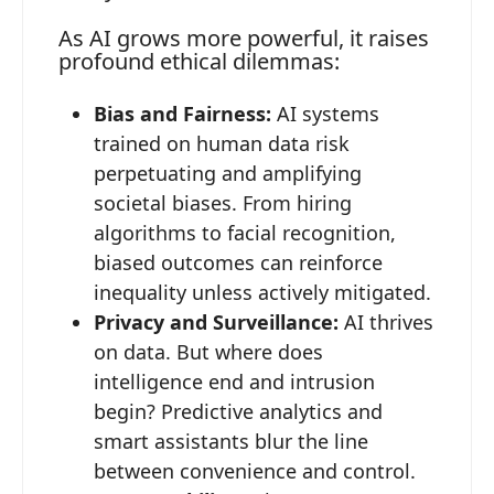
As AI grows more powerful, it raises
profound ethical dilemmas:
Bias and Fairness:
AI systems
trained on human data risk
perpetuating and amplifying
societal biases. From hiring
algorithms to facial recognition,
biased outcomes can reinforce
inequality unless actively mitigated.
Privacy and Surveillance:
AI thrives
on data. But where does
intelligence end and intrusion
begin? Predictive analytics and
smart assistants blur the line
between convenience and control.