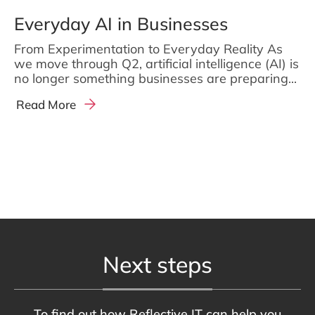
Everyday AI in Businesses
From Experimentation to Everyday Reality As
we move through Q2, artificial intelligence (AI) is
no longer something businesses are preparing...
Read More
Next steps
To find out how Reflective IT can help you