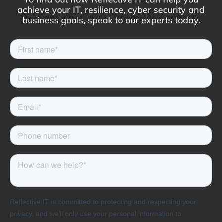
achieve your IT, resilience, cyber security and
business goals, speak to our experts today.