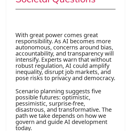
With great power comes great
responsibility. As AI becomes more
autonomous, concerns around bias,
accountability, and transparency will
intensify. Experts warn that without
robust regulation, AI could amplify
inequality, disrupt job markets, and
pose risks to privacy and democracy.
Scenario planning suggests five
possible futures: optimistic,
pessimistic, surprise-free,
disastrous, and transformative. The
path we take depends on how we
govern and guide AI development
today.