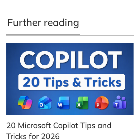
Further reading
20 Microsoft Copilot Tips and
Tricks for 2026