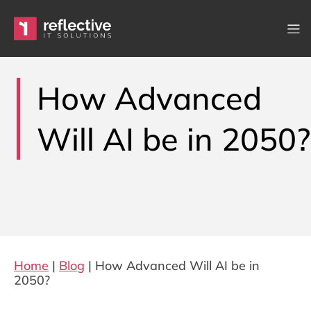
Skip to content
Main Navigation
How Advanced
Will AI be in 2050?
Home
|
Blog
|
How Advanced Will AI be in
2050?