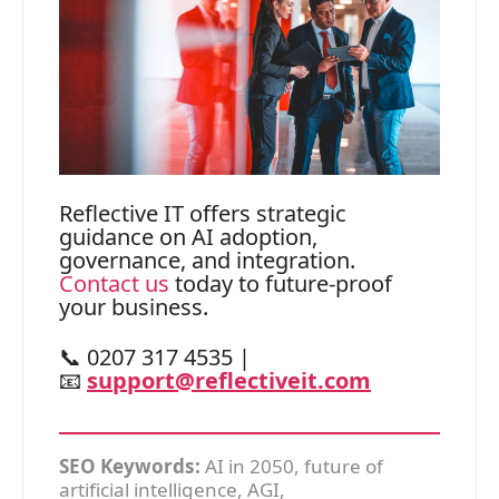
Reflective IT offers strategic
guidance on AI adoption,
governance, and integration.
Contact us
today to future-proof
your business.
📞 0207 317 4535 |
📧
support@reflectiveit.com
SEO Keywords:
AI in 2050, future of
artificial intelligence, AGI,