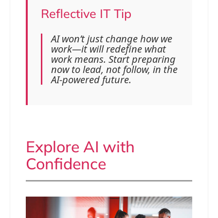
Reflective IT Tip
AI won’t just change how we
work—it will redefine what
work means. Start preparing
now to lead, not follow, in the
AI-powered future.
Explore AI with
Confidence