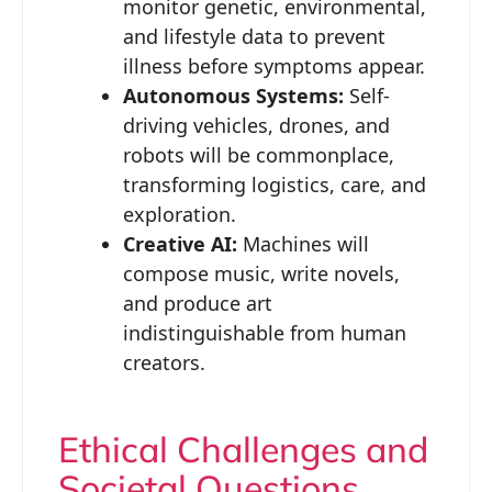
monitor genetic, environmental,
and lifestyle data to prevent
illness before symptoms appear.
Autonomous Systems:
Self-
driving vehicles, drones, and
robots will be commonplace,
transforming logistics, care, and
exploration.
Creative AI:
Machines will
compose music, write novels,
and produce art
indistinguishable from human
creators.
Ethical Challenges and
Societal Questions