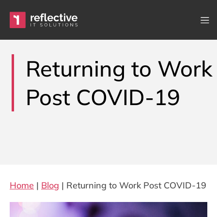
Skip to content
Main Navigation
Returning to Work
Post COVID-19
Home
|
Blog
|
Returning to Work Post COVID-19