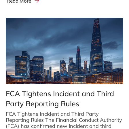
Read More
FCA Tightens Incident and Third
Party Reporting Rules
FCA Tightens Incident and Third Party
Reporting Rules The Financial Conduct Authority
(FCA) has confirmed new incident and third