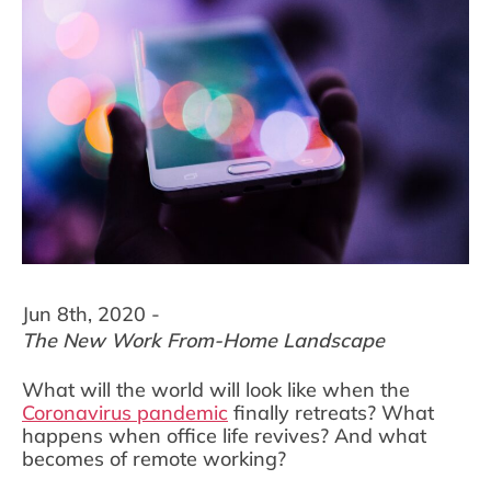
Jun 8th, 2020 -
The New Work From-Home Landscape
What will the world will look like when the
Coronavirus pandemic
finally retreats? What
happens when office life revives? And what
becomes of remote working?