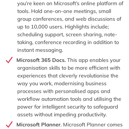
you’re keen on Microsoft’s online platform of
tools. Hold one-on-one meetings, small
group conferences, and web discussions of
up to 10,000 users. Highlights include;
scheduling support, screen sharing, note-
taking, conference recording in addition to
instant messaging.
Microsoft 365 Docs.
This app enables your
organisation skills to be more efficient with
experiences that cleverly revolutionise the
way you work, modernising business
processes with personalised apps and
workflow automation tools and utilising the
power for intelligent security to safeguard
assets without impeding productivity.
Microsoft Planner
. Microsoft Planner comes