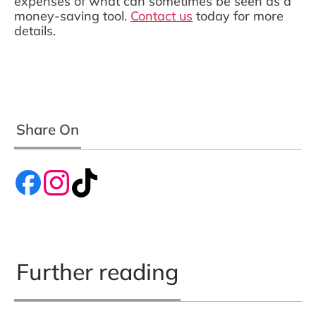
expenses of what can sometimes be seen as a
money-saving tool.
Contact us
today for more
details.
Share On
Further reading