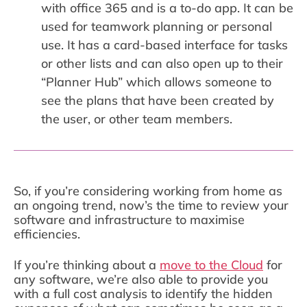
with office 365 and is a to-do app. It can be
used for teamwork planning or personal
use. It has a card-based interface for tasks
or other lists and can also open up to their
“Planner Hub” which allows someone to
see the plans that have been created by
the user, or other team members.
So, if you’re considering working from home as
an ongoing trend, now’s the time to review your
software and infrastructure to maximise
efficiencies.
If you’re thinking about a
move to the Cloud
for
any software, we’re also able to provide you
with a full cost analysis to identify the hidden