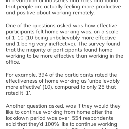
in a variation of industries and roles and found
that people are actually feeling more productive
and positive about working remotely.
One of the questions asked was how effective
participants felt home working was, on a scale
of 1-10 (10 being unbelievably more effective
and 1 being very ineffective). The survey found
that the majority of participants found home
working to be more effective than working in the
office.
For example, 394 of the participants rated the
effectiveness of home working as ‘unbelievably
more effective’ (10), compared to only 25 that
rated it ‘1’.
Another question asked, was if they would they
like to continue working from home after the
lockdown period was over. 554 respondents
said that they’d 100% like to continue working