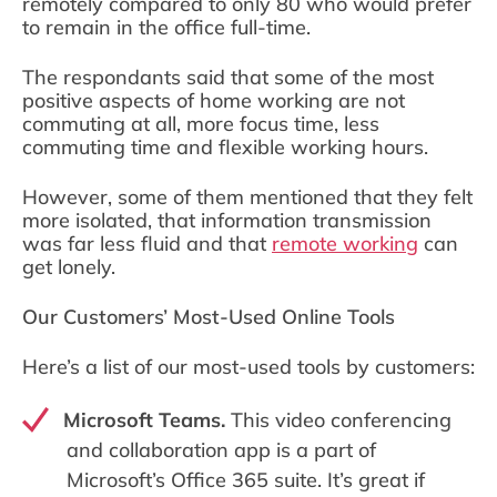
remotely compared to only 80 who would prefer
to remain in the office full-time.
The respondants said that some of the most
positive aspects of home working are not
commuting at all, more focus time, less
commuting time and flexible working hours.
However, some of them mentioned that they felt
more isolated, that information transmission
was far less fluid and that
remote working
can
get lonely.
Our Customers’ Most-Used Online Tools
Here’s a list of our most-used tools by customers:
Microsoft Teams.
This video conferencing
and collaboration app is a part of
Microsoft’s Office 365 suite. It’s great if