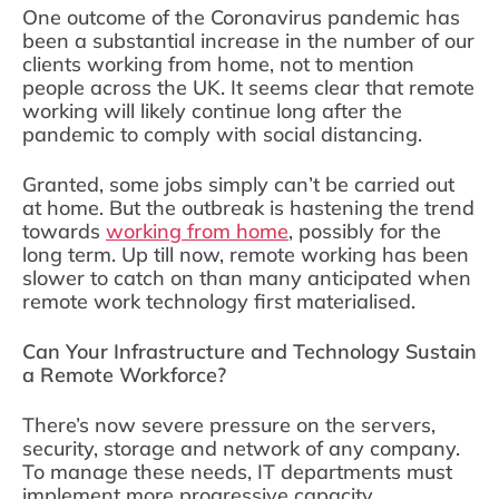
One outcome of the Coronavirus pandemic has
been a substantial increase in the number of our
clients working from home, not to mention
people across the UK. It seems clear that remote
working will likely continue long after the
pandemic to comply with social distancing.
Granted, some jobs simply can’t be carried out
at home. But the outbreak is hastening the trend
towards
working from home
, possibly for the
long term. Up till now, remote working has been
slower to catch on than many anticipated when
remote work technology first materialised.
Can Your Infrastructure and Technology Sustain
a Remote Workforce?
There’s now severe pressure on the servers,
security, storage and network of any company.
To manage these needs, IT departments must
implement more progressive capacity