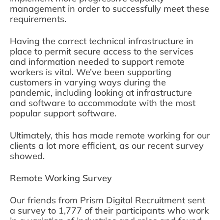
management in order to successfully meet these
requirements.
Having the correct technical infrastructure in
place to permit secure access to the services
and information needed to support remote
workers is vital. We’ve been supporting
customers in varying ways during the
pandemic, including looking at infrastructure
and software to accommodate with the most
popular support software.
Ultimately, this has made remote working for our
clients a lot more efficient, as our recent survey
showed.
Remote Working Survey
Our friends from Prism Digital Recruitment sent
a survey to 1,777 of their participants who work