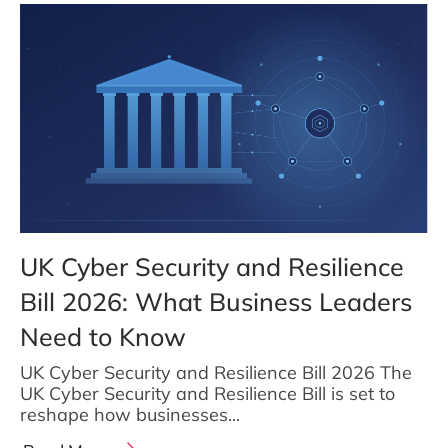
UK Cyber Security and Resilience
Bill 2026: What Business Leaders
Need to Know
UK Cyber Security and Resilience Bill 2026 The
UK Cyber Security and Resilience Bill is set to
reshape how businesses...