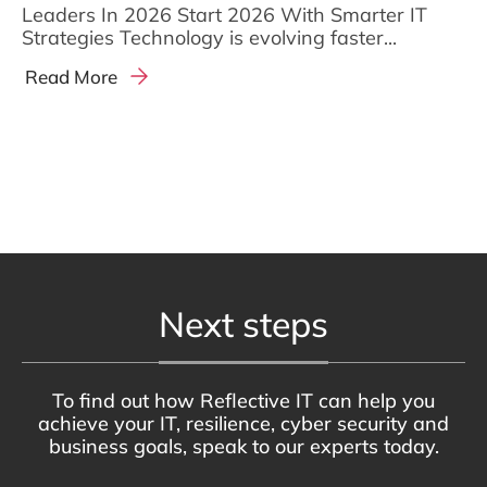
Leaders In 2026 Start 2026 With Smarter IT
Strategies Technology is evolving faster...
Read More
Next steps
To find out how Reflective IT can help you
achieve your IT, resilience, cyber security and
business goals, speak to our experts today.