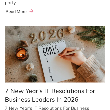
party...
Read More
7 New Year’s IT Resolutions For
Business Leaders In 2026
7 New Year’s IT Resolutions For Business