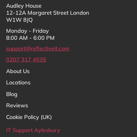
Audley House
12-12A Margaret Street London
W1W 8JQ
Monday - Friday
8:00 AM - 6:00 PM
support@reflectiveit.com
0207 317 4535
About Us
Locations
Blog
Reviews
Cookie Policy (UK)
IT Support Aylesbury