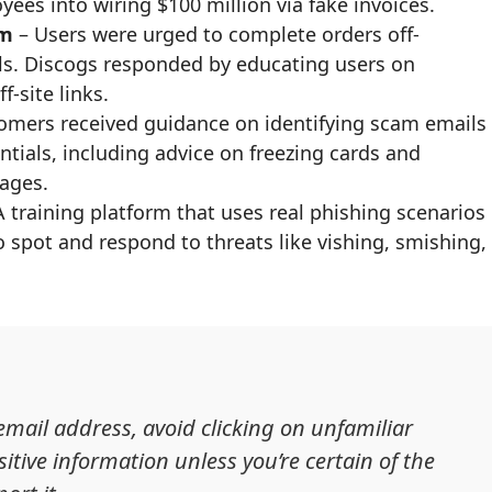
yees into wiring $100 million via fake invoices.
am
– Users were urged to complete orders off-
ls. Discogs responded by educating users on
-site links.
omers received guidance on identifying scam emails
ntials, including advice on freezing cards and
ages.
 training platform that uses real phishing scenarios
spot and respond to threats like vishing, smishing,
 email address, avoid clicking on unfamiliar
itive information unless you’re certain of the