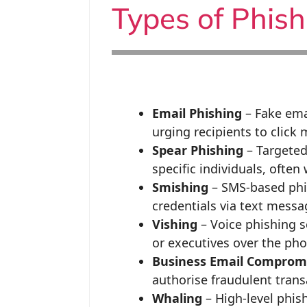
Types of Phis
Email Phishing
– Fake ema
urging recipients to click
Spear Phishing
– Targeted
specific individuals, often
Smishing
– SMS-based phish
credentials via text messa
Vishing
– Voice phishing 
or executives over the pho
Business Email Compromi
authorise fraudulent trans
Whaling
– High-level phish