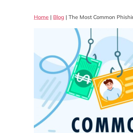
Home
|
Blog
|
The Most Common Phish