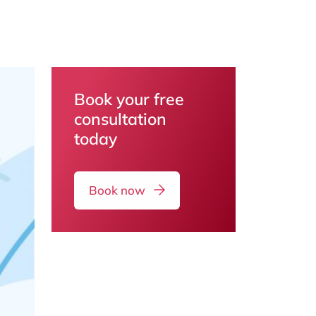
Book your free
consultation
today
Book now