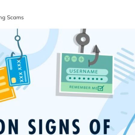
ing Scams