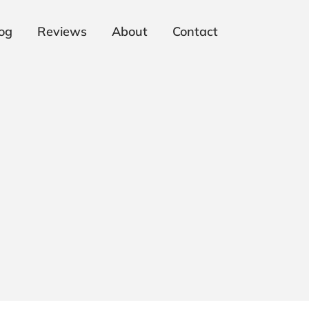
og
Reviews
About
Contact