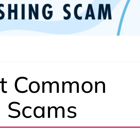
st Common
g Scams