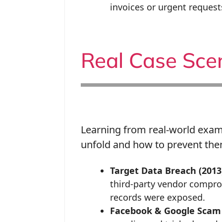
invoices or urgent request
Real Case Sce
Learning from real-world exa
unfold and how to prevent the
Target Data Breach (2013
third-party vendor compro
records were exposed.
Facebook & Google Scam 