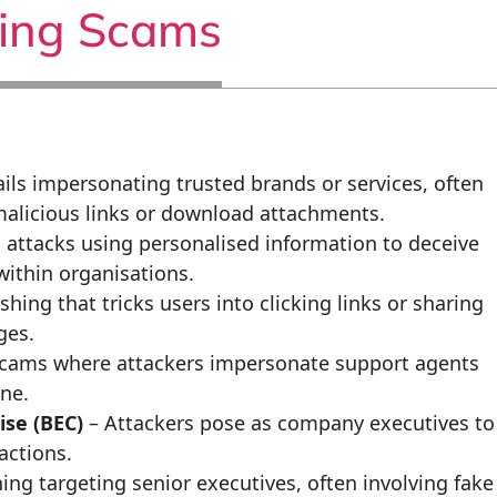
hing Scams
ils impersonating trusted brands or services, often
 malicious links or download attachments.
 attacks using personalised information to deceive
 within organisations.
ing that tricks users into clicking links or sharing
ges.
scams where attackers impersonate support agents
ne.
se (BEC)
– Attackers pose as company executives to
actions.
ing targeting senior executives, often involving fake