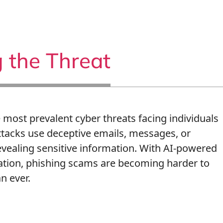
 the Threat
most prevalent cyber threats facing individuals
ttacks use deceptive emails, messages, or
revealing sensitive information. With AI-powered
ation, phishing scams are becoming harder to
n ever.