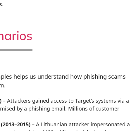
s.
narios
mples helps us understand how phishing scams
m.
)
– Attackers gained access to Target’s systems via a
mised by a phishing email. Millions of customer
(2013–2015)
– A Lithuanian attacker impersonated a