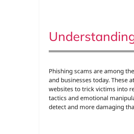
Understanding
Phishing scams are among the 
and businesses today. These a
websites to trick victims into 
tactics and emotional manipul
detect and more damaging tha