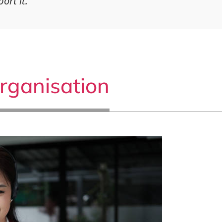
ort it.
rganisation