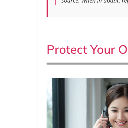
source. When in doubt, rep
Protect Your O