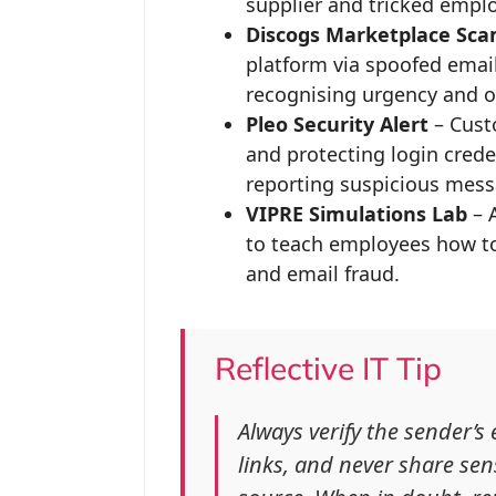
supplier and tricked emplo
Discogs Marketplace Sc
platform via spoofed emai
recognising urgency and off
Pleo Security Alert
– Cust
and protecting login crede
reporting suspicious mess
VIPRE Simulations Lab
– A
to teach employees how to 
and email fraud.
Reflective IT Tip
Always verify the sender’s
links, and never share sens