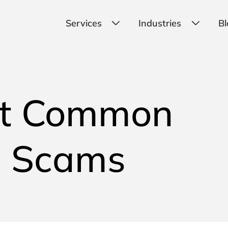
Services
Industries
Bl
st Common
g Scams