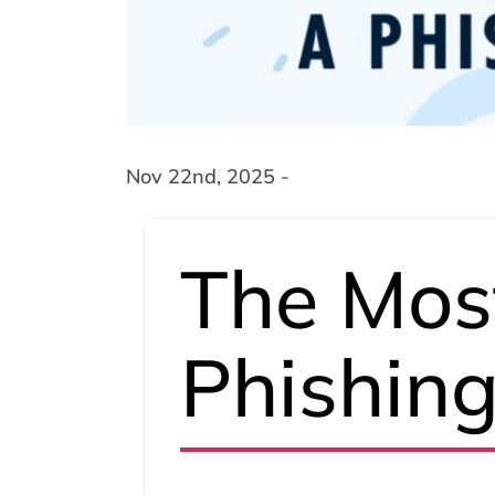
Nov 22nd, 2025 -
The Mo
Phishin