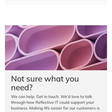
Not sure what you
need?
We can help. Get in touch. We'd love to talk
through how Reflective IT could support your
business. Making life easier for our customers is