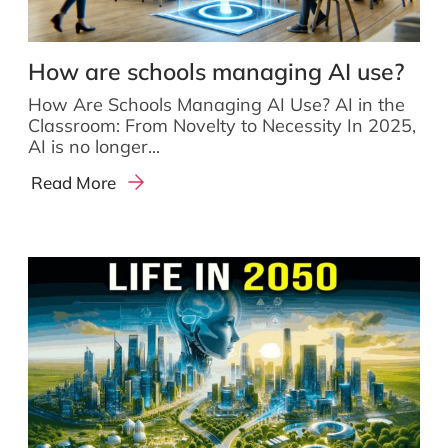
How are schools managing AI use?
How Are Schools Managing AI Use? AI in the
Classroom: From Novelty to Necessity In 2025,
AI is no longer...
Read More