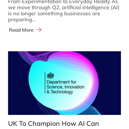
From Experimentation to Everyday Reality As
we move through Q2, artificial intelligence (AI)
is no longer something businesses are
preparing...
Read More
UK To Champion How AI Can