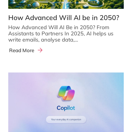
How Advanced Will AI be in 2050?
How Advanced Will AI Be in 2050? From
Assistants to Partners In 2025, AI helps us
write emails, analyse data,...
Read More