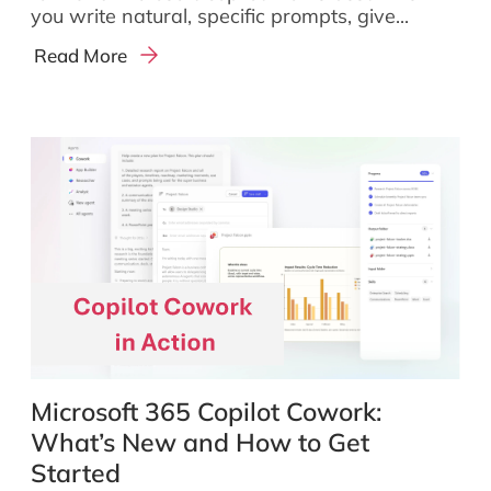
you write natural, specific prompts, give...
Read More
Microsoft 365 Copilot Cowork:
What’s New and How to Get
Started