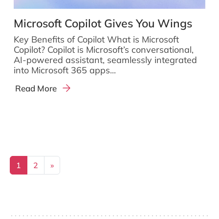
Microsoft Copilot Gives You Wings
Key Benefits of Copilot What is Microsoft
Copilot? Copilot is Microsoft’s conversational,
AI-powered assistant, seamlessly integrated
into Microsoft 365 apps...
Read More
Posts navigation
1
2
»