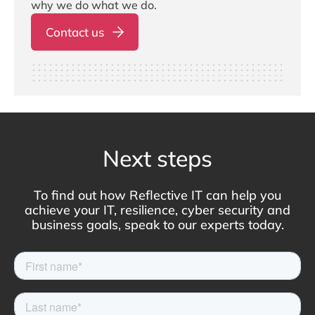
why we do what we do.
Contact us
Next steps
To find out how Reflective IT can help you
achieve your IT, resilience, cyber security and
business goals, speak to our experts today.