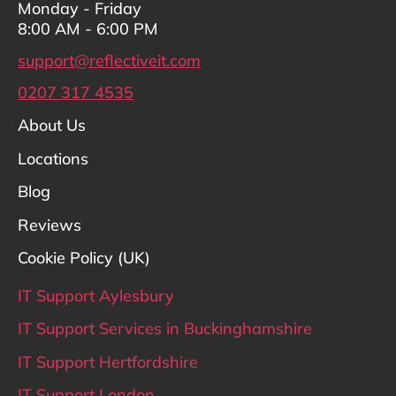
Monday - Friday
8:00 AM - 6:00 PM
support@reflectiveit.com
0207 317 4535
About Us
Locations
Blog
Reviews
Cookie Policy (UK)
IT Support Aylesbury
IT Support Services in Buckinghamshire
IT Support Hertfordshire
IT Support London