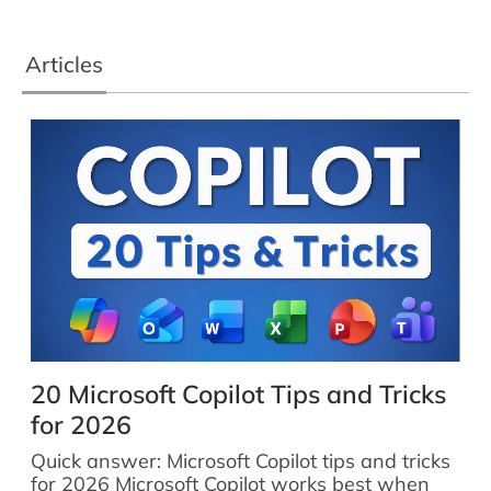
Articles
20 Microsoft Copilot Tips and Tricks
for 2026
Quick answer: Microsoft Copilot tips and tricks
for 2026 Microsoft Copilot works best when