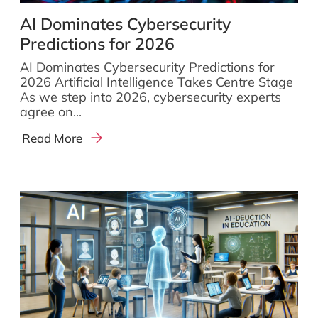
AI Dominates Cybersecurity
Predictions for 2026
AI Dominates Cybersecurity Predictions for
2026 Artificial Intelligence Takes Centre Stage
As we step into 2026, cybersecurity experts
agree on...
Read More