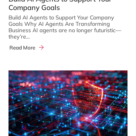
Company Goals
Build AI Agents to Support Your Company
Goals Why AI Agents Are Transforming
Business AI agents are no longer futuristic—
they’re...
Read More