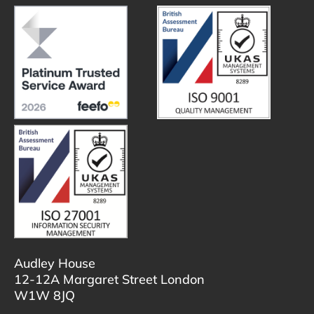
Audley House
12-12A Margaret Street London
W1W 8JQ