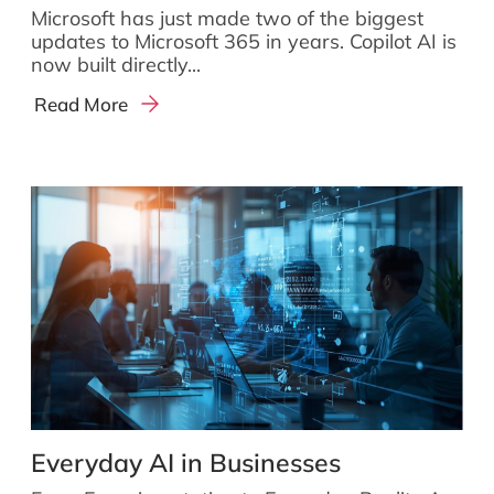
Microsoft has just made two of the biggest
updates to Microsoft 365 in years. Copilot AI is
now built directly...
Read More
Everyday AI in Businesses