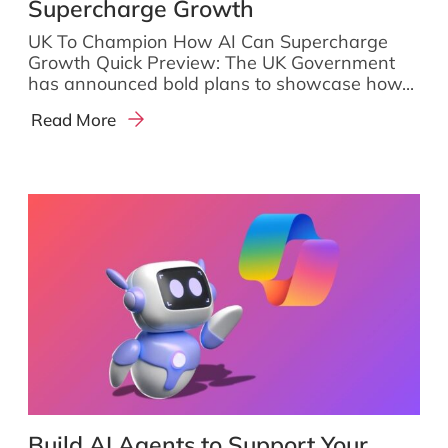
Supercharge Growth
UK To Champion How AI Can Supercharge
Growth Quick Preview: The UK Government
has announced bold plans to showcase how...
Read More
Build AI Agents to Support Your