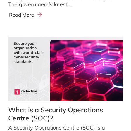
The government’s latest...
Read More
What is a Security Operations
Centre (SOC)?
A Security Operations Centre (SOC) is a