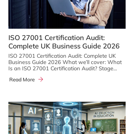
ISO 27001 Certification Audit:
Complete UK Business Guide 2026
ISO 27001 Certification Audit: Complete UK
Business Guide 2026 What we’ll cover: What
Is an ISO 27001 Certification Audit? Stage...
Read More