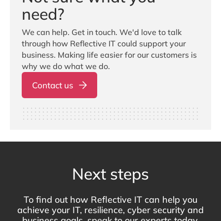
need?
We can help. Get in touch. We'd love to talk
through how Reflective IT could support your
business. Making life easier for our customers is
why we do what we do.
Contact us
Next steps
To find out how Reflective IT can help you
achieve your IT, resilience, cyber security and
business goals, speak to our experts today.