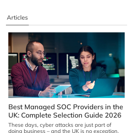
Articles
Best Managed SOC Providers in the
UK: Complete Selection Guide 2026
These days, cyber attacks are just part of
doing business – and the UK is no exception.