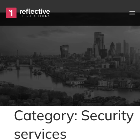
Skip to content
Main Navigation
Category: Security
services