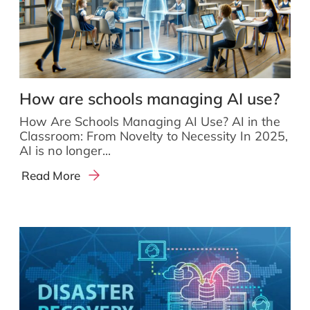
How are schools managing AI use?
How Are Schools Managing AI Use? AI in the
Classroom: From Novelty to Necessity In 2025,
AI is no longer...
Read More