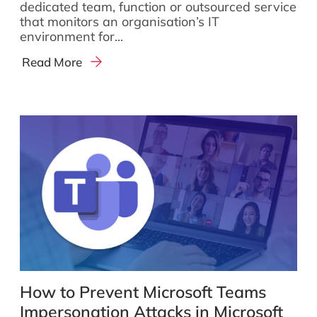
dedicated team, function or outsourced service
that monitors an organisation’s IT
environment for...
Read More
How to Prevent Microsoft Teams
Impersonation Attacks in Microsoft