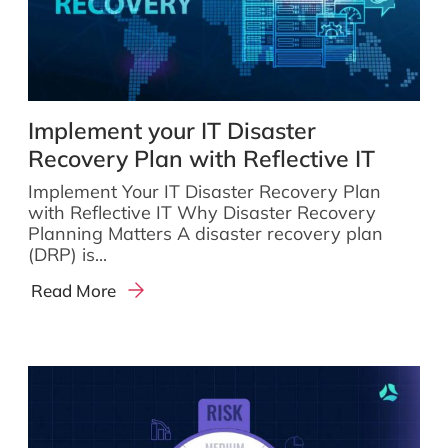
Implement your IT Disaster
Recovery Plan with Reflective IT
Implement Your IT Disaster Recovery Plan
with Reflective IT Why Disaster Recovery
Planning Matters A disaster recovery plan
(DRP) is...
Read More