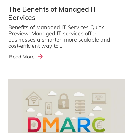
The Benefits of Managed IT
Services
Benefits of Managed IT Services Quick
Preview: Managed IT services offer
businesses a smarter, more scalable and
cost‑efficient way to...
Read More