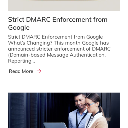
Strict DMARC Enforcement from
Google
Strict DMARC Enforcement from Google
What’s Changing? This month Google has
announced stricter enforcement of DMARC
(Domain-based Message Authentication,
Reporting...
Read More