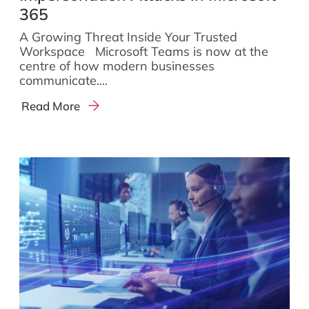
365
A Growing Threat Inside Your Trusted
Workspace Microsoft Teams is now at the
centre of how modern businesses
communicate....
Read More