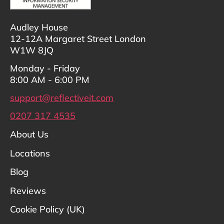
Audley House
12-12A Margaret Street London
W1W 8JQ
Monday - Friday
8:00 AM - 6:00 PM
support@reflectiveit.com
0207 317 4535
About Us
Locations
Blog
Reviews
Cookie Policy (UK)