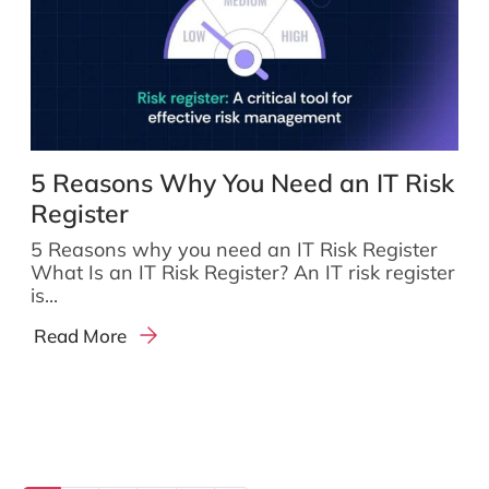
5 Reasons Why You Need an IT Risk
Register
5 Reasons why you need an IT Risk Register
What Is an IT Risk Register? An IT risk register
is...
Read More